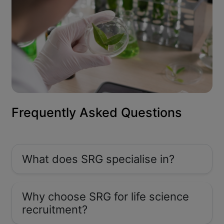
Frequently Asked Questions
What does SRG specialise in?
Why choose SRG for life science
recruitment?