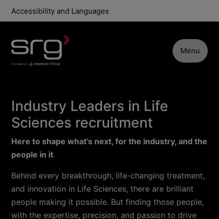
Accessibility and Languages
Menu
Industry Leaders in Life
Sciences recruitment
Here to shape what’s next, for the industry, and the
people in it
Behind every breakthrough, life-changing treatment,
and innovation in Life Sciences, there are brilliant
people making it possible. But finding those people,
with the expertise, precision, and passion to drive