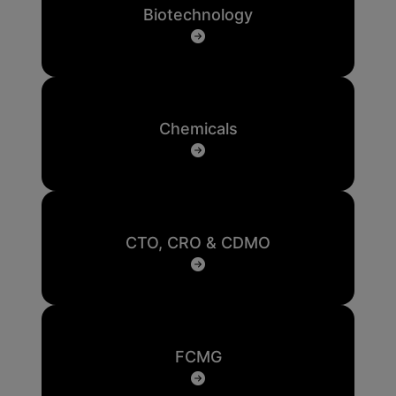
Biotechnology
Chemicals
CTO, CRO & CDMO
FCMG