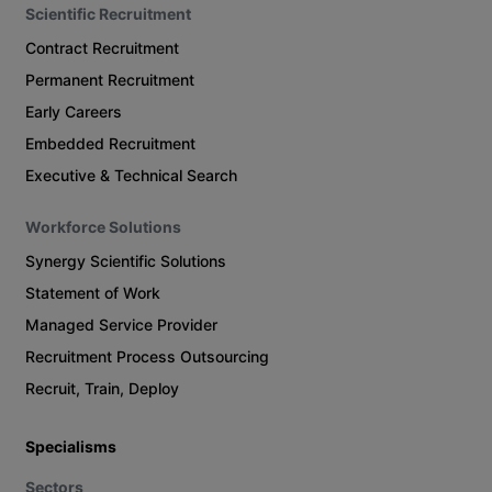
Scientific Recruitment
Contract Recruitment
Permanent Recruitment
Early Careers
Embedded Recruitment
Executive & Technical Search
Workforce Solutions
Synergy Scientific Solutions
Statement of Work
Managed Service Provider
Recruitment Process Outsourcing
Recruit, Train, Deploy
Specialisms
Sectors