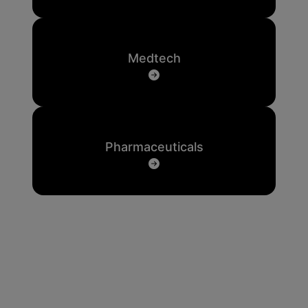
Medtech
Pharmaceuticals