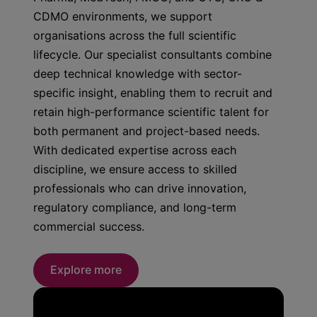
CDMO environments, we support
organisations across the full scientific
lifecycle. Our specialist consultants combine
deep technical knowledge with sector-
specific insight, enabling them to recruit and
retain high-performance scientific talent for
both permanent and project-based needs.
With dedicated expertise across each
discipline, we ensure access to skilled
professionals who can drive innovation,
regulatory compliance, and long-term
commercial success.
Explore more