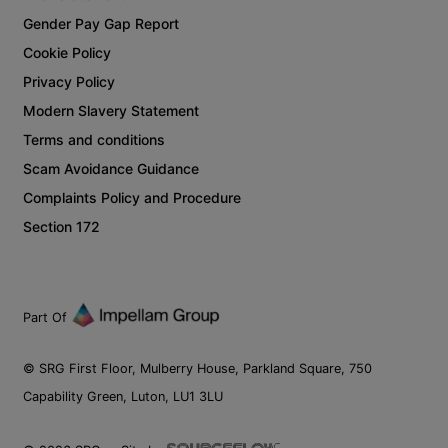
Gender Pay Gap Report
Cookie Policy
Privacy Policy
Modern Slavery Statement
Terms and conditions
Scam Avoidance Guidance
Complaints Policy and Procedure
Section 172
Part Of
© SRG First Floor, Mulberry House, Parkland Square, 750
Capability Green, Luton, LU1 3LU