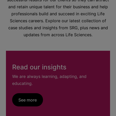
and retain unique talent for their business and help
professionals build and succeed in exciting Life
Sciences careers. Explore our latest collection of
case studies and insights from SRG, plus news and
updates from across Life Sciences.
Read our insights
We are always learning, adapting, and
educating.
See more