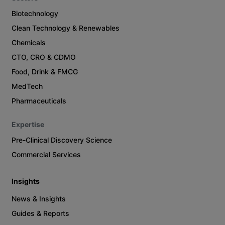
Biotechnology
Clean Technology & Renewables
Chemicals
CTO, CRO & CDMO
Food, Drink & FMCG
MedTech
Pharmaceuticals
Expertise
Pre-Clinical Discovery Science
Commercial Services
Insights
News & Insights
Guides & Reports