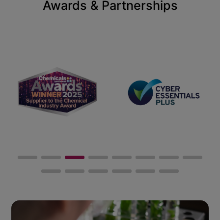
Awards & Partnerships