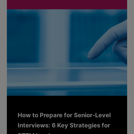
How to Prepare for Senior-Level
Interviews: 6 Key Strategies for