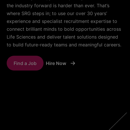
the industry forward is harder than ever. That’s
where SRG steps in; to use our over 30 years’
experience and specialist recruitment expertise to
connect brilliant minds to bold opportunities across
Life Sciences and deliver talent solutions designed
to build future-ready teams and meaningful careers.
Find a Job
Hire Now