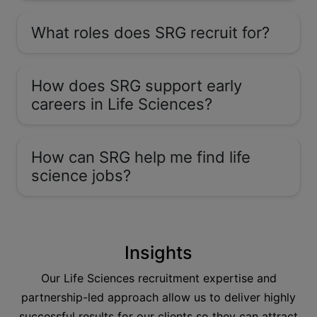
What roles does SRG recruit for?
How does SRG support early
careers in Life Sciences?
How can SRG help me find life
science jobs?
Insights
Our Life Sciences recruitment expertise and
partnership-led approach allow us to deliver highly
successful results for our clients so they can attract