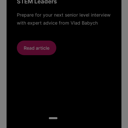
STEM Leaders
Prepare for your next senior level interview
with expert advice from Vlad Babych
Read article