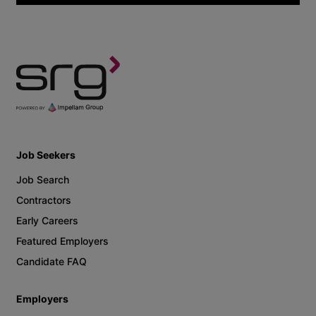
Job Seekers
Job Search
Contractors
Early Careers
Featured Employers
Candidate FAQ
Employers