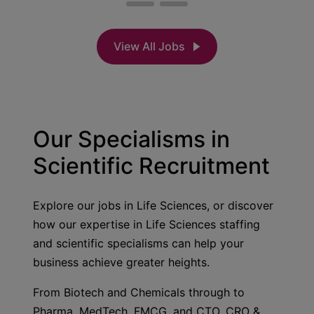
View All Jobs
Our Specialisms in
Scientific Recruitment
Explore our jobs in Life Sciences, or discover
how our expertise in Life Sciences staffing
and scientific specialisms can help your
business achieve greater heights.
From Biotech and Chemicals through to
Pharma, MedTech, FMCG, and CTO, CRO &