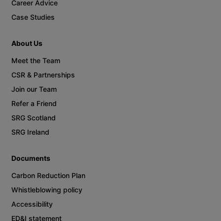
Career Advice
Case Studies
About Us
Meet the Team
CSR & Partnerships
Join our Team
Refer a Friend
SRG Scotland
SRG Ireland
Documents
Carbon Reduction Plan
Whistleblowing policy
Accessibility
ED&I statement