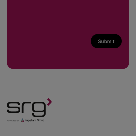
Submit