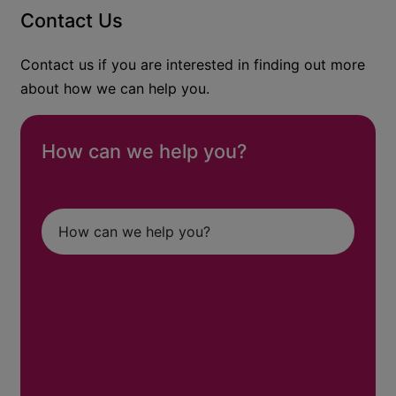
Contact Us
Contact us if you are interested in finding out more
about how we can help you.
How can we help you?