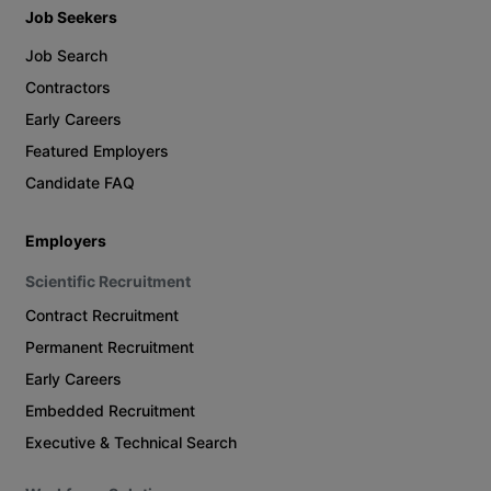
Job Seekers
Job Search
Contractors
Early Careers
Featured Employers
Candidate FAQ
Employers
Scientific Recruitment
Contract Recruitment
Permanent Recruitment
Early Careers
Embedded Recruitment
Executive & Technical Search