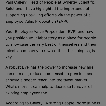
Paul Callery, Head of People at Synergy Scientific
Solutions – have highlighted the importance of
supporting upskilling efforts via the power of a
Employee Value Proposition (EVP).
Your Employee Value Proposition (EVP) and how
you position your laboratory as a place for people
to showcase the very best of themselves and their
talents, and how you reward them for doing so, is
key.
A robust EVP has the power to increase new hire
commitment, reduce compensation premium and
achieve a deeper reach into the talent market.
What’s more, it can help to decrease turnover of
existing employees too.
According to Callery, “A strong People Proposition is