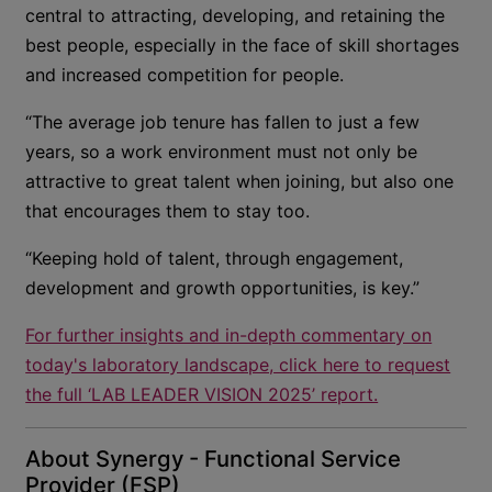
central to attracting, developing, and retaining the
best people, especially in the face of skill shortages
and increased competition for people.
“The average job tenure has fallen to just a few
years, so a work environment must not only be
attractive to great talent when joining, but also one
that encourages them to stay too.
“Keeping hold of talent, through engagement,
development and growth opportunities, is key.”
For further insights and in-depth commentary on
today's laboratory landscape, click here to request
the full ‘LAB LEADER VISION 2025’ report.
About Synergy - Functional Service
Provider (FSP)