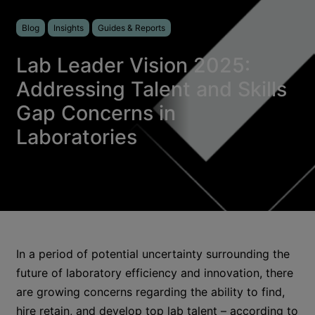
Blog
Insights
Guides & Reports
Lab Leader Vision 2025:
Addressing Talent and Skills
Gap Concerns in
Laboratories
In a period of potential uncertainty surrounding the
future of laboratory efficiency and innovation, there
are growing concerns regarding the ability to find,
hire retain, and develop top lab talent – according to