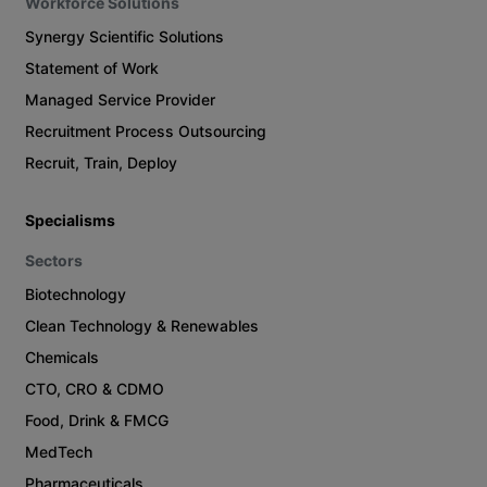
Workforce Solutions
Synergy Scientific Solutions
Statement of Work
Managed Service Provider
Recruitment Process Outsourcing
Recruit, Train, Deploy
Specialisms
Sectors
Biotechnology
Clean Technology & Renewables
Chemicals
CTO, CRO & CDMO
Food, Drink & FMCG
MedTech
Pharmaceuticals