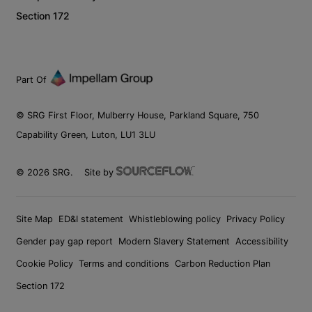
Section 172
Part Of
© SRG First Floor, Mulberry House, Parkland Square, 750
Capability Green, Luton, LU1 3LU
©
2026
SRG.
Site by
Site Map
ED&I statement
Whistleblowing policy
Privacy Policy
Gender pay gap report
Modern Slavery Statement
Accessibility
Cookie Policy
Terms and conditions
Carbon Reduction Plan
Section 172