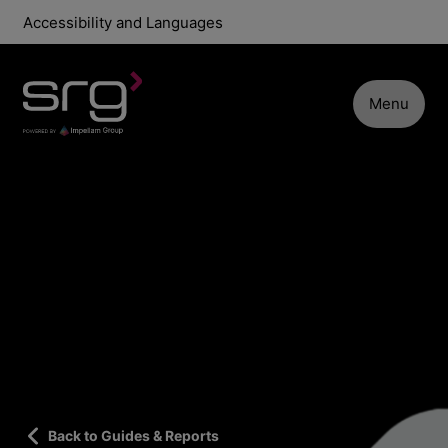
Accessibility and Languages
Menu
Back to Guides & Reports