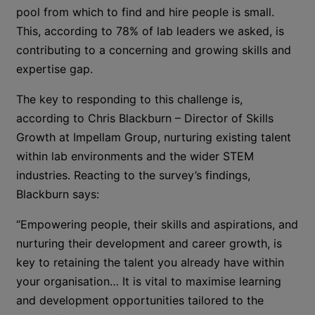
pool from which to find and hire people is small.
This, according to 78% of lab leaders we asked, is
contributing to a concerning and growing skills and
expertise gap.
The key to responding to this challenge is,
according to Chris Blackburn – Director of Skills
Growth at Impellam Group, nurturing existing talent
within lab environments and the wider STEM
industries. Reacting to the survey’s findings,
Blackburn says:
“Empowering people, their skills and aspirations, and
nurturing their development and career growth, is
key to retaining the talent you already have within
your organisation… It is vital to maximise learning
and development opportunities tailored to the