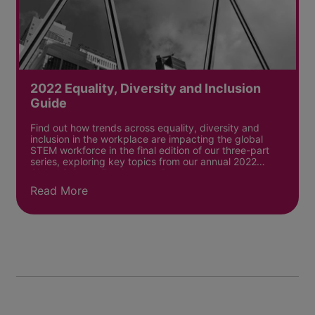
2022 Equality, Diversity and Inclusion
Guide
Find out how trends across equality, diversity and
inclusion in the workplace are impacting the global
STEM workforce in the final edition of our three-part
series, exploring key topics from our annual 2022
Global Science Employment Report.
Read More