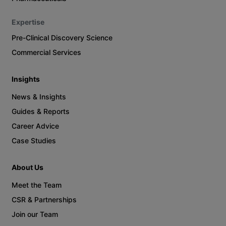
Expertise
Pre-Clinical Discovery Science
Commercial Services
Insights
News & Insights
Guides & Reports
Career Advice
Case Studies
About Us
Meet the Team
CSR & Partnerships
Join our Team