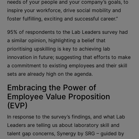
needs of your people and your company’s goals, to
inspire your workforce, drive social mobility and
foster fulfilling, exciting and successful career.”
95% of respondents to the Lab Leaders survey had
a similar opinion, highlighting a belief that
prioritising upskilling is key to achieving lab
innovation in future; suggesting that efforts to make
a commitment to existing employees and their skill
sets are already high on the agenda.
Embracing the Power of
Employee Value Proposition
(EVP)
In response to the survey’s findings, and what Lab
Leaders are telling us about laboratory skill and
talent gap concerns, Synergy by SRG – guided by