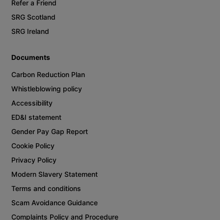
Refer a Friend
SRG Scotland
SRG Ireland
Documents
Carbon Reduction Plan
Whistleblowing policy
Accessibility
ED&I statement
Gender Pay Gap Report
Cookie Policy
Privacy Policy
Modern Slavery Statement
Terms and conditions
Scam Avoidance Guidance
Complaints Policy and Procedure