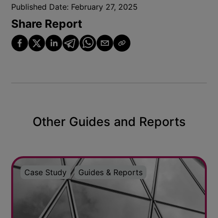
Published Date:
February 27, 2025
Share Report
Other Guides and Reports
Case Study
Guides & Reports