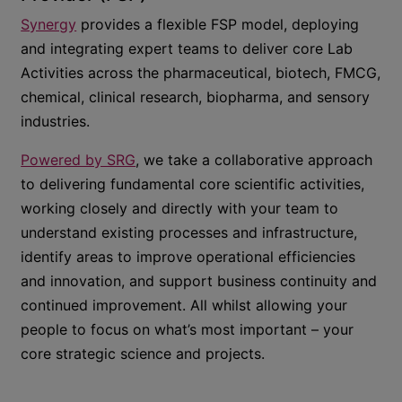
Synergy
provides a flexible FSP model, deploying
and integrating expert teams to deliver core Lab
Activities across the pharmaceutical, biotech, FMCG,
chemical, clinical research, biopharma, and sensory
industries.
Powered by SRG
, we take a collaborative approach
to delivering fundamental core scientific activities,
working closely and directly with your team to
understand existing processes and infrastructure,
identify areas to improve operational efficiencies
and innovation, and support business continuity and
continued improvement. All whilst allowing your
people to focus on what’s most important – your
core strategic science and projects.