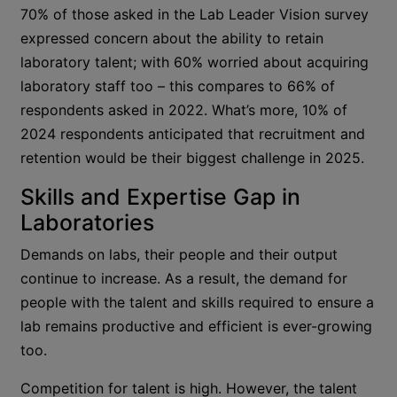
70% of those asked in the Lab Leader Vision survey
expressed concern about the ability to retain
laboratory talent; with 60% worried about acquiring
laboratory staff too – this compares to 66% of
respondents asked in 2022. What’s more, 10% of
2024 respondents anticipated that recruitment and
retention would be their biggest challenge in 2025.
Skills and Expertise Gap in
Laboratories
Demands on labs, their people and their output
continue to increase. As a result, the demand for
people with the talent and skills required to ensure a
lab remains productive and efficient is ever-growing
too.
Competition for talent is high. However, the talent