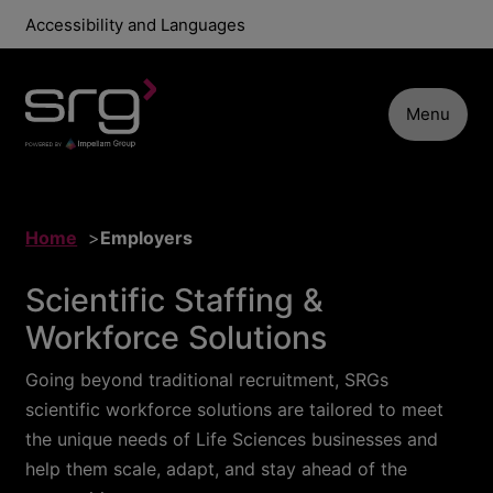
Accessibility and Languages
Menu
Home
Employers
Scientific Staffing &
Workforce Solutions
Going beyond traditional recruitment, SRGs
scientific workforce solutions are tailored to meet
the unique needs of Life Sciences businesses and
help them scale, adapt, and stay ahead of the