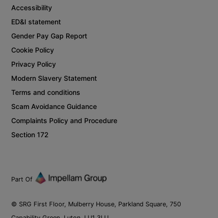
Accessibility
ED&I statement
Gender Pay Gap Report
Cookie Policy
Privacy Policy
Modern Slavery Statement
Terms and conditions
Scam Avoidance Guidance
Complaints Policy and Procedure
Section 172
Part Of
© SRG First Floor, Mulberry House, Parkland Square, 750
Capability Green, Luton, LU1 3LU