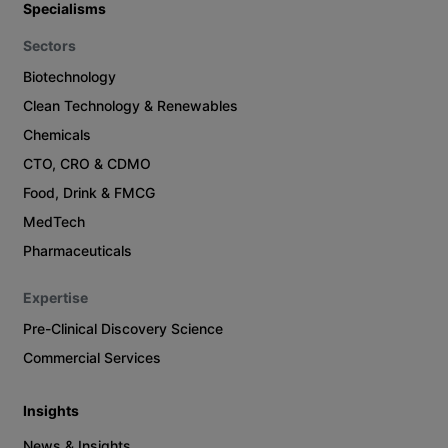
Specialisms
Sectors
Biotechnology
Clean Technology & Renewables
Chemicals
CTO, CRO & CDMO
Food, Drink & FMCG
MedTech
Pharmaceuticals
Expertise
Pre-Clinical Discovery Science
Commercial Services
Insights
News & Insights