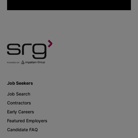
Job Seekers
Job Search
Contractors
Early Careers
Featured Employers
Candidate FAQ