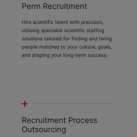
Perm Recruitment
Hire scientific talent with precision,
utilising specialist scientific staffing
solutions tailored for finding and hiring
people matched to your culture, goals,
and shaping your long-term success.
Recruitment Process
Outsourcing