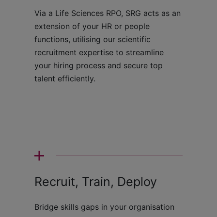
Via a Life Sciences RPO, SRG acts as an
extension of your HR or people
functions, utilising our scientific
recruitment expertise to streamline
your hiring process and secure top
talent efficiently.
Recruit, Train, Deploy
Bridge skills gaps in your organisation