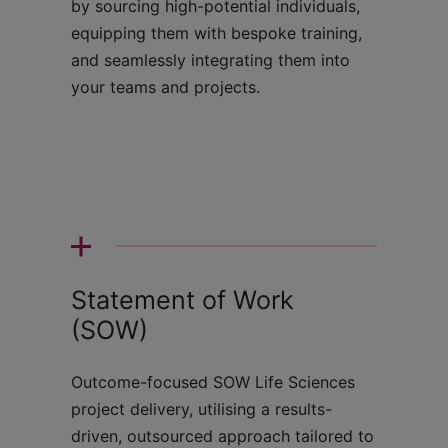
by sourcing high-potential individuals,
equipping them with bespoke training,
and seamlessly integrating them into
your teams and projects.
Statement of Work
(SOW)
Outcome-focused SOW Life Sciences
project delivery, utilising a results-
driven, outsourced approach tailored to