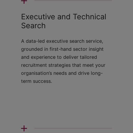
Executive and Technical
Search
A data-led executive search service,
grounded in first-hand sector insight
and experience to deliver tailored
recruitment strategies that meet your
organisation’s needs and drive long-
term success.