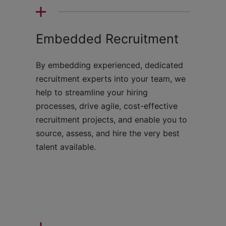
Embedded Recruitment
By embedding experienced, dedicated
recruitment experts into your team, we
help to streamline your hiring
processes, drive agile, cost-effective
recruitment projects, and enable you to
source, assess, and hire the very best
talent available.