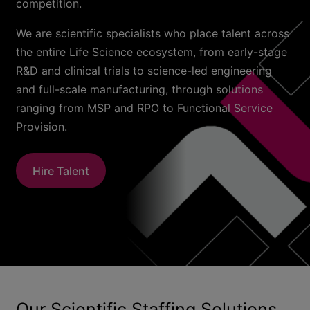
competition.
We are scientific specialists who place talent across
the entire Life Science ecosystem, from early-stage
R&D and clinical trials to science-led engineering
and full-scale manufacturing, through solutions
ranging from MSP and RPO to Functional Service
Provision.
Hire Talent
Our Scientific Staffing Solutions