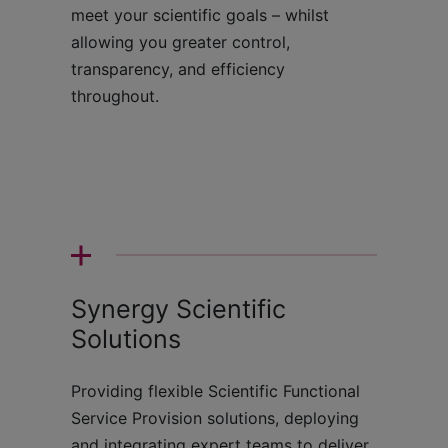
meet your scientific goals – whilst
allowing you greater control,
transparency, and efficiency
throughout.
Synergy Scientific
Solutions
Providing flexible Scientific Functional
Service Provision solutions, deploying
and integrating expert teams to deliver