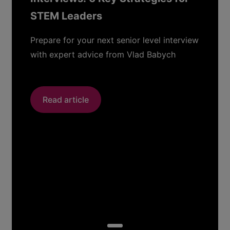
STEM Leaders
Prepare for your next senior level interview
with expert advice from Vlad Babych
Read article