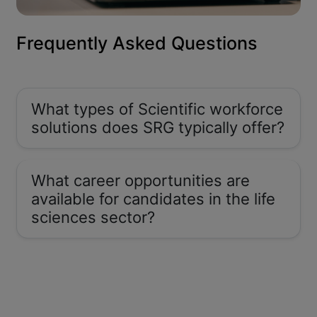
Frequently Asked Questions
What types of Scientific workforce
solutions does SRG typically offer?
What career opportunities are
available for candidates in the life
sciences sector?