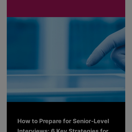
How to Prepare for Senior-Level
Interviews: 6 Key Strategies for