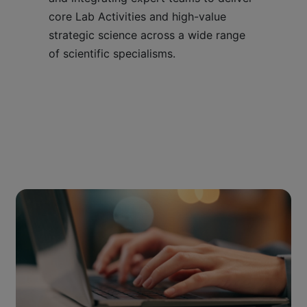
core Lab Activities and high-value
strategic science across a wide range
of scientific specialisms.