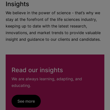
Insights
We believe in the power of science - that’s why we
stay at the forefront of the life sciences industry,
keeping up to date with the latest research,
innovations, and market trends to provide valuable
insight and guidance to our clients and candidates.
Read our insights
We are always learning, adapting, and
educating.
See more