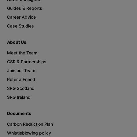
Guides & Reports
Career Advice
Case Studies
About Us
Meet the Team
CSR & Partnerships
Join our Team
Refer a Friend
SRG Scotland
SRG Ireland
Documents
Carbon Reduction Plan
Whistleblowing policy