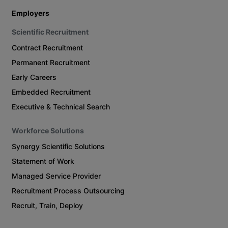
Employers
Scientific Recruitment
Contract Recruitment
Permanent Recruitment
Early Careers
Embedded Recruitment
Executive & Technical Search
Workforce Solutions
Synergy Scientific Solutions
Statement of Work
Managed Service Provider
Recruitment Process Outsourcing
Recruit, Train, Deploy