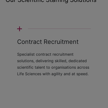
Contract Recruitment
Specialist contract recruitment
solutions, delivering skilled, dedicated
scientific talent to organisations across
Life Sciences with agility and at speed.