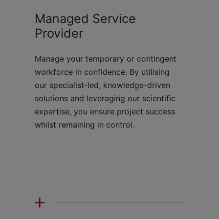
Managed Service
Provider
Manage your temporary or contingent
workforce in confidence. By utilising
our specialist-led, knowledge-driven
solutions and leveraging our scientific
expertise, you ensure project success
whilst remaining in control.