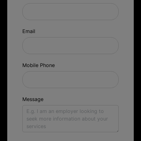
Email
Mobile Phone
Message