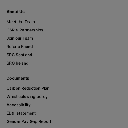
About Us
Meet the Team
CSR & Partnerships
Join our Team
Refer a Friend
SRG Scotland
SRG Ireland
Documents
Carbon Reduction Plan
Whistleblowing policy
Accessibility
ED&I statement
Gender Pay Gap Report