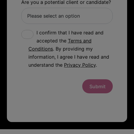
Are you a potential client or candidate?
I confirm that I have read and
accepted the
Terms and
Conditions
. By providing my
information, I agree I have read and
understand the
Privacy Policy
.
Submit