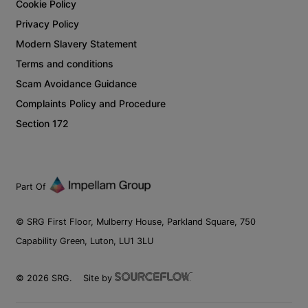
Cookie Policy
Privacy Policy
Modern Slavery Statement
Terms and conditions
Scam Avoidance Guidance
Complaints Policy and Procedure
Section 172
Part Of
© SRG First Floor, Mulberry House, Parkland Square, 750
Capability Green, Luton, LU1 3LU
©
2026
SRG.
Site by