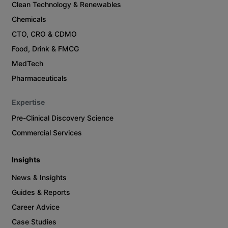
Clean Technology & Renewables
Chemicals
CTO, CRO & CDMO
Food, Drink & FMCG
MedTech
Pharmaceuticals
Expertise
Pre-Clinical Discovery Science
Commercial Services
Insights
News & Insights
Guides & Reports
Career Advice
Case Studies