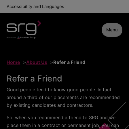
Accessibility and Languages
Menu
Home
About Us
Refer a Friend
Refer a Friend
Good people tend to know good people. In fact,
around a third of our placements are recommended
by existing candidates and contractors.
So, when you recommend a friend to SRG and we
place them in a contract or permanent job, you can