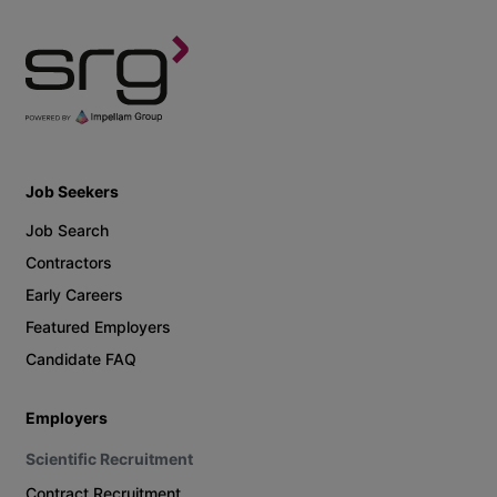
Job Seekers
Job Search
Contractors
Early Careers
Featured Employers
Candidate FAQ
Employers
Scientific Recruitment
Contract Recruitment