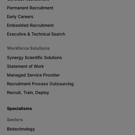
Permanent Recruitment
Early Careers
Embedded Recruitment
Executive & Technical Search
Workforce Solutions
Synergy Scientific Solutions
Statement of Work
Managed Service Provider
Recruitment Process Outsourcing
Recruit, Train, Deploy
Specialisms
Sectors
Biotechnology