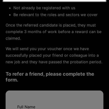
Not already be registered with us
Be relevant to the roles and sectors we cover
Once the referred candidate is placed, they must
complete 3 months of work before a reward can be
claimed.
We will send you your voucher once we have
successfully placed your friend or colleague into a
new job and they have passed the probation period.
To refer a friend, please complete the
form.
Full Name