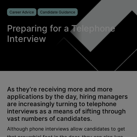
Career Advice
Candidate Guidance
Preparing for a Telephone
Interview
As they’re receiving more and more
applications by the day, hiring managers
are increasingly turning to telephone
interviews as a means of sifting through
vast numbers of candidates.
Although phone interviews allow candidates to get