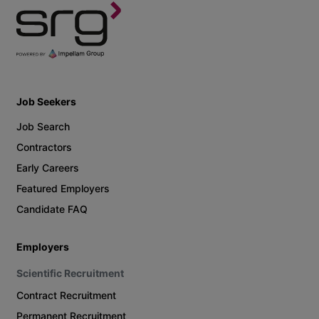
Job Seekers
Job Search
Contractors
Early Careers
Featured Employers
Candidate FAQ
Employers
Scientific Recruitment
Contract Recruitment
Permanent Recruitment