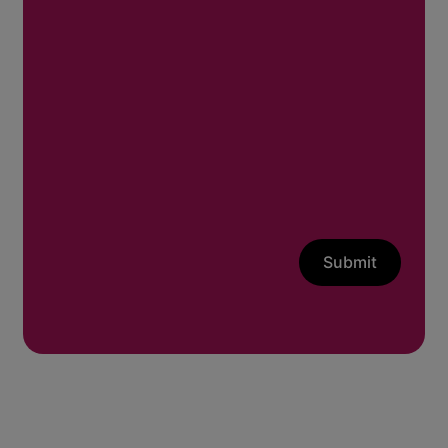
Submit