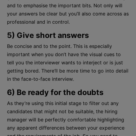
and to emphasise the important bits. Not only will
your answers be clear but you’ll also come across as
professional and in control.
5) Give short answers
Be concise and to the point. This is especially
important when you don’t have the visual cues to
tell you the interviewer wants to interject or is just
getting bored. There’ll be more time to go into detail
in the face-to-face interview.
6) Be ready for the doubts
As they’re using this initial stage to filter out any
candidates that might not be suitable, the hiring
manager will be perfectly comfortable highlighting
any apparent differences between your experience