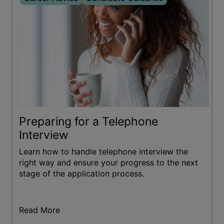
Preparing for a Telephone
Interview
Learn how to handle telephone interview the
right way and ensure your progress to the next
stage of the application process.
Read More