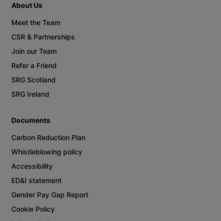
About Us
Meet the Team
CSR & Partnerships
Join our Team
Refer a Friend
SRG Scotland
SRG Ireland
Documents
Carbon Reduction Plan
Whistleblowing policy
Accessibility
ED&I statement
Gender Pay Gap Report
Cookie Policy