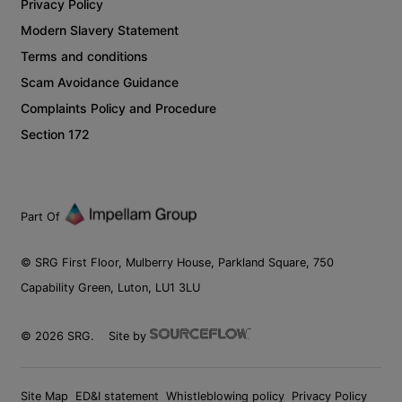
Privacy Policy
Modern Slavery Statement
Terms and conditions
Scam Avoidance Guidance
Complaints Policy and Procedure
Section 172
Part Of
© SRG First Floor, Mulberry House, Parkland Square, 750
Capability Green, Luton, LU1 3LU
©
2026
SRG.
Site by
Site Map
ED&I statement
Whistleblowing policy
Privacy Policy