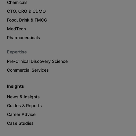
Chemicals
CTO, CRO & CDMO
Food, Drink & FMCG
MedTech
Pharmaceuticals
Expertise
Pre-Clinical Discovery Science
Commercial Services
Insights
News & Insights
Guides & Reports
Career Advice
Case Studies