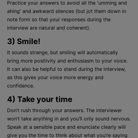
Practice your answers to avoid all the 'umming and
ahing' and awkward silences (but jot them down in
note form so that your responses during the
interview are natural and coherent).
3) Smile!
It sounds strange, but smiling will automatically
bring more positivity and enthusiasm to your voice.
It can also be helpful to stand during the interview,
as this gives your voice more energy and
confidence.
4) Take your time
Don’t rush through your answers. The interviewer
won’t take anything in and you’ll only sound nervous.
Speak at a sensible pace and enunciate clearly will
give you the time to think about what you’re saying