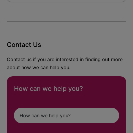
Contact Us
Contact us if you are interested in finding out more
about how we can help you.
How can we help you?