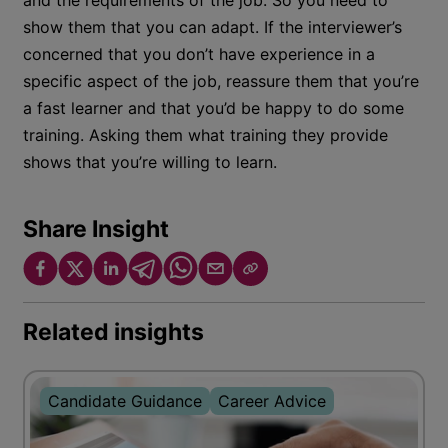
and the requirements of the job. So you need to
show them that you can adapt. If the interviewer’s
concerned that you don’t have experience in a
specific aspect of the job, reassure them that you’re
a fast learner and that you’d be happy to do some
training. Asking them what training they provide
shows that you’re willing to learn.
Share Insight
Related insights
Candidate Guidance
Career Advice