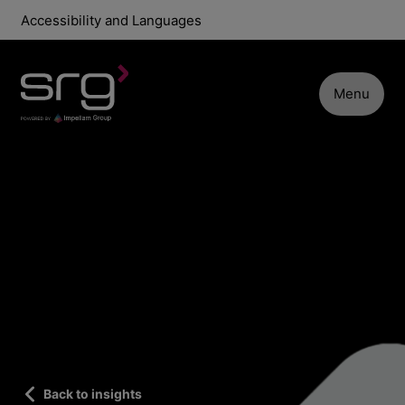
Accessibility and Languages
Menu
Back to insights