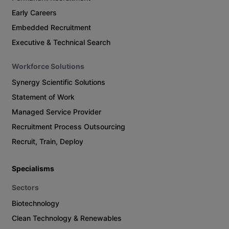
Early Careers
Embedded Recruitment
Executive & Technical Search
Workforce Solutions
Synergy Scientific Solutions
Statement of Work
Managed Service Provider
Recruitment Process Outsourcing
Recruit, Train, Deploy
Specialisms
Sectors
Biotechnology
Clean Technology & Renewables