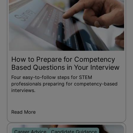
How to Prepare for Competency
Based Questions in Your Interview
Four easy-to-follow steps for STEM
professionals preparing for competency-based
interviews.
Read More
Career Advice
Candidate Guidance