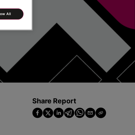
low All
Share Report