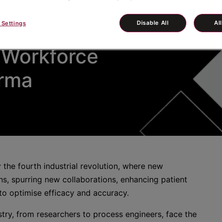
Disable All
Al
 Settings
 Workforce
arma
 the fourth industrial revolution, where new
s, spurring new collaborations, enhancing patient
o optimise efficacy and accuracy.
stry, from researchers to process engineers, face the