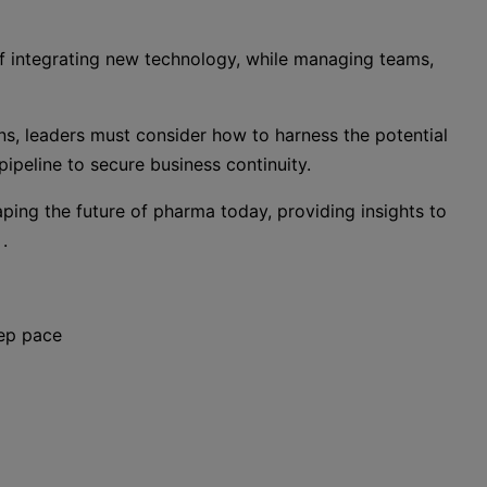
f integrating new technology, while managing teams,
ens, leaders must consider how to harness the potential
 pipeline to secure business continuity.
haping the future of pharma today, providing insights to
.
eep pace