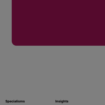
Specialisms
Insights