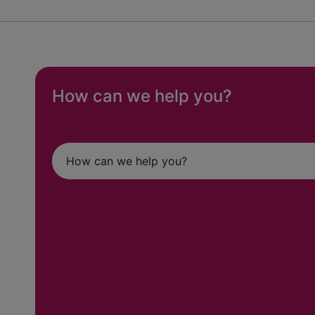
How can we help you?