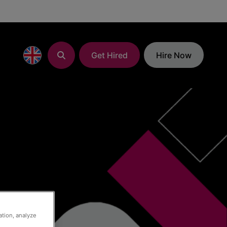
Get Hired
Hire Now
ation, analyze