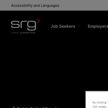
Accessibility and Languages
Job Seekers
Employer
By clicking 
site usage, 