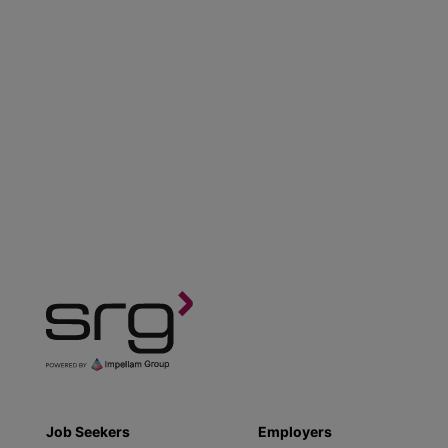
Job Seekers
Employers