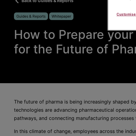
Back to Guides & Reports
Customise
Guides & Reports
Whitepaper
How to Prepare your
for the Future of Ph
The future of pharma is being increasingly shaped by
technologies are advancing pharmaceutical operation
pathways, and connecting manufacturing processes t
In this climate of change, employees across the indu