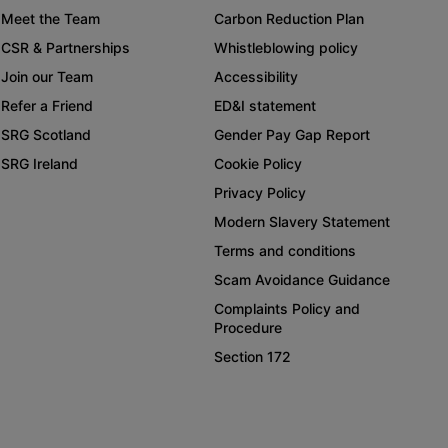
Meet the Team
Carbon Reduction Plan
CSR & Partnerships
Whistleblowing policy
Join our Team
Accessibility
Refer a Friend
ED&I statement
SRG Scotland
Gender Pay Gap Report
SRG Ireland
Cookie Policy
Privacy Policy
Modern Slavery Statement
Terms and conditions
Scam Avoidance Guidance
Complaints Policy and
Procedure
Section 172