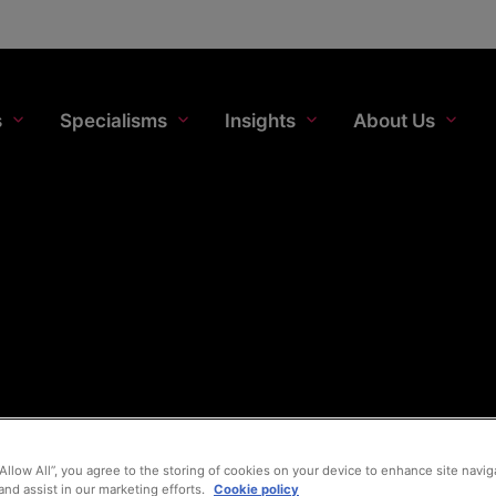
s
Specialisms
Insights
About Us
“Allow All”, you agree to the storing of cookies on your device to enhance site navig
and assist in our marketing efforts.
Cookie policy