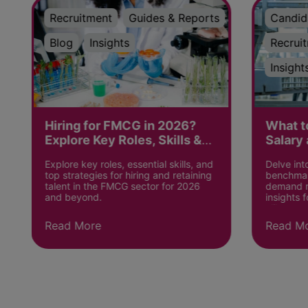
Recruitment
Guides & Reports
Candid
Blog
Insights
Recrui
Insight
Hiring for FMCG in 2026?
What t
Explore Key Roles, Skills &
Salary 
Strategies
the UK
Explore key roles, essential skills, and
Delve in
top strategies for hiring and retaining
benchmark
talent in the FMCG sector for 2026
demand ro
and beyond.
insights 
alike.
Read More
Read M