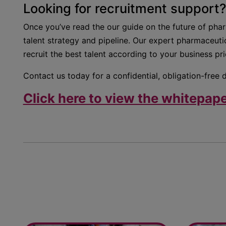
Looking for recruitment support?
Once you’ve read the our guide on the future of pha
talent strategy and pipeline. Our expert pharmaceutic
recruit the best talent according to your business prio
Contact us today for a confidential, obligation-free 
Click here to view the whitepape