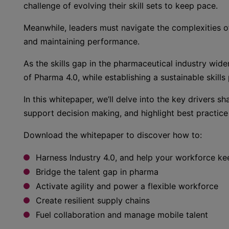
challenge of evolving their skill sets to keep pace.
Meanwhile, leaders must navigate the complexities o
and maintaining performance.
As the skills gap in the pharmaceutical industry wid
of Pharma 4.0, while establishing a sustainable skills
In this whitepaper, we’ll delve into the key drivers s
support decision making, and highlight best practice 
Download the whitepaper to discover how to:
Harness Industry 4.0, and help your workforce k
Bridge the talent gap in pharma
Activate agility and power a flexible workforce
Create resilient supply chains
Fuel collaboration and manage mobile talent