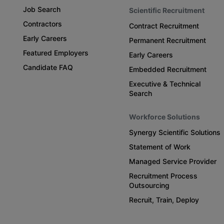
Job Search
Scientific Recruitment
Contractors
Contract Recruitment
Early Careers
Permanent Recruitment
Featured Employers
Early Careers
Candidate FAQ
Embedded Recruitment
Executive & Technical
Search
Workforce Solutions
Synergy Scientific Solutions
Statement of Work
Managed Service Provider
Recruitment Process
Outsourcing
Recruit, Train, Deploy