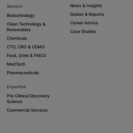
News & Insights
Sectors
Guides & Reports
Biotechnology
Career Advice
Clean Technology &
Renewables
Case Studies
Chemicals
CTO, CRO & CDMO
Food, Drink & FMCG
MedTech
Pharmaceuticals
Expertise
Pre-Clinical Discovery
Science
Commercial Services