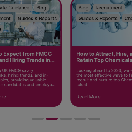
ate Guidance
Blog
Blog
Recruitment
tment
Guides & Reports
Guides & Reports
Ch
s
o Expect from FMCG
How to Attract, Hire, 
and Hiring Trends in
Retain Top Chemicals
in 2026?
to UK FMCG salary
Looking ahead to 2026, we 
s, hiring trends, and in-
the most effective ways to fi
les, providing valuable
recruit and nurture top Chem
for candidates and employers
talent.
ore
Read More