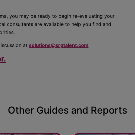
rma, you may be ready to begin re-evaluating your
al consultants are available to help you find and
rities.
discussion at
solutions@srgtalent.com
r.
Other Guides and Reports