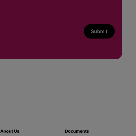
Submit
About Us
Documents