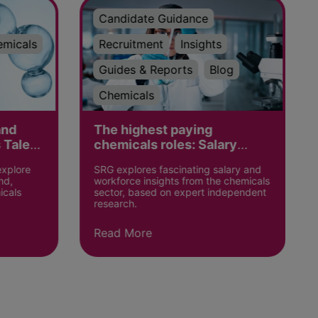
Candidate Guidance
emicals
Recruitment
Insights
Guides & Reports
Blog
Chemicals
and
The highest paying
 Talent
chemicals roles: Salary
Insights
explore
SRG explores fascinating salary and
nd,
workforce insights from the chemicals
icals
sector, based on expert independent
research.
Read More