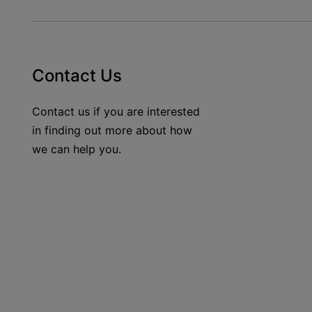
Contact Us
Contact us if you are interested
in finding out more about how
we can help you.