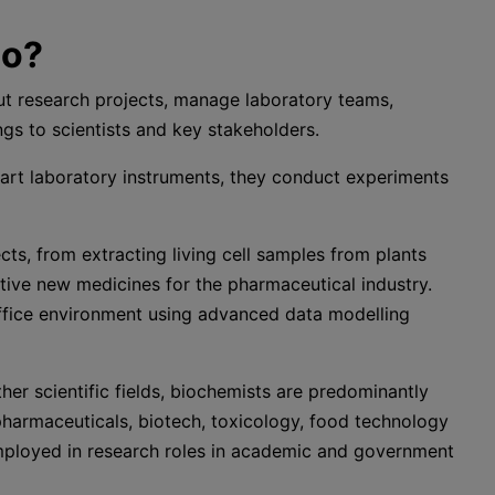
do?
ut research projects, manage laboratory teams,
ngs to scientists and key stakeholders.
-art laboratory instruments, they conduct experiments
ts, from extracting living cell samples from plants
tive new medicines for the pharmaceutical industry.
office environment using advanced data modelling
er scientific fields, biochemists are predominantly
pharmaceuticals, biotech, toxicology, food technology
employed in research roles in academic and government