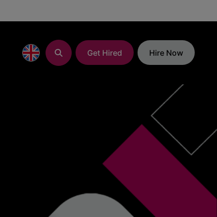
Get Hired
Hire Now