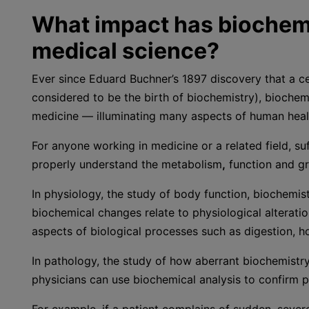
What impact has biochemi
medical science?
Ever since Eduard Buchner’s 1897 discovery that a ce
considered to be the birth of biochemistry), biochemi
medicine — illuminating many aspects of human heal
For anyone working in medicine or a related field, s
properly understand the metabolism
,
function and gr
In physiology, the study of body function, biochemi
biochemical changes relate to physiological alteratio
aspects of biological processes such as digestion, h
In pathology, the study of how aberrant biochemistry
physicians can use biochemical analysis to confirm p