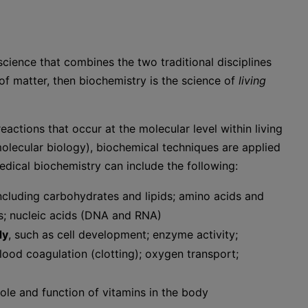
cience that combines the two traditional disciplines
 of matter, then biochemistry is the science of
living
eactions that occur at the molecular level within living
olecular biology), biochemical techniques are applied
dical biochemistry can include the following:
including carbohydrates and lipids; amino acids and
s; nucleic acids (DNA and RNA)
dy
, such as cell development; enzyme activity;
od coagulation (clotting); oxygen transport;
 role and function of vitamins in the body