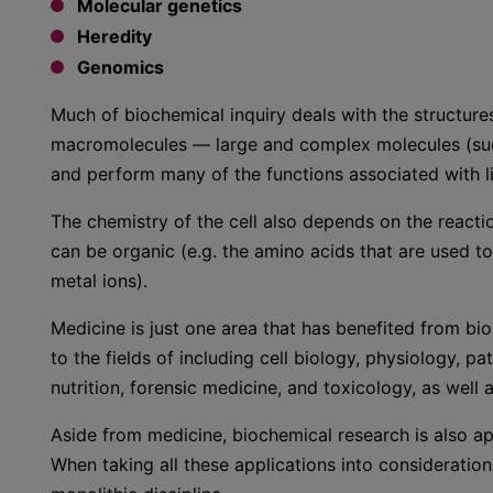
Molecular genetics
Heredity
Genomics
Much of biochemical inquiry deals with the structures
macromolecules — large and complex molecules (such 
and perform many of the functions associated with li
The chemistry of the cell also depends on the reacti
can be organic (e.g. the amino acids that are used to
metal ions).
Medicine is just one area that has benefited from bio
to the fields of including cell biology, physiology,
nutrition, forensic medicine, and toxicology, as well a
Aside from medicine, biochemical research is also app
When taking all these applications into consideration, 