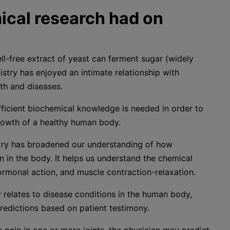
cal research had on
ll-free extract of yeast can ferment sugar (widely
stry has enjoyed an intimate relationship with
th and diseases.
ufficient biochemical knowledge is needed in order to
owth of a healthy human body.
stry has broadened our understanding of how
n in the body. It helps us understand the chemical
ormonal action, and muscle contraction-relaxation.
 relates to disease conditions in the human body,
redictions based on patient testimony.