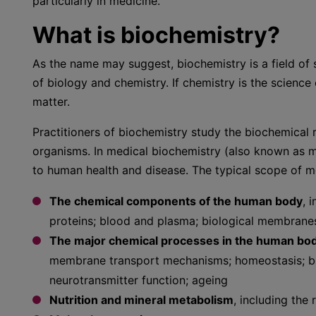
particularly in medicine.
What is biochemistry?
As the name may suggest, biochemistry is a field of s
of biology and chemistry. If chemistry is the science
matter.
Practitioners of biochemistry study the biochemical r
organisms. In medical biochemistry (also known as m
to human health and disease. The typical scope of me
The chemical components of the human body
, 
proteins; blood and plasma; biological membrane
The major chemical processes in the human bo
membrane transport mechanisms; homeostasis; blo
neurotransmitter function; ageing
Nutrition and mineral metabolism
, including the