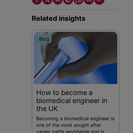
Related insights
Blog
How to become a
biomedical engineer in
the UK
Becoming a biomedical engineer is
one of the most sought after
career paths worldwide and is