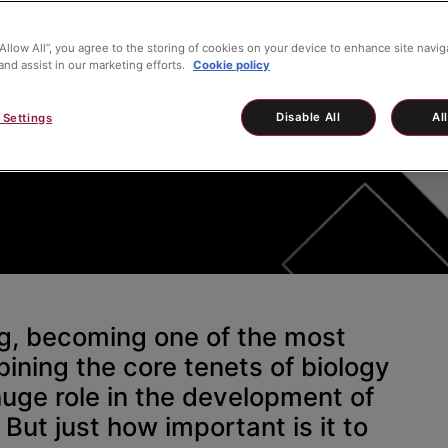
“Allow All”, you agree to the storing of cookies on your device to enhance site navig
and assist in our marketing efforts.
Cookie policy
iochemistry
Disable All
Al
 Settings
ng, becoming one of the most
bining the core tenets of biology
huge role in the development of
But just how important is it to