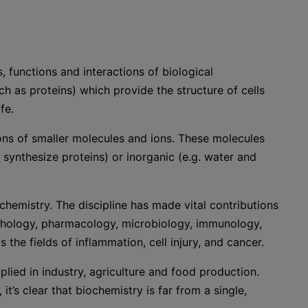
, functions and interactions of biological
as proteins) which provide the structure of cells
fe.
ons of smaller molecules and ions. These molecules
 synthesize proteins) or inorganic (e.g. water and
chemistry. The discipline has made vital contributions
 pathology, pharmacology, microbiology, immunology,
s the fields of inflammation, cell injury, and cancer.
lied in industry, agriculture and food production.
it’s clear that biochemistry is far from a single,