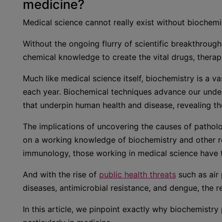
medicine?
Medical science cannot really exist without biochemi
Without the ongoing flurry of scientific breakthrou
chemical knowledge to create the vital drugs, therap
Much like medical science itself, biochemistry is a v
each year. Biochemical techniques advance our unde
that underpin human health and disease, revealing t
The implications of uncovering the causes of patholog
on a working knowledge of biochemistry and other re
immunology, those working in medical science have th
And with the rise of
public health threats
such as air
diseases, antimicrobial resistance, and dengue, the 
In this article, we pinpoint exactly why biochemistry 