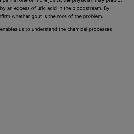
 pain in one or more joints, the physician may predict
by an excess of uric acid in the bloodstream. By
nfirm whether gout is the root of the problem.
y enables us to understand the chemical processes