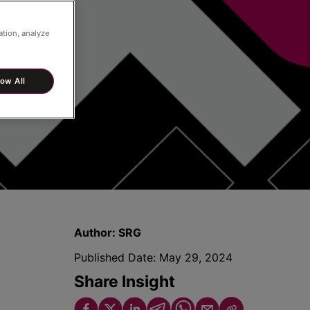
ation, analyze
low All
Author:
SRG
Published Date:
May 29, 2024
Share Insight