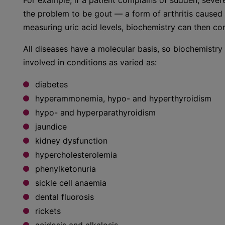
For example, if a patient complains of sudden, severe
the problem to be gout — a form of arthritis caused 
measuring uric acid levels, biochemistry can then co
All diseases have a molecular basis, so biochemistr
involved in conditions as varied as:
diabetes
hyperammonemia, hypo- and hyperthyroidism
hypo- and hyperparathyroidism
jaundice
kidney dysfunction
hypercholesterolemia
phenylketonuria
sickle cell anaemia
dental fluorosis
rickets