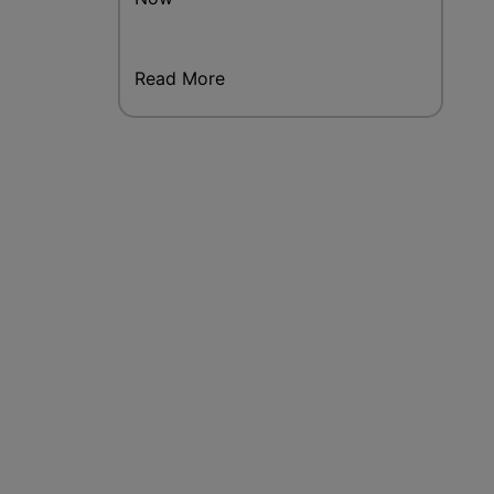
Read More