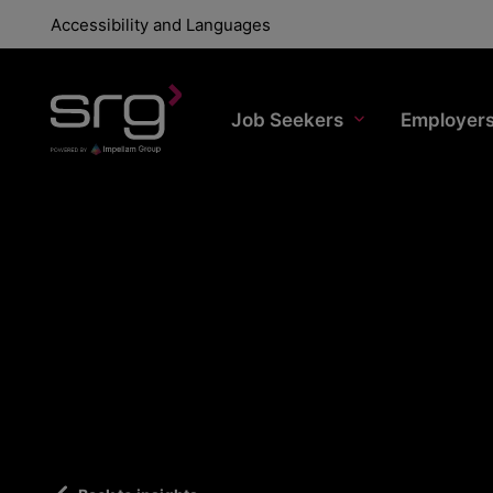
Accessibility and Languages
Job Seekers
Employer