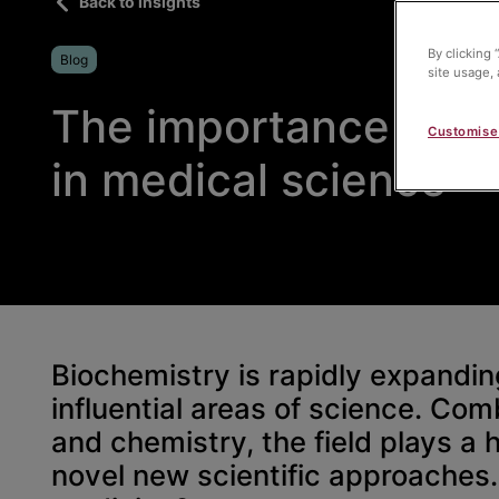
Back to insights
By clicking 
Blog
site usage, 
The importance of b
Customise
in medical science
Biochemistry is rapidly expandi
influential areas of science. Com
and chemistry, the field plays a 
novel new scientific approaches. 