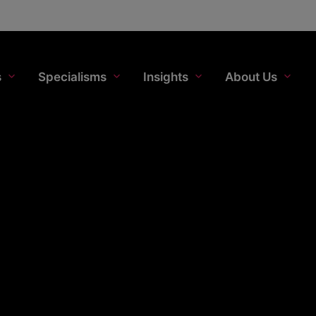
s
Specialisms
Insights
About Us