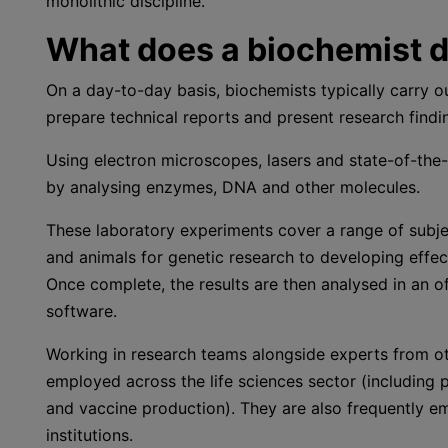
monolithic discipline.
What does a biochemist 
On a day-to-day basis, biochemists typically carry o
prepare technical reports and present research findi
Using electron microscopes, lasers and state-of-the
by analysing enzymes, DNA and other molecules.
These laboratory experiments cover a range of subjec
and animals for genetic research to developing effec
Once complete, the results are then analysed in an 
software.
Working in research teams alongside experts from oth
employed across the life sciences sector (including 
and vaccine production). They are also frequently 
institutions.