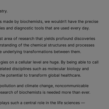
stry.
ghs made by biochemists, we wouldn’t have the precise
ies and diagnostic tools that are used every day.
ast area of research that yields profound discoveries
rstanding of the chemical structures and processes
he underlying transformations between them.
ies on a cellular level are huge. By being able to call
lated disciplines such as molecular biology and
e potential to transform global healthcare.
 pollution and climate change, noncommunicable
research of biochemists is needed more than ever.
plays such a central role in the life sciences —