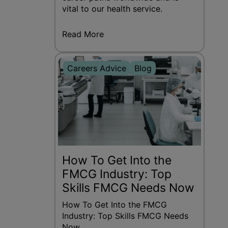
vital to our health service.
Read More
Careers Advice
Blog
How To Get Into the
FMCG Industry: Top
Skills FMCG Needs Now
How To Get Into the FMCG
Industry: Top Skills FMCG Needs
Now