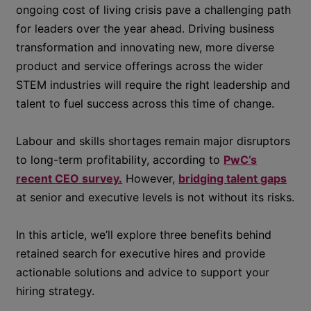
ongoing cost of living crisis pave a challenging path
for leaders over the year ahead. Driving business
transformation and innovating new, more diverse
product and service offerings across the wider
STEM industries will require the right leadership and
talent to fuel success across this time of change.
Labour and skills shortages remain major disruptors
to long-term profitability, according to
PwC’s
recent CEO survey.
However,
bridging talent gaps
at senior and executive levels is not without its risks.
In this article, we’ll explore three benefits behind
retained search for executive hires and provide
actionable solutions and advice to support your
hiring strategy.