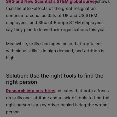
SRG and New Scientist’s STEM global survey
shows
that the after-effects of the great resignation
continue to echo, as 35% of UK and US STEM
employees, and 39% of Europe STEM employees
say they plan to leave their organisations this year.
Meanwhile, skills shortages mean that top talent
with niche skills is in high demand, and attrition is
high.
Solution: Use the right tools to find the
right person
Research into mis-hires
indicates that both a focus
on skills over attitude and a lack of tools to find the
right person is a key driver behind hiring the wrong
person.