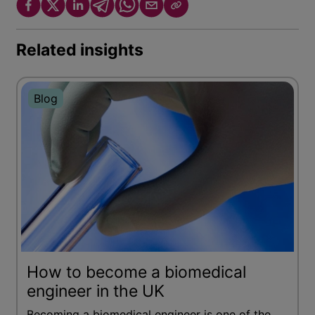
Related insights
Blog
How to become a biomedical
engineer in the UK
Becoming a biomedical engineer is one of the