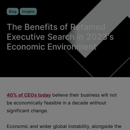
Blog
Insights
The Benefits of Retained
Executive Search in 2023's
Economic Environment
40% of CEOs today
believe their business will not
be economically feasible in a decade without
significant change.
Economic and wider global instability, alongside the