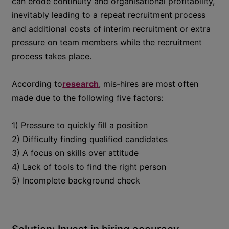
can erode continuity and organisational profitability,
inevitably leading to a repeat recruitment process
and additional costs of interim recruitment or extra
pressure on team members while the recruitment
process takes place.
According to
research
, mis-hires are most often
made due to the following five factors:
1) Pressure to quickly fill a position
2) Difficulty finding qualified candidates
3) A focus on skills over attitude
4) Lack of tools to find the right person
5) Incomplete background check