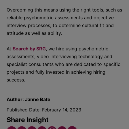
Overcoming this means using the right tools, such as
reliable psychometric assessments and objective
interview processes, to determine cultural fit and
attitude as well as ability.
At
Search by SRG
, we hire using psychometric
assessments, video interviewing technology and
specialist consultants who are dedicated to specific
projects and fully invested in achieving hiring
success.
Author:
Janne Bate
Published Date:
February 14, 2023
Share Insight