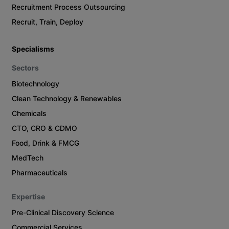
Recruitment Process Outsourcing
Recruit, Train, Deploy
Specialisms
Sectors
Biotechnology
Clean Technology & Renewables
Chemicals
CTO, CRO & CDMO
Food, Drink & FMCG
MedTech
Pharmaceuticals
Expertise
Pre-Clinical Discovery Science
Commercial Services