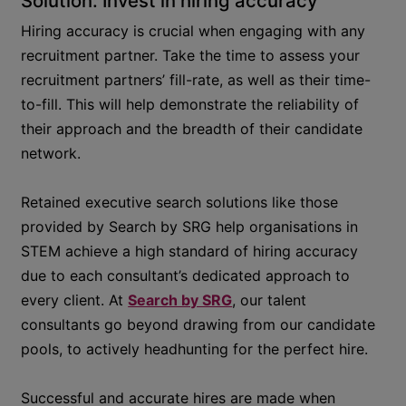
Solution: Invest in hiring accuracy
Hiring accuracy is crucial when engaging with any
recruitment partner. Take the time to assess your
recruitment partners’ fill-rate, as well as their time-
to-fill. This will help demonstrate the reliability of
their approach and the breadth of their candidate
network.
Retained executive search solutions like those
provided by Search by SRG help organisations in
STEM achieve a high standard of hiring accuracy
due to each consultant’s dedicated approach to
every client. At
Search by SRG
, our talent
consultants go beyond drawing from our candidate
pools, to actively headhunting for the perfect hire.
Successful and accurate hires are made when