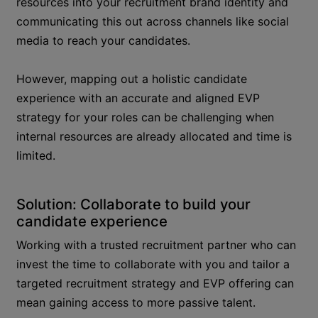
resources into your recruitment brand identity and
communicating this out across channels like social
media to reach your candidates.
However, mapping out a holistic candidate
experience with an accurate and aligned EVP
strategy for your roles can be challenging when
internal resources are already allocated and time is
limited.
Solution: Collaborate to build your
candidate experience
Working with a trusted recruitment partner who can
invest the time to collaborate with you and tailor a
targeted recruitment strategy and EVP offering can
mean gaining access to more passive talent.