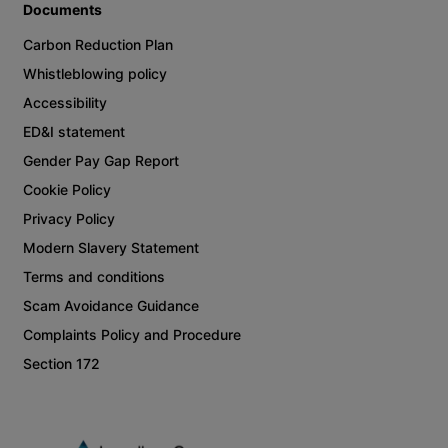
Documents
Carbon Reduction Plan
Whistleblowing policy
Accessibility
ED&I statement
Gender Pay Gap Report
Cookie Policy
Privacy Policy
Modern Slavery Statement
Terms and conditions
Scam Avoidance Guidance
Complaints Policy and Procedure
Section 172