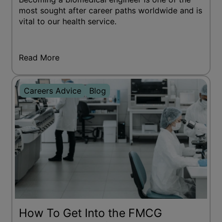
most sought after career paths worldwide and is
vital to our health service.
Read More
Careers Advice
Blog
How To Get Into the FMCG