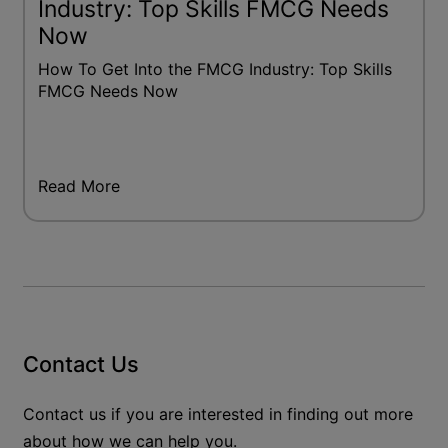
Industry: Top Skills FMCG Needs
Now
How To Get Into the FMCG Industry: Top Skills
FMCG Needs Now
Read More
Contact Us
Contact us if you are interested in finding out more
about how we can help you.