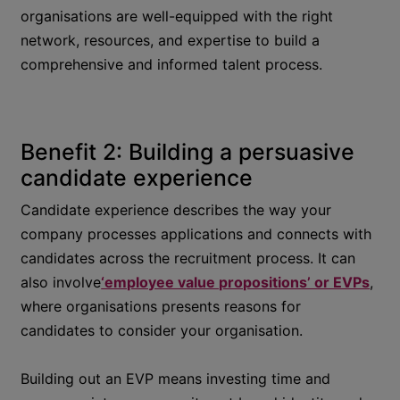
organisations are well-equipped with the right
network, resources, and expertise to build a
comprehensive and informed talent process.
Benefit 2: Building a persuasive
candidate experience
Candidate experience describes the way your
company processes applications and connects with
candidates across the recruitment process. It can
also involve
‘employee value propositions’ or EVPs
,
where organisations presents reasons for
candidates to consider your organisation.
Building out an EVP means investing time and