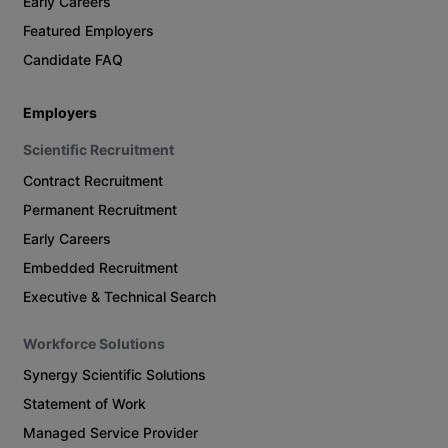
Early Careers
Featured Employers
Candidate FAQ
Employers
Scientific Recruitment
Contract Recruitment
Permanent Recruitment
Early Careers
Embedded Recruitment
Executive & Technical Search
Workforce Solutions
Synergy Scientific Solutions
Statement of Work
Managed Service Provider