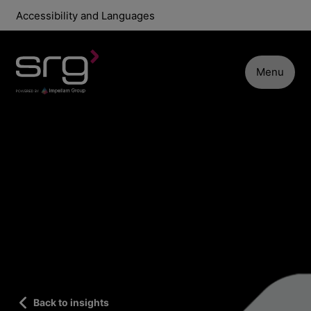
Accessibility and Languages
Menu
Back to insights