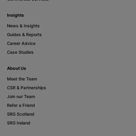
Insights
News & Insights
Guides & Reports
Career Advice
Case Studies
About Us
Meet the Team
CSR & Partnerships
Join our Team
Refer a Friend
SRG Scotland
SRG Ireland