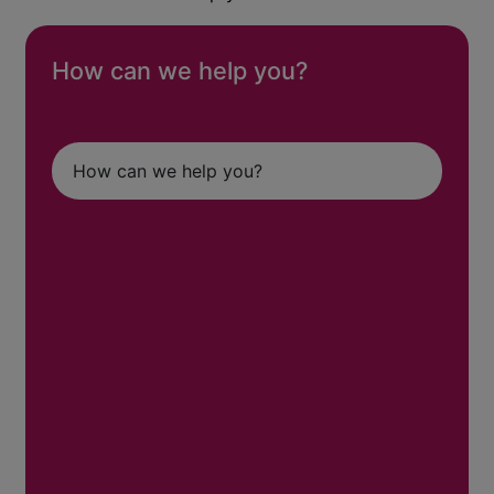
How can we help you?