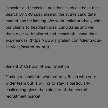
In senior and technical positions such as those that
Search By SRG specialise in, the active candidate
market can be limiting. We work collaboratively with
our clients to headhunt ideal candidates and win
them over with tailored and meaningful candidate
experiences. (https://www.srgtalent.com/clients/our-
services/search-by-srg)
Benefit 3: Cultural fit and retention
Finding a candidate who not only fits in with your
wider team but is willing to stay is particularly
challenging given the volatility of the overall
recruitment market.