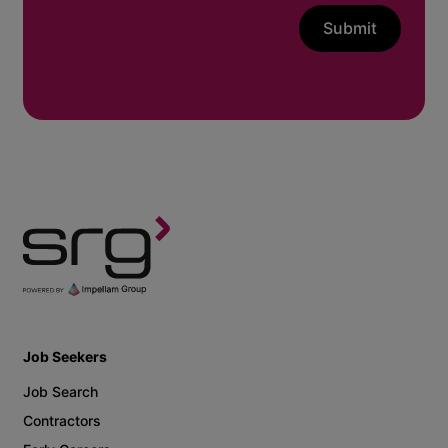
Submit
Job Seekers
Job Search
Contractors