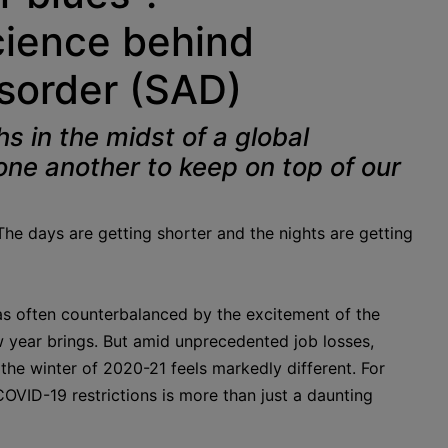
cience behind
isorder (SAD)
s in the midst of a global
ne another to keep on top of our
The days are getting shorter and the nights are getting
was often counterbalanced by the excitement of the
 year brings. But amid unprecedented job losses,
the winter of 2020-21 feels markedly different. For
OVID-19 restrictions is more than just a daunting