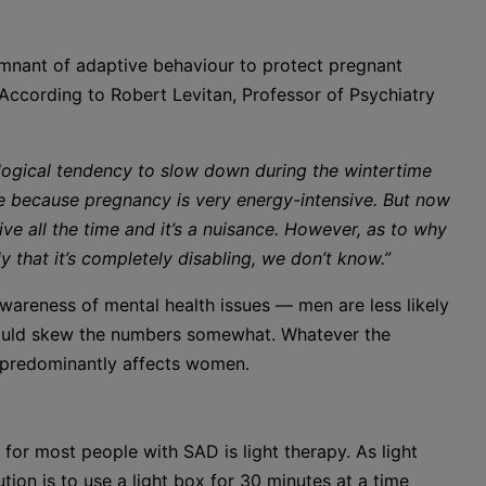
mnant of adaptive behaviour to protect pregnant
 According to Robert Levitan, Professor of Psychiatry
ological tendency to slow down during the wintertime
e because pregnancy is very energy-intensive. But now
ve all the time and it’s a nuisance. However, as to why
y that it’s completely disabling, we don’t know.”
wareness of mental health issues — men are less likely
 could skew the numbers somewhat. Whatever the
 predominantly affects women.
for most people with SAD is light therapy. As light
ion is to use a light box for 30 minutes at a time