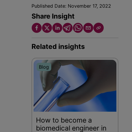
Published Date:
November 17, 2022
Share Insight
Related insights
Blog
How to become a
biomedical engineer in