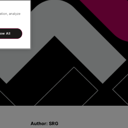
ation, analyze
low All
Author:
SRG