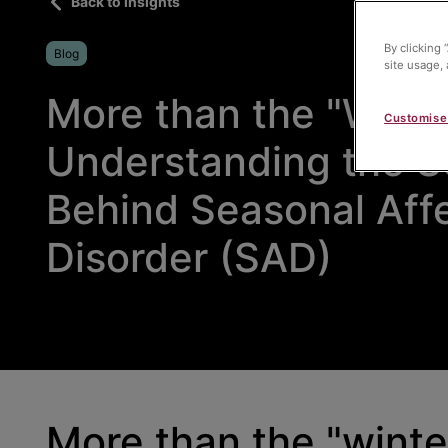
Back to insights
By clicking 
Blog
site usage, 
More than the "Winte
Customise
Understanding the S
Behind Seasonal Aff
Disorder (SAD)
More than the "winte