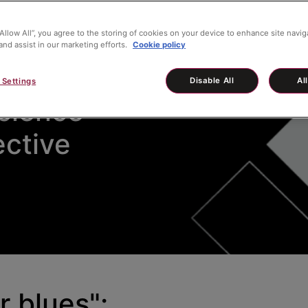
“Allow All”, you agree to the storing of cookies on your device to enhance site navig
and assist in our marketing efforts.
Cookie policy
r Blues" -
Disable All
Al
 Settings
cience
ective
r blues":