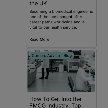
the UK
Becoming a biomedical engineer is
one of the most sought after
career paths worldwide and is
vital to our health service.
Read More
Careers Advice
Blog
How To Get Into the
FMCG Industry: Top