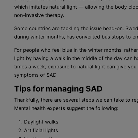
which imitates natural light — allowing the body cloc
non-invasive therapy.
Some countries are tackling the issue head-on. Sweden
during winter months, has converted bus stops to emi
For people who feel blue in the winter months, rathe
light by having a walk in the middle of the day can 
times a week, exposure to natural light can give y
symptoms of SAD.
Tips for managing SAD
Thankfully, there are several steps we can take to re
Mental health experts suggest the following:
Daylight walks
Artificial lights