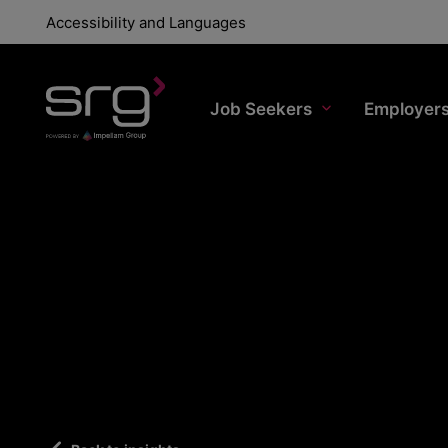
Accessibility and Languages
Job Seekers
Employer