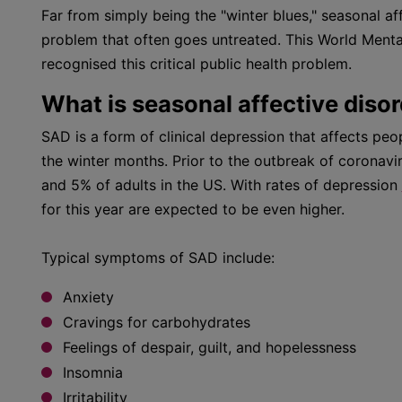
Far from simply being the "winter blues," seasonal af
problem that often goes untreated. This World Menta
recognised this critical public health problem.
What is seasonal affective diso
SAD is a form of clinical depression that affects peo
the winter months. Prior to the outbreak of coronavi
and 5% of adults in the US. With rates of depression
for this year are expected to be even higher.
Typical symptoms of SAD include:
Anxiety
Cravings for carbohydrates
Feelings of despair, guilt, and hopelessness
Insomnia
Irritability