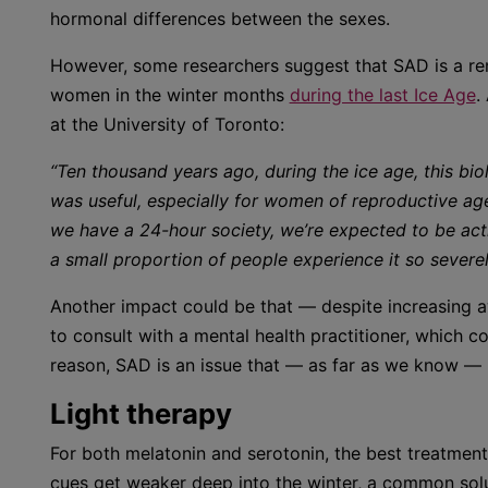
hormonal differences between the sexes.
However, some researchers suggest that SAD is a re
women in the winter months
during the last Ice Age
.
at the University of Toronto:
“Ten thousand years ago, during the ice age, this bi
was useful, especially for women of reproductive ag
we have a 24-hour society, we’re expected to be acti
a small proportion of people experience it so severel
Another impact could be that — despite increasing a
to consult with a mental health practitioner, which
reason, SAD is an issue that — as far as we know —
Light therapy
For both melatonin and serotonin, the best treatment 
cues get weaker deep into the winter, a common solut