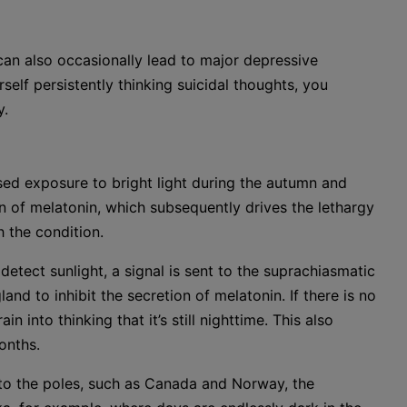
an also occasionally lead to major depressive
rself persistently thinking suicidal thoughts, you
y.
sed exposure to bright light during the autumn and
n of melatonin, which subsequently drives the lethargy
the condition.
etect sunlight, a signal is sent to the suprachiasmatic
and to inhibit the secretion of melatonin. If there is no
n into thinking that it’s still nighttime. This also
onths.
er to the poles, such as Canada and Norway, the