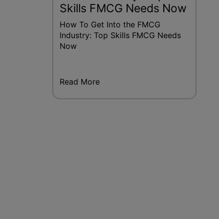
Skills FMCG Needs Now
How To Get Into the FMCG
Industry: Top Skills FMCG Needs
Now
Read More