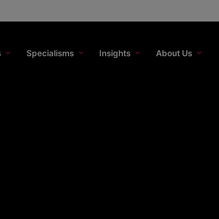
s
Specialisms
Insights
About Us