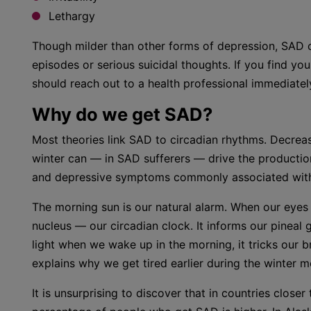
Lethargy
Though milder than other forms of depression, SAD c
episodes or serious suicidal thoughts. If you find you
should reach out to a health professional immediatel
Why do we get SAD?
Most theories link SAD to circadian rhythms. Decrea
winter can — in SAD sufferers — drive the productio
and depressive symptoms commonly associated with 
The morning sun is our natural alarm. When our eyes d
nucleus — our circadian clock. It informs our pineal gl
light when we wake up in the morning, it tricks our brai
explains why we get tired earlier during the winter m
It is unsurprising to discover that in countries clos