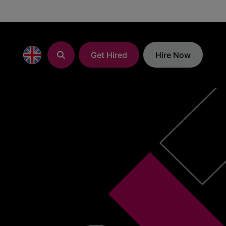
Get Hired
Hire Now