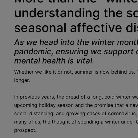
understanding the s
seasonal affective d
As we head into the winter month
pandemic, ensuring we support o
mental health is vital.
Whether we like it or not, summer is now behind us. 
longer.
In previous years, the dread of a long, cold winter 
upcoming holiday season and the promise that a new
social distancing, and growing cases of coronavirus, 
many of us, the thought of spending a winter under C
prospect.