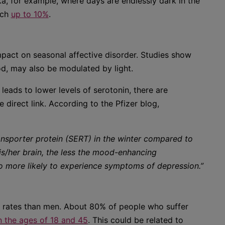
a, for example, where days are endlessly dark in the
ach
up to 10%
.
mpact on seasonal affective disorder. Studies show
od, may also be modulated by light.
eads to lower levels of serotonin, there are
 direct link. According to the Pfizer blog,
ansporter protein (SERT) in the winter compared to
is/her brain, the less the mood-enhancing
 to more likely to experience symptoms of depression.”
r rates than men. About 80% of people who suffer
the ages of 18 and 45
. This could be related to