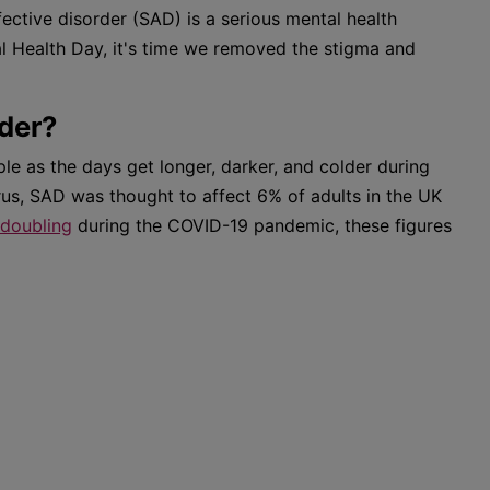
fective disorder (SAD) is a serious mental health
l Health Day, it's time we removed the stigma and
rder?
ple as the days get longer, darker, and colder during
rus, SAD was thought to affect 6% of adults in the UK
doubling
during the COVID-19 pandemic, these figures