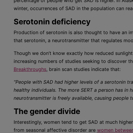
percentage of people who get SAD is higher. In Alask
winter, occurrences of SAD in the population can re
Serotonin deficiency
Production of serotonin is also thought to have an i
that serotonin, a neurotransmitter that regulates mo
Though we don’t know exactly how reduced sunlight l
increasing numbers of studies seeking to discover the
Breakthroughs
, brain scan studies indicate that:
“People with SAD had higher levels of a serotonin tr
healthy individuals. The more SERT a person has in h
neurotransmitter is freely available, causing people
The gender divide
Interestingly, women tend to get SAD at much highe
from seasonal affective disorder are
women between 