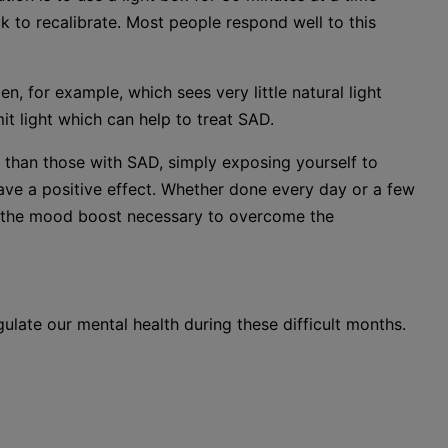
k to recalibrate. Most people respond well to this
, for example, which sees very little natural light
t light which can help to treat SAD.
r than those with SAD, simply exposing yourself to
have a positive effect. Whether done every day or a few
ou the mood boost necessary to overcome the
gulate our mental health during these difficult months.