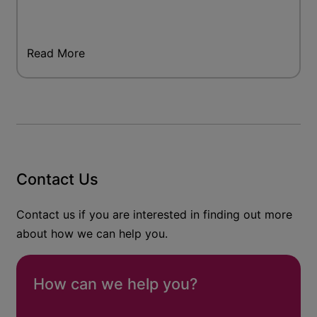
Read More
Contact Us
Contact us if you are interested in finding out more
about how we can help you.
How can we help you?