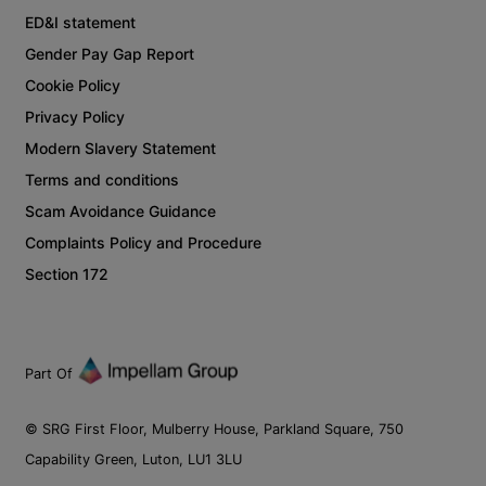
ED&I statement
Gender Pay Gap Report
Cookie Policy
Privacy Policy
Modern Slavery Statement
Terms and conditions
Scam Avoidance Guidance
Complaints Policy and Procedure
Section 172
Part Of
© SRG First Floor, Mulberry House, Parkland Square, 750
Capability Green, Luton, LU1 3LU