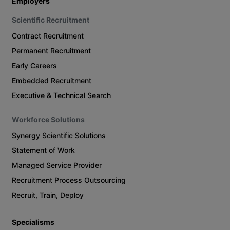
Employers
Scientific Recruitment
Contract Recruitment
Permanent Recruitment
Early Careers
Embedded Recruitment
Executive & Technical Search
Workforce Solutions
Synergy Scientific Solutions
Statement of Work
Managed Service Provider
Recruitment Process Outsourcing
Recruit, Train, Deploy
Specialisms