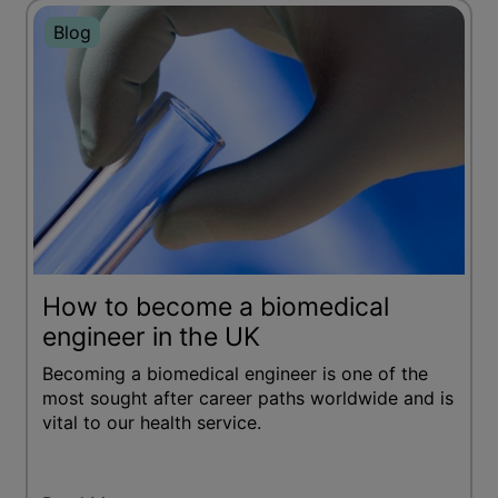
Blog
How to become a biomedical
engineer in the UK
Becoming a biomedical engineer is one of the
most sought after career paths worldwide and is
vital to our health service.