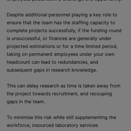
Despite additional personnel playing a key role to
ensure that the team has the staffing capacity to
complete projects successfully, if the funding round
is unsuccessful, or finances are generally under
projected estimations or for a time limited period,
taking on permanent employees under your own
headcount can lead to redundancies, and
subsequent gaps in research knowledge.
This can delay research as time is taken away from
the project towards recruitment, and recouping
gaps in the team.
To minimise this risk while still supplementing the
workforce, insourced laboratory services