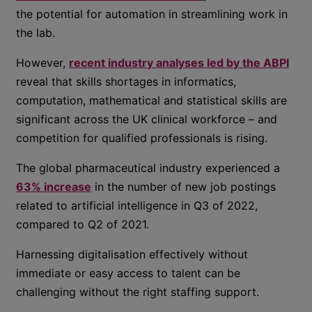
the potential for automation in streamlining work in
the lab.
However,
recent industry analyses led by the ABPI
reveal that skills shortages in informatics,
computation, mathematical and statistical skills are
significant across the UK clinical workforce – and
competition for qualified professionals is rising.
The global pharmaceutical industry experienced a
63% increase
in the number of new job postings
related to artificial intelligence in Q3 of 2022,
compared to Q2 of 2021.
Harnessing digitalisation effectively without
immediate or easy access to talent can be
challenging without the right staffing support.