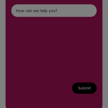
Submit