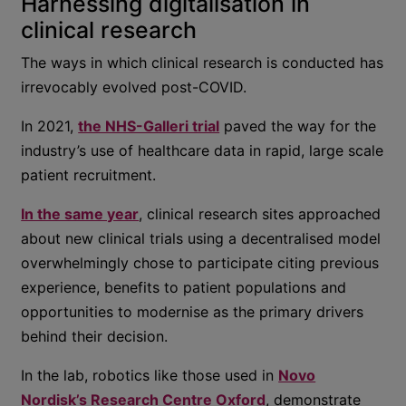
Harnessing digitalisation in
clinical research
The ways in which clinical research is conducted has
irrevocably evolved post-COVID.
In 2021,
the NHS-Galleri trial
paved the way for the
industry’s use of healthcare data in rapid, large scale
patient recruitment.
In the same year
, clinical research sites approached
about new clinical trials using a decentralised model
overwhelmingly chose to participate citing previous
experience, benefits to patient populations and
opportunities to modernise as the primary drivers
behind their decision.
In the lab, robotics like those used in
Novo
Nordisk’s Research Centre Oxford
, demonstrate