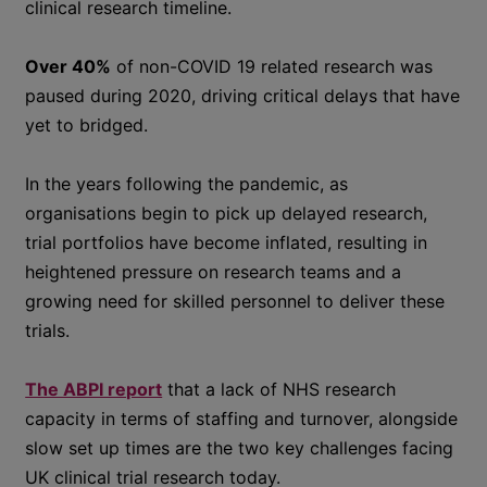
clinical research timeline.
Over 40%
of non-COVID 19 related research was
paused during 2020, driving critical delays that have
yet to bridged.
In the years following the pandemic, as
organisations begin to pick up delayed research,
trial portfolios have become inflated, resulting in
heightened pressure on research teams and a
growing need for skilled personnel to deliver these
trials.
The ABPI report
that a lack of NHS research
capacity in terms of staffing and turnover, alongside
slow set up times are the two key challenges facing
UK clinical trial research today.