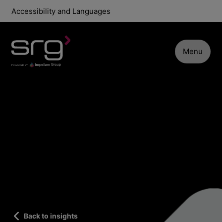
Accessibility and Languages
Menu
Back to insights