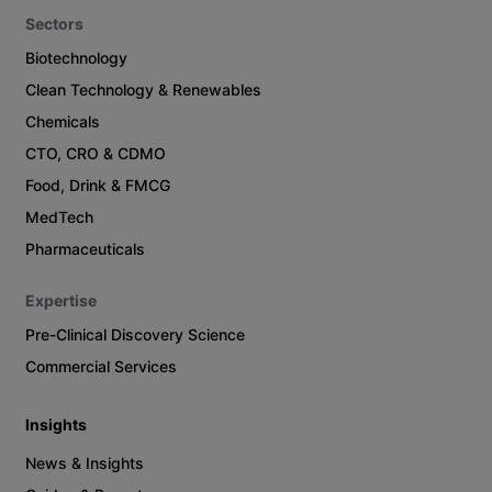
Sectors
Biotechnology
Clean Technology & Renewables
Chemicals
CTO, CRO & CDMO
Food, Drink & FMCG
MedTech
Pharmaceuticals
Expertise
Pre-Clinical Discovery Science
Commercial Services
Insights
News & Insights