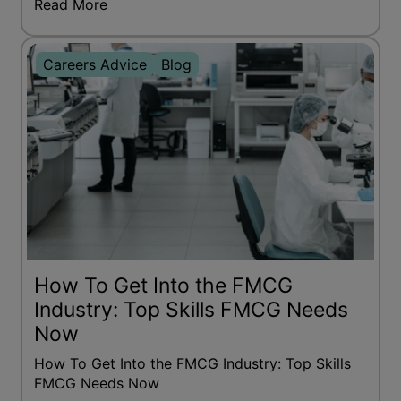
Read More
Careers Advice
Blog
How To Get Into the FMCG
Industry: Top Skills FMCG Needs
Now
How To Get Into the FMCG Industry: Top Skills
FMCG Needs Now