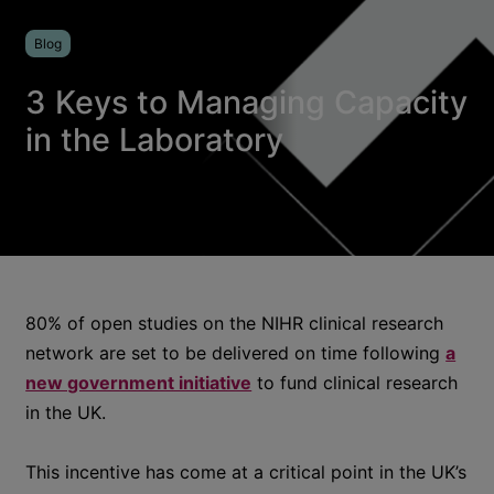
Blog
3 Keys to Managing Capacity
in the Laboratory
80% of open studies on the NIHR clinical research
network are set to be delivered on time following
a
new government initiative
to fund clinical research
in the UK.
This incentive has come at a critical point in the UK’s