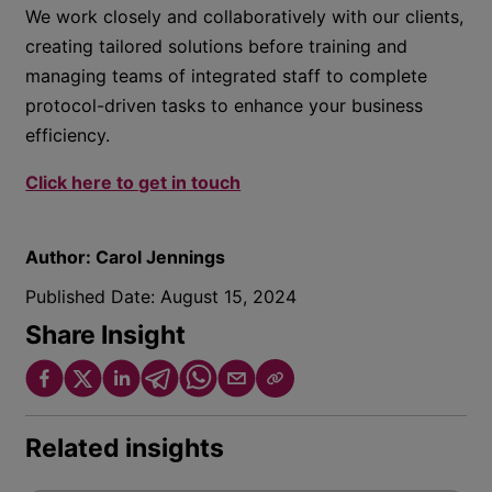
We work closely and collaboratively with our clients,
creating tailored solutions before training and
managing teams of integrated staff to complete
protocol-driven tasks to enhance your business
efficiency.
Click here to get in touch
Author:
Carol Jennings
Published Date:
August 15, 2024
Share Insight
Related insights