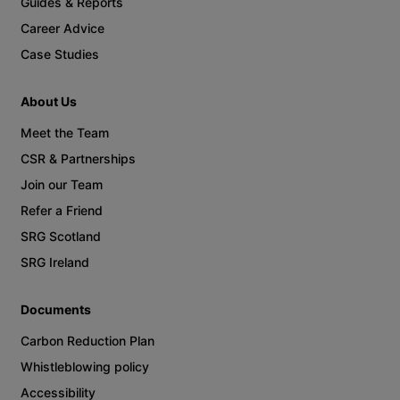
Guides & Reports
Career Advice
Case Studies
About Us
Meet the Team
CSR & Partnerships
Join our Team
Refer a Friend
SRG Scotland
SRG Ireland
Documents
Carbon Reduction Plan
Whistleblowing policy
Accessibility