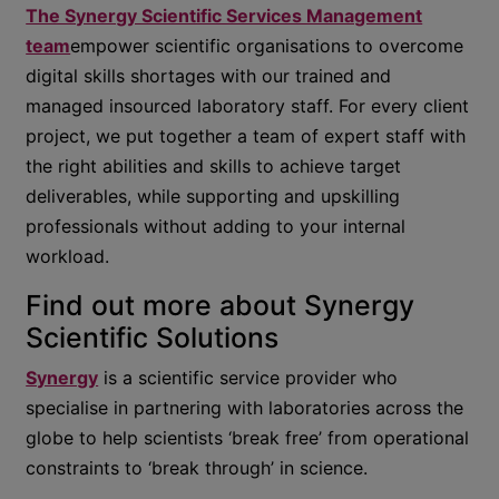
The Synergy Scientific Services Management
team
empower scientific organisations to overcome
digital skills shortages with our trained and
managed insourced laboratory staff. For every client
project, we put together a team of expert staff with
the right abilities and skills to achieve target
deliverables, while supporting and upskilling
professionals without adding to your internal
workload.
Find out more about Synergy
Scientific Solutions
Synergy
is a scientific service provider who
specialise in partnering with laboratories across the
globe to help scientists ‘break free’ from operational
constraints to ‘break through’ in science.