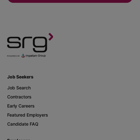
Job Seekers
Job Search
Contractors
Early Careers
Featured Employers
Candidate FAQ