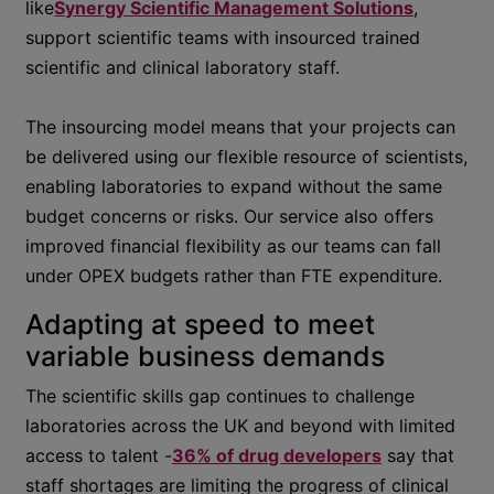
like
Synergy Scientific Management Solutions
,
support scientific teams with insourced trained
scientific and clinical laboratory staff.
The insourcing model means that your projects can
be delivered using our flexible resource of scientists,
enabling laboratories to expand without the same
budget concerns or risks. Our service also offers
improved financial flexibility as our teams can fall
under OPEX budgets rather than FTE expenditure.
Adapting at speed to meet
variable business demands
The scientific skills gap continues to challenge
laboratories across the UK and beyond with limited
access to talent -
36% of drug developers
say that
staff shortages are limiting the progress of clinical