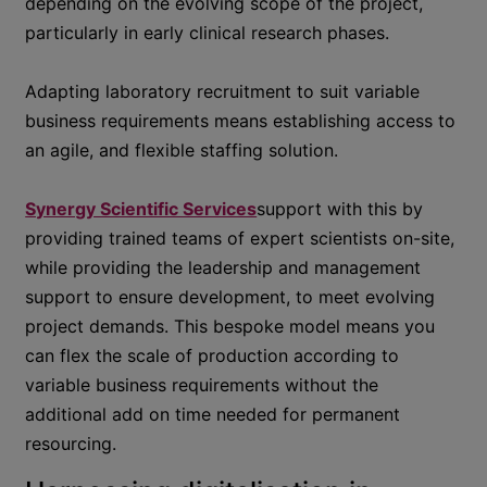
depending on the evolving scope of the project,
particularly in early clinical research phases.
Adapting laboratory recruitment to suit variable
business requirements means establishing access to
an agile, and flexible staffing solution.
Synergy Scientific Services
support with this by
providing trained teams of expert scientists on-site,
while providing the leadership and management
support to ensure development, to meet evolving
project demands. This bespoke model means you
can flex the scale of production according to
variable business requirements without the
additional add on time needed for permanent
resourcing.