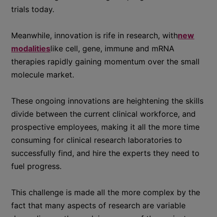
trials today.
Meanwhile, innovation is rife in research, with
new
modalities
like cell, gene, immune and mRNA
therapies rapidly gaining momentum over the small
molecule market.
These ongoing innovations are heightening the skills
divide between the current clinical workforce, and
prospective employees, making it all the more time
consuming for clinical research laboratories to
successfully find, and hire the experts they need to
fuel progress.
This challenge is made all the more complex by the
fact that many aspects of research are variable