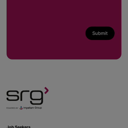
Submit
Job Seekers