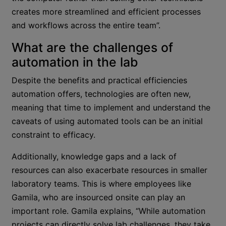
creates more streamlined and efficient processes
and workflows across the entire team”.
What are the challenges of
automation in the lab
Despite the benefits and practical efficiencies
automation offers, technologies are often new,
meaning that time to implement and understand the
caveats of using automated tools can be an initial
constraint to efficacy.
Additionally, knowledge gaps and a lack of
resources can also exacerbate resources in smaller
laboratory teams. This is where employees like
Gamila, who are insourced onsite can play an
important role. Gamila explains, “While automation
projects can directly solve lab challenges, they take