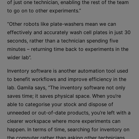
of just one technician, enabling the rest of the team
to go on to other experiments.”
“Other robots like plate-washers mean we can
effectively and accurately wash cell plates in just 30
seconds, rather than a technician spending five
minutes – returning time back to experiments in the
wider lab”.
Inventory software is another automation tool used
to benefit workflows and improve efficiency in the
lab. Gamila says, “The inventory software not only
saves time; it saves physical space. When you’re
able to categorise your stock and dispose of
unneeded or out-of-date products, you’re left with a
clearer workspace where more experiments can
happen. In terms of time, searching for inventory on
the computer rather than asking other technicians