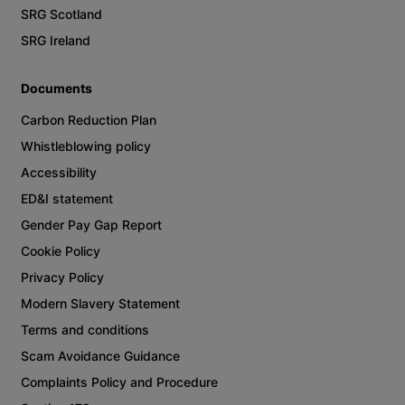
SRG Scotland
SRG Ireland
Documents
Carbon Reduction Plan
Whistleblowing policy
Accessibility
ED&I statement
Gender Pay Gap Report
Cookie Policy
Privacy Policy
Modern Slavery Statement
Terms and conditions
Scam Avoidance Guidance
Complaints Policy and Procedure