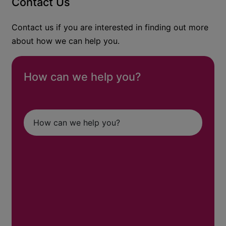
Contact Us
Contact us if you are interested in finding out more
about how we can help you.
How can we help you?