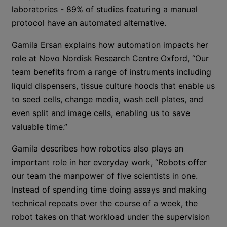
laboratories - 89% of studies featuring a manual
protocol have an automated alternative.
Gamila Ersan explains how automation impacts her
role at Novo Nordisk Research Centre Oxford, “Our
team benefits from a range of instruments including
liquid dispensers, tissue culture hoods that enable us
to seed cells, change media, wash cell plates, and
even split and image cells, enabling us to save
valuable time.”
Gamila describes how robotics also plays an
important role in her everyday work, “Robots offer
our team the manpower of five scientists in one.
Instead of spending time doing assays and making
technical repeats over the course of a week, the
robot takes on that workload under the supervision