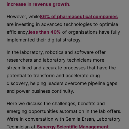
increase in revenue growth
.
However, while
86% of pharmaceutical companies
are investing in advanced technologies to optimise
efficiency,
less than 40%
of organisations have fully
implemented their digital strategy.
In the laboratory, robotics and software offer
researchers and laboratory technicians more
streamlined and accurate processes that have the
potential to transform and accelerate drug
discovery, helping leaders overcome pipeline gaps
and power business continuity.
Here we discuss the challenges, benefits and
emerging opportunities automation in the lab offers.
We’re in conversation with Gamila Ersan, Laboratory
Technician at
Synergy Scientific Management