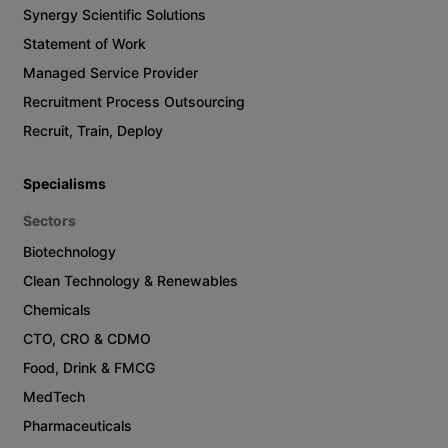
Synergy Scientific Solutions
Statement of Work
Managed Service Provider
Recruitment Process Outsourcing
Recruit, Train, Deploy
Specialisms
Sectors
Biotechnology
Clean Technology & Renewables
Chemicals
CTO, CRO & CDMO
Food, Drink & FMCG
MedTech
Pharmaceuticals