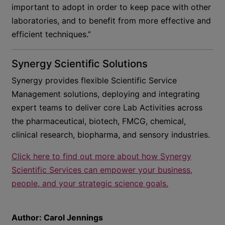
important to adopt in order to keep pace with other
laboratories, and to benefit from more effective and
efficient techniques.”
Synergy Scientific Solutions
Synergy provides flexible Scientific Service
Management solutions, deploying and integrating
expert teams to deliver core Lab Activities across
the pharmaceutical, biotech, FMCG, chemical,
clinical research, biopharma, and sensory industries.
Click here to find out more about how Synergy
Scientific Services can empower your business,
people, and your strategic science goals.
Author:
Carol Jennings