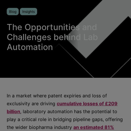
Blog
Insights
The Opportunities and
Challenges behind Lab
Automation
In a market where patent expiries and loss of
exclusivity are driving
cumulative losses of £209
billion
, laboratory automation has the potential to
play a critical role in bridging pipeline gaps, offering
the wider biopharma industry
an estimated 81%