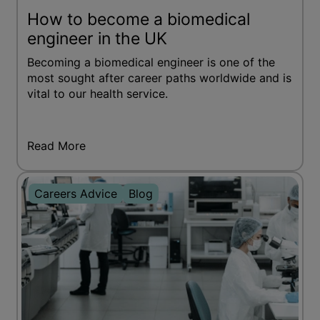
How to become a biomedical
engineer in the UK
Becoming a biomedical engineer is one of the
most sought after career paths worldwide and is
vital to our health service.
Read More
Careers Advice
Blog