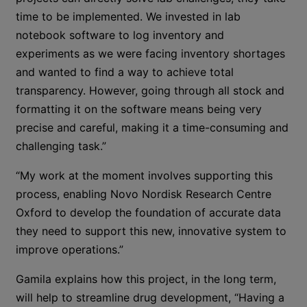
time to be implemented. We invested in lab
notebook software to log inventory and
experiments as we were facing inventory shortages
and wanted to find a way to achieve total
transparency. However, going through all stock and
formatting it on the software means being very
precise and careful, making it a time-consuming and
challenging task.”
“My work at the moment involves supporting this
process, enabling Novo Nordisk Research Centre
Oxford to develop the foundation of accurate data
they need to support this new, innovative system to
improve operations.”
Gamila explains how this project, in the long term,
will help to streamline drug development, “Having a