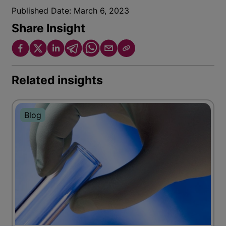
Published Date:
March 6, 2023
Share Insight
Related insights
Blog