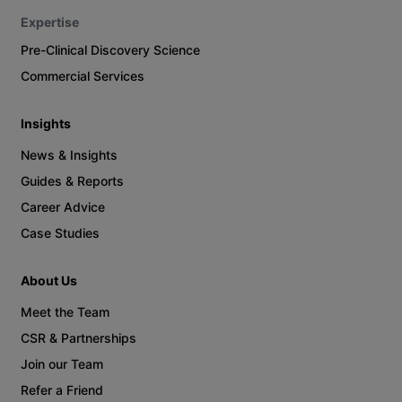
Expertise
Pre-Clinical Discovery Science
Commercial Services
Insights
News & Insights
Guides & Reports
Career Advice
Case Studies
About Us
Meet the Team
CSR & Partnerships
Join our Team
Refer a Friend