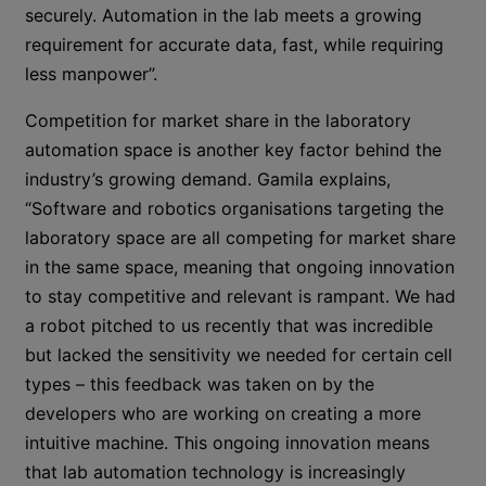
securely. Automation in the lab meets a growing
requirement for accurate data, fast, while requiring
less manpower”.
Competition for market share in the laboratory
automation space is another key factor behind the
industry’s growing demand. Gamila explains,
“Software and robotics organisations targeting the
laboratory space are all competing for market share
in the same space, meaning that ongoing innovation
to stay competitive and relevant is rampant. We had
a robot pitched to us recently that was incredible
but lacked the sensitivity we needed for certain cell
types – this feedback was taken on by the
developers who are working on creating a more
intuitive machine. This ongoing innovation means
that lab automation technology is increasingly