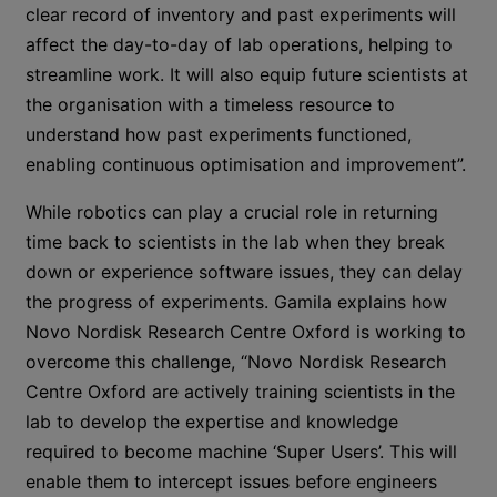
clear record of inventory and past experiments will
affect the day-to-day of lab operations, helping to
streamline work. It will also equip future scientists at
the organisation with a timeless resource to
understand how past experiments functioned,
enabling continuous optimisation and improvement”.
While robotics can play a crucial role in returning
time back to scientists in the lab when they break
down or experience software issues, they can delay
the progress of experiments. Gamila explains how
Novo Nordisk Research Centre Oxford is working to
overcome this challenge, “Novo Nordisk Research
Centre Oxford are actively training scientists in the
lab to develop the expertise and knowledge
required to become machine ‘Super Users’. This will
enable them to intercept issues before engineers