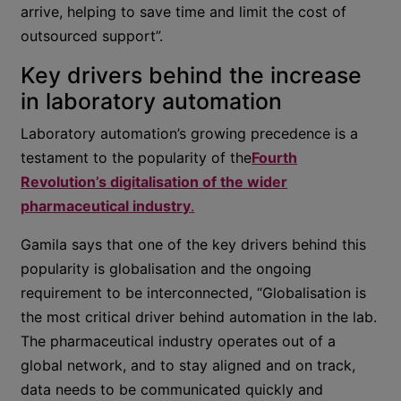
arrive, helping to save time and limit the cost of
outsourced support”.
Key drivers behind the increase
in laboratory automation
Laboratory automation’s growing precedence is a
testament to the popularity of the
Fourth
Revolution’s digitalisation of the wider
pharmaceutical industry
.
Gamila says that one of the key drivers behind this
popularity is globalisation and the ongoing
requirement to be interconnected, “Globalisation is
the most critical driver behind automation in the lab.
The pharmaceutical industry operates out of a
global network, and to stay aligned and on track,
data needs to be communicated quickly and