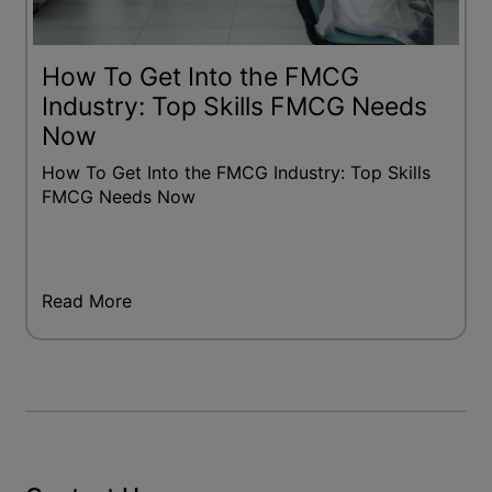
How To Get Into the FMCG
Industry: Top Skills FMCG Needs
Now
How To Get Into the FMCG Industry: Top Skills
FMCG Needs Now
Read More