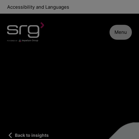
Accessibility and Languages
Menu
Back to insights