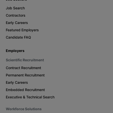
Job Search
Contractors
Early Careers
Featured Employers
Candidate FAQ
Employers
Scientific Recruitment
Contract Recruitment
Permanent Recruitment
Early Careers
Embedded Recruitment
Executive & Technical Search
Workforce Solutions