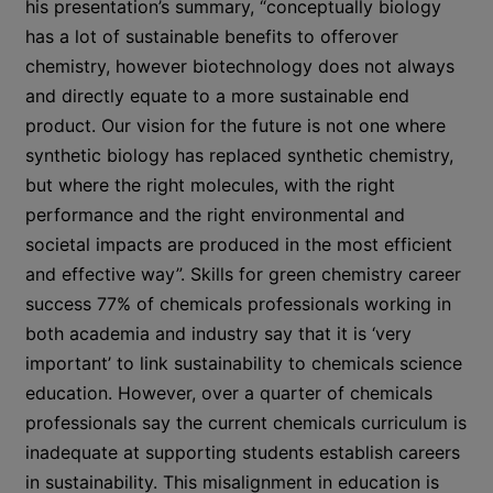
his presentation’s summary, “conceptually biology
has a lot of sustainable benefits to offerover
chemistry, however biotechnology does not always
and directly equate to a more sustainable end
product. Our vision for the future is not one where
synthetic biology has replaced synthetic chemistry,
but where the right molecules, with the right
performance and the right environmental and
societal impacts are produced in the most efficient
and effective way”. Skills for green chemistry career
success 77% of chemicals professionals working in
both academia and industry say that it is ‘very
important’ to link sustainability to chemicals science
education. However, over a quarter of chemicals
professionals say the current chemicals curriculum is
inadequate at supporting students establish careers
in sustainability. This misalignment in education is