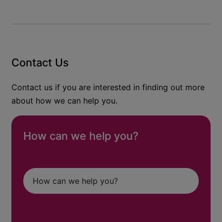
Contact Us
Contact us if you are interested in finding out more
about how we can help you.
How can we help you?