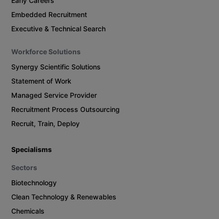
Early Careers
Embedded Recruitment
Executive & Technical Search
Workforce Solutions
Synergy Scientific Solutions
Statement of Work
Managed Service Provider
Recruitment Process Outsourcing
Recruit, Train, Deploy
Specialisms
Sectors
Biotechnology
Clean Technology & Renewables
Chemicals