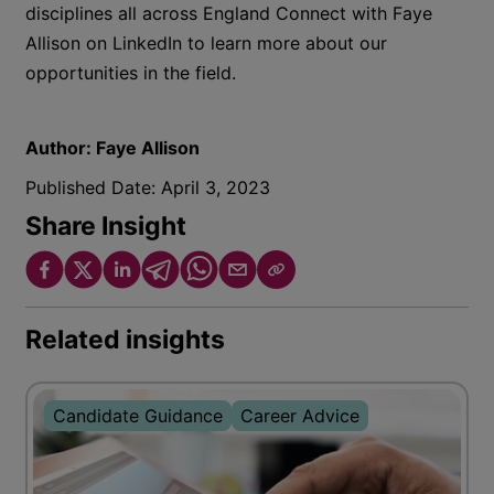
disciplines all across England Connect with Faye
Allison on LinkedIn to learn more about our
opportunities in the field.
Author:
Faye Allison
Published Date:
April 3, 2023
Share Insight
Related insights
Candidate Guidance
Career Advice