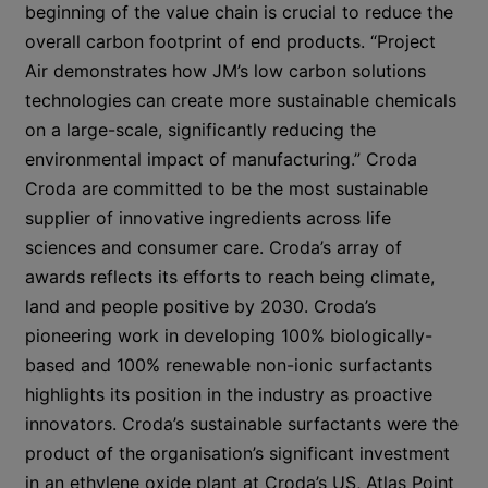
beginning of the value chain is crucial to reduce the
overall carbon footprint of end products. “Project
Air demonstrates how JM’s low carbon solutions
technologies can create more sustainable chemicals
on a large-scale, significantly reducing the
environmental impact of manufacturing.” Croda
Croda are committed to be the most sustainable
supplier of innovative ingredients across life
sciences and consumer care. Croda’s array of
awards reflects its efforts to reach being climate,
land and people positive by 2030. Croda’s
pioneering work in developing 100% biologically-
based and 100% renewable non-ionic surfactants
highlights its position in the industry as proactive
innovators. Croda’s sustainable surfactants were the
product of the organisation’s significant investment
in an ethylene oxide plant at Croda’s US, Atlas Point