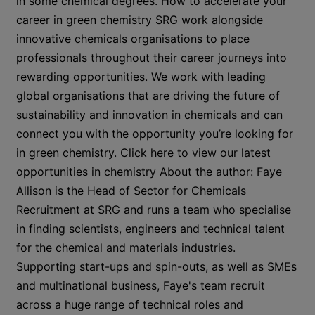
in some chemical degrees. How to accelerate your
career in green chemistry SRG work alongside
innovative chemicals organisations to place
professionals throughout their career journeys into
rewarding opportunities. We work with leading
global organisations that are driving the future of
sustainability and innovation in chemicals and can
connect you with the opportunity you’re looking for
in green chemistry. Click here to view our latest
opportunities in chemistry About the author: Faye
Allison is the Head of Sector for Chemicals
Recruitment at SRG and runs a team who specialise
in finding scientists, engineers and technical talent
for the chemical and materials industries.
Supporting start-ups and spin-outs, as well as SMEs
and multinational business, Faye's team recruit
across a huge range of technical roles and