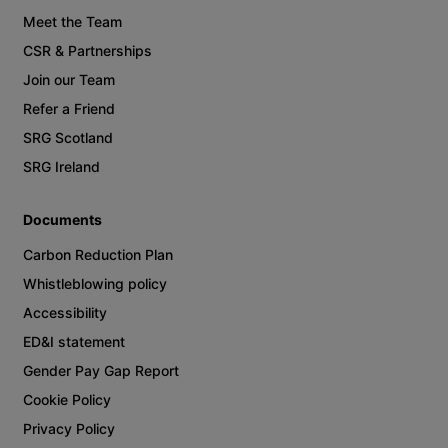
Meet the Team
CSR & Partnerships
Join our Team
Refer a Friend
SRG Scotland
SRG Ireland
Documents
Carbon Reduction Plan
Whistleblowing policy
Accessibility
ED&I statement
Gender Pay Gap Report
Cookie Policy
Privacy Policy