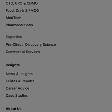
CTO, CRO & CDMO
Food, Drink & FMCG
MedTech
Pharmaceuticals
Expertise
Pre-Clinical Discovery Science
Commercial Services
Insights
News & Insights
Guides & Reports
Career Advice
Case Studies
About Us