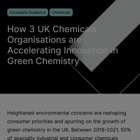
Candidate Guidance
Chemicals
How 3 UK Chemicals
Organisations are
Accelerating Innovation in
Green Chemistry
Heightened environmental concerns are reshaping
consumer priorities and spurring on the growth of
green chemistry in the UK. Between 2018-2021, 50%
of specialty industrial and consumer chemicals