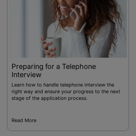
Preparing for a Telephone
Interview
Learn how to handle telephone interview the
right way and ensure your progress to the next
stage of the application process.
Read More