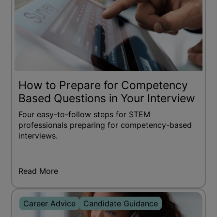
How to Prepare for Competency
Based Questions in Your Interview
Four easy-to-follow steps for STEM
professionals preparing for competency-based
interviews.
Read More
Career Advice
Candidate Guidance