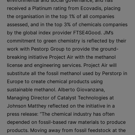
environmental and social governance, and has
received a Platinum rating from Ecovadis, placing
the organisation in the top 1% of all companies
assessed, and in the top 3% of chemicals companies
by the global index provider FTSE4Good. JM’s
commitment to green chemistry is reflected by their
work with Pestorp Group to provide the ground-
breaking initiative Project Air with the methanol
license and engineering services. Project Air will
substitute all the fossil methanol used by Perstorp in
Europe to create chemical products using
sustainable methanol. Alberto Giovanzana,
Managing Director of Catalyst Technologies at
Johnson Matthey reflected on the initiative in a
press release: “The chemical industry has often
depended on fossil-based raw materials to produce
products. Moving away from fossil feedstock at the