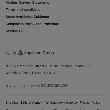
Modern Slavery Statement
Terms and conditions
Scam Avoidance Guidance
Complaints Policy and Procedure
Section 172
Part Of
© SRG First Floor, Mulberry House, Parkland Square, 750
Capability Green, Luton, LU1 3LU
©
2026
SRG.
Site by
Site Map
ED&I statement
Whistleblowing policy
Privacy Policy