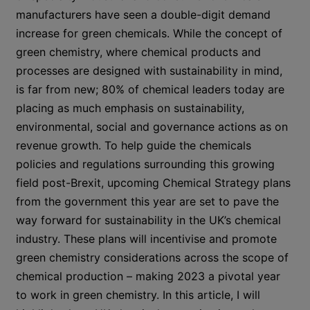
manufacturers have seen a double-digit demand
increase for green chemicals. While the concept of
green chemistry, where chemical products and
processes are designed with sustainability in mind,
is far from new; 80% of chemical leaders today are
placing as much emphasis on sustainability,
environmental, social and governance actions as on
revenue growth. To help guide the chemicals
policies and regulations surrounding this growing
field post-Brexit, upcoming Chemical Strategy plans
from the government this year are set to pave the
way forward for sustainability in the UK’s chemical
industry. These plans will incentivise and promote
green chemistry considerations across the scope of
chemical production – making 2023 a pivotal year
to work in green chemistry. In this article, I will