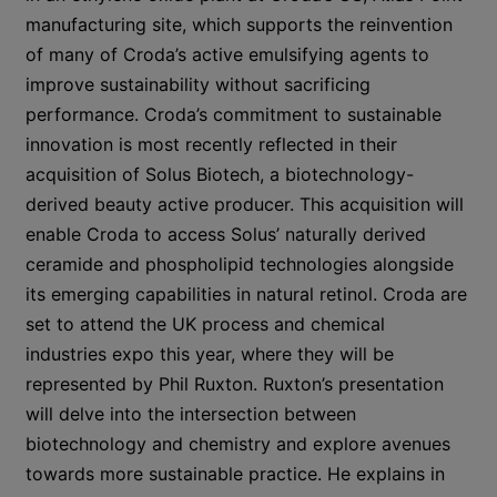
manufacturing site, which supports the reinvention
of many of Croda’s active emulsifying agents to
improve sustainability without sacrificing
performance. Croda’s commitment to sustainable
innovation is most recently reflected in their
acquisition of Solus Biotech, a biotechnology-
derived beauty active producer. This acquisition will
enable Croda to access Solus’ naturally derived
ceramide and phospholipid technologies alongside
its emerging capabilities in natural retinol. Croda are
set to attend the UK process and chemical
industries expo this year, where they will be
represented by Phil Ruxton. Ruxton’s presentation
will delve into the intersection between
biotechnology and chemistry and explore avenues
towards more sustainable practice. He explains in