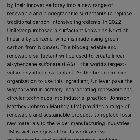
by their innovative foray into a new range of
renewable and biodegradable surfactants to replace
traditional carbon-intensive ingredients. In 2022,
Unilever purchased a surfactant known as NextLab
linear alkylbenzene, which is made using green
carbon from biomass. This biodegradable and
renewable surfactant will be used to create linear
alkybenzene sulfonate (LAS) – the world’s largest-
volume synthetic surfactant. As the first chemicals
organisation to use this ingredient, Unilever pave the
way forward in actively incorporating renewable and
circular techniques into industrial practice. Johnson
Matthey Johnson Matthey (JM) provides a range of
renewable and sustainable products to replace fossil
raw materials to the wider manufacturing industries.
JM is well recognised for its work across