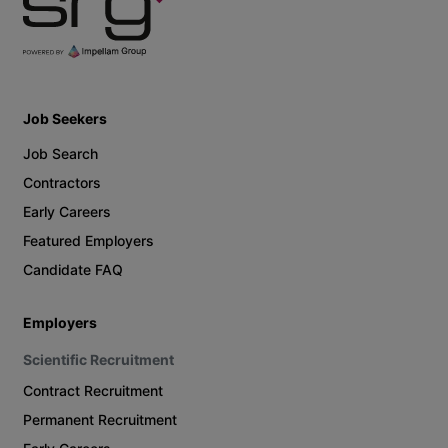
Job Seekers
Job Search
Contractors
Early Careers
Featured Employers
Candidate FAQ
Employers
Scientific Recruitment
Contract Recruitment
Permanent Recruitment