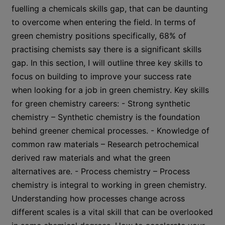
fuelling a chemicals skills gap, that can be daunting
to overcome when entering the field. In terms of
green chemistry positions specifically, 68% of
practising chemists say there is a significant skills
gap. In this section, I will outline three key skills to
focus on building to improve your success rate
when looking for a job in green chemistry. Key skills
for green chemistry careers: - Strong synthetic
chemistry – Synthetic chemistry is the foundation
behind greener chemical processes. - Knowledge of
common raw materials – Research petrochemical
derived raw materials and what the green
alternatives are. - Process chemistry – Process
chemistry is integral to working in green chemistry.
Understanding how processes change across
different scales is a vital skill that can be overlooked