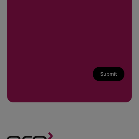
Submit