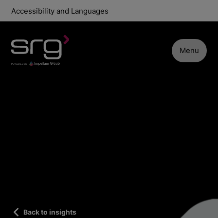
Accessibility and Languages
Menu
Back to insights