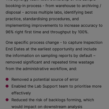
booking-in process - from warehouse to archiving /
disposal - across multiple labs, identifying best
practice, standardising procedures, and
implementing improvements to increase accuracy to
96% right first time and throughput by 100%.
One specific process change - to capture Inspection
End Dates at the earliest opportunity and include
the information on sampling reports by default –
removed significant and repeated time wastage
from the administrative workflow, and:
Removed a potential source of error
Enabled the Lab Support team to prioritise more
effectively
Reduced the risk of backlogs forming, which
would impact on downstream analysis