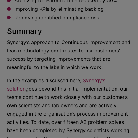
Archiving turn-around time reduced by 50%
Improving KPIs by eliminating backlog
Removing identified compliance risk
Summary
Synergy’s approach to Continuous Improvement and
lean methodology contributes to our customers’
success by targeting improvements that are
meaningful to the labs in which we work.
In the examples discussed here,
Synergy’s
solution
goes beyond this initial implementation: our
teams continue to work closely with our customer’s
own scientists and lab owners and are actively
engaged in the organisation’s process improvement
activities. To date, over fifteen A3 problem solves
have been completed by Synergy scientists working