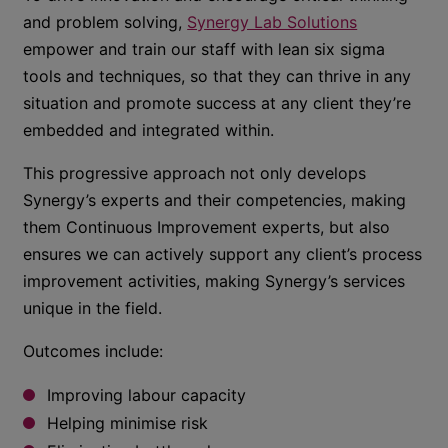
and problem solving,
Synergy Lab Solutions
empower and train our staff with lean six sigma
tools and techniques, so that they can thrive in any
situation and promote success at any client they’re
embedded and integrated within.
This progressive approach not only develops
Synergy’s experts and their competencies, making
them Continuous Improvement experts, but also
ensures we can actively support any client’s process
improvement activities, making Synergy’s services
unique in the field.
Outcomes include:
Improving labour capacity
Helping minimise risk