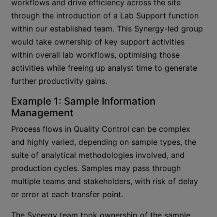
workflows and drive efficiency across the site
through the introduction of a Lab Support function
within our established team. This Synergy-led group
would take ownership of key support activities
within overall lab workflows, optimising those
activities while freeing up analyst time to generate
further productivity gains.
Example 1: Sample Information
Management
Process flows in Quality Control can be complex
and highly varied, depending on sample types, the
suite of analytical methodologies involved, and
production cycles. Samples may pass through
multiple teams and stakeholders, with risk of delay
or error at each transfer point.
The Synergy team took ownership of the sample