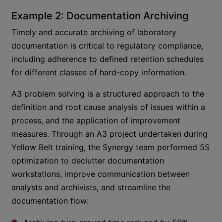
Example 2: Documentation Archiving
Timely and accurate archiving of laboratory
documentation is critical to regulatory compliance,
including adherence to defined retention schedules
for different classes of hard-copy information.
A3 problem solving is a structured approach to the
definition and root cause analysis of issues within a
process, and the application of improvement
measures. Through an A3 project undertaken during
Yellow Belt training, the Synergy team performed 5S
optimization to declutter documentation
workstations, improve communication between
analysts and archivists, and streamline the
documentation flow: