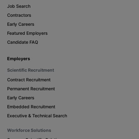
Job Search
Contractors
Early Careers
Featured Employers
Candidate FAQ
Employers
Scientific Recruitment
Contract Recruitment
Permanent Recruitment
Early Careers
Embedded Recruitment
Executive & Technical Search
Workforce Solutions