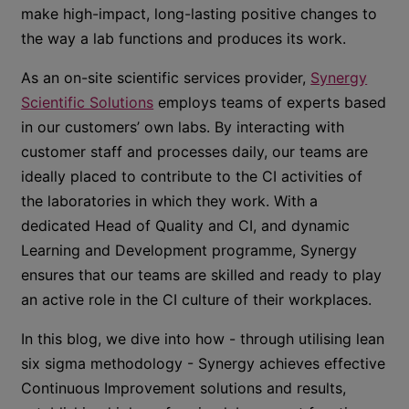
make high-impact, long-lasting positive changes to
the way a lab functions and produces its work.
As an on-site scientific services provider,
Synergy
Scientific Solutions
employs teams of experts based
in our customers’ own labs. By interacting with
customer staff and processes daily, our teams are
ideally placed to contribute to the CI activities of
the laboratories in which they work. With a
dedicated Head of Quality and CI, and dynamic
Learning and Development programme, Synergy
ensures that our teams are skilled and ready to play
an active role in the CI culture of their workplaces.
In this blog, we dive into how - through utilising lean
six sigma methodology - Synergy achieves effective
Continuous Improvement solutions and results,