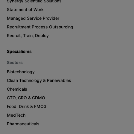
Synergy Scientific Solutions
Statement of Work
Managed Service Provider
Recruitment Process Outsourcing
Recruit, Train, Deploy
Specialisms
Sectors
Biotechnology
Clean Technology & Renewables
Chemicals
CTO, CRO & CDMO
Food, Drink & FMCG
MedTech
Pharmaceuticals