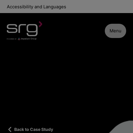
Accessibility and Languages
Menu
Back to Case Study