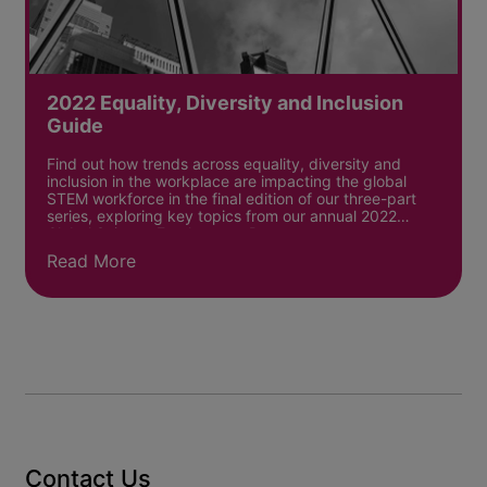
2022 Equality, Diversity and Inclusion
Guide
Find out how trends across equality, diversity and
inclusion in the workplace are impacting the global
STEM workforce in the final edition of our three-part
series, exploring key topics from our annual 2022
Global Science Employment Report.
Read More
Contact Us