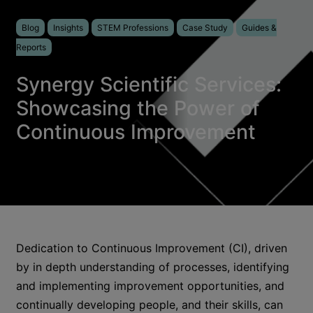
Blog
Insights
STEM Professions
Case Study
Guides &
Reports
Synergy Scientific Services:
Showcasing the Power of
Continuous Improvement
Dedication to Continuous Improvement (CI), driven
by in depth understanding of processes, identifying
and implementing improvement opportunities, and
continually developing people, and their skills, can