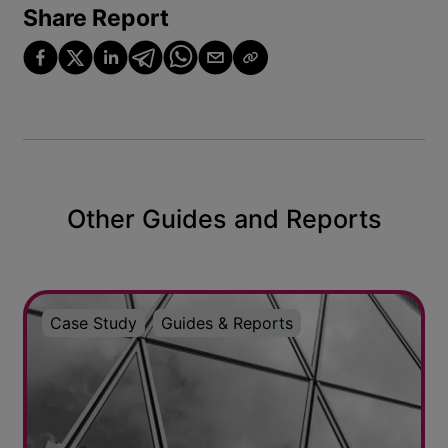
Share Report
Other Guides and Reports
Case Study
Guides & Reports