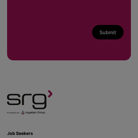
Submit
Job Seekers