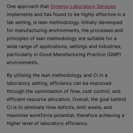
One approach that
Synergy Laboratory Services
implements and has found to be highly effective in a
lab setting, is lean methodology. Initially developed
for manufacturing environments, the processes and
principles of lean methodology are suitable for a
wide range of applications, settings and industries,
particularly in Good Manufacturing Practice (GMP)
environments.
By utilising the lean methodology and CI in a
laboratory setting, efficiency can be improved
through the optimisation of flow, cost control, and
efficient resource allocation. Overall, the goal behind
CI is to eliminate time deficits, limit waste, and
maximise workforce potential, therefore achieving a
higher level of laboratory efficiency.