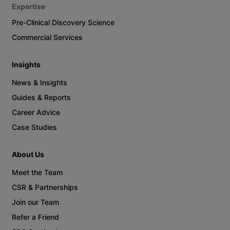
Expertise
Pre-Clinical Discovery Science
Commercial Services
Insights
News & Insights
Guides & Reports
Career Advice
Case Studies
About Us
Meet the Team
CSR & Partnerships
Join our Team
Refer a Friend