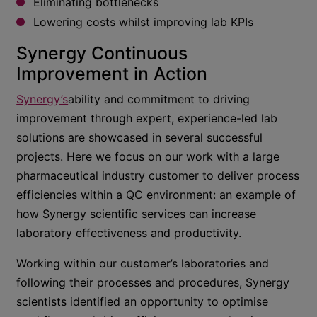
Eliminating bottlenecks
Lowering costs whilst improving lab KPIs
Synergy Continuous
Improvement in Action
Synergy’s
ability and commitment to driving
improvement through expert, experience-led lab
solutions are showcased in several successful
projects. Here we focus on our work with a large
pharmaceutical industry customer to deliver process
efficiencies within a QC environment: an example of
how Synergy scientific services can increase
laboratory effectiveness and productivity.
Working within our customer’s laboratories and
following their processes and procedures, Synergy
scientists identified an opportunity to optimise