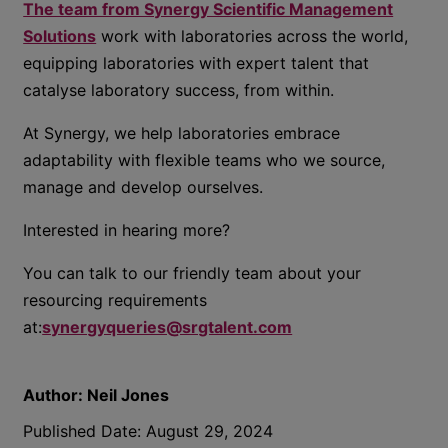
The team from Synergy Scientific Management
Solutions
work with laboratories across the world,
equipping laboratories with expert talent that
catalyse laboratory success, from within.
At Synergy, we help laboratories embrace
adaptability with flexible teams who we source,
manage and develop ourselves.
Interested in hearing more?
You can talk to our friendly team about your
resourcing requirements
at:
synergyqueries@srgtalent.com
Author:
Neil Jones
Published Date:
August 29, 2024