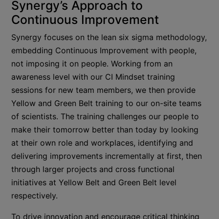
Synergy’s Approach to
Continuous Improvement
Synergy focuses on the lean six sigma methodology,
embedding Continuous Improvement with people,
not imposing it on people. Working from an
awareness level with our CI Mindset training
sessions for new team members, we then provide
Yellow and Green Belt training to our on-site teams
of scientists. The training challenges our people to
make their tomorrow better than today by looking
at their own role and workplaces, identifying and
delivering improvements incrementally at first, then
through larger projects and cross functional
initiatives at Yellow Belt and Green Belt level
respectively.
To drive innovation and encourage critical thinking