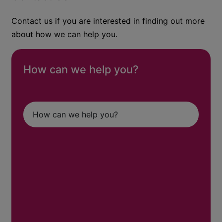
Contact us if you are interested in finding out more
about how we can help you.
How can we help you?