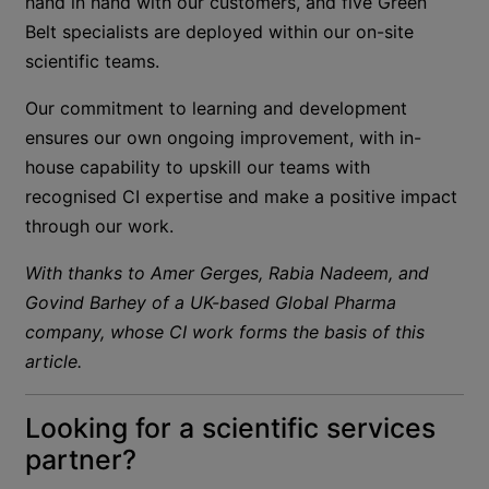
hand in hand with our customers, and five Green
Belt specialists are deployed within our on-site
scientific teams.
Our commitment to learning and development
ensures our own ongoing improvement, with in-
house capability to upskill our teams with
recognised CI expertise and make a positive impact
through our work.
With thanks to Amer Gerges, Rabia Nadeem, and
Govind Barhey of a UK-based Global Pharma
company, whose CI work forms the basis of this
article.
Looking for a scientific services
partner?