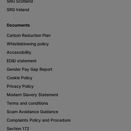
SRG Scotland
SRG Ireland
Documents
Carbon Reduction Plan
Whistleblowing policy
Accessibility
ED&I statement
Gender Pay Gap Report
Cookie Policy
Privacy Policy
Modern Slavery Statement
Terms and conditions
Scam Avoidance Guidance
Complaints Policy and Procedure
Section 172