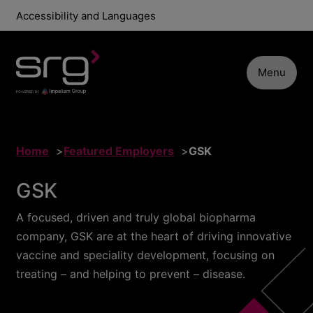
Accessibility and Languages
Menu
Home
Featured Employers
GSK
GSK
A focused, driven and truly global biopharma
company, GSK are at the heart of driving innovative
vaccine and speciality development, focusing on
treating – and helping to prevent – disease.