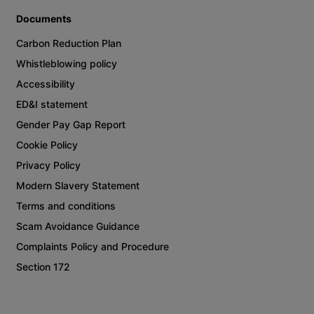
Documents
Carbon Reduction Plan
Whistleblowing policy
Accessibility
ED&I statement
Gender Pay Gap Report
Cookie Policy
Privacy Policy
Modern Slavery Statement
Terms and conditions
Scam Avoidance Guidance
Complaints Policy and Procedure
Section 172