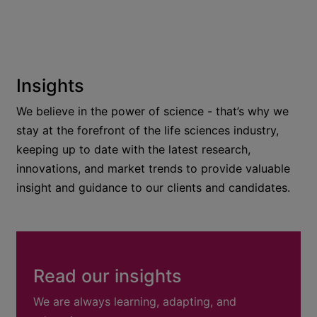
Insights
We believe in the power of science - that’s why we
stay at the forefront of the life sciences industry,
keeping up to date with the latest research,
innovations, and market trends to provide valuable
insight and guidance to our clients and candidates.
Read our insights
We are always learning, adapting, and