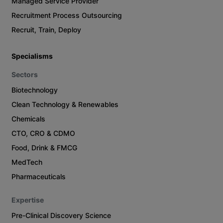
Managed Service Provider
Recruitment Process Outsourcing
Recruit, Train, Deploy
Specialisms
Sectors
Biotechnology
Clean Technology & Renewables
Chemicals
CTO, CRO & CDMO
Food, Drink & FMCG
MedTech
Pharmaceuticals
Expertise
Pre-Clinical Discovery Science