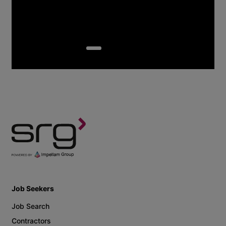
Job Seekers
Job Search
Contractors