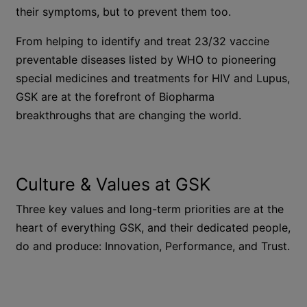
their symptoms, but to prevent them too.
From helping to identify and treat 23/32 vaccine
preventable diseases listed by WHO to pioneering
special medicines and treatments for HIV and Lupus,
GSK are at the forefront of Biopharma
breakthroughs that are changing the world.
Culture & Values at GSK
Three key values and long-term priorities are at the
heart of everything GSK, and their dedicated people,
do and produce: Innovation, Performance, and Trust.