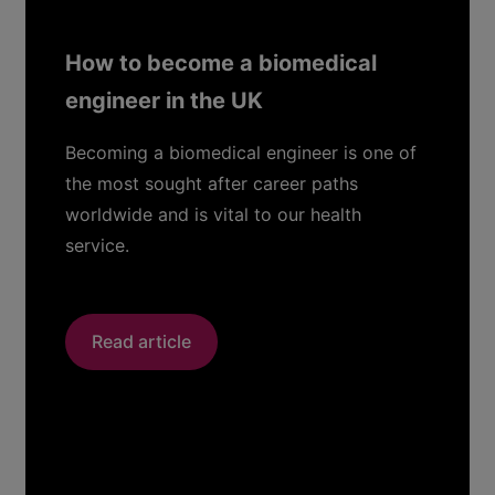
cal
How to Prepare for Senior-L
Interviews: 6 Key Strategies
STEM Leaders
s one of
hs
Prepare for your next senior level i
th
with expert advice from Vlad Baby
Read article