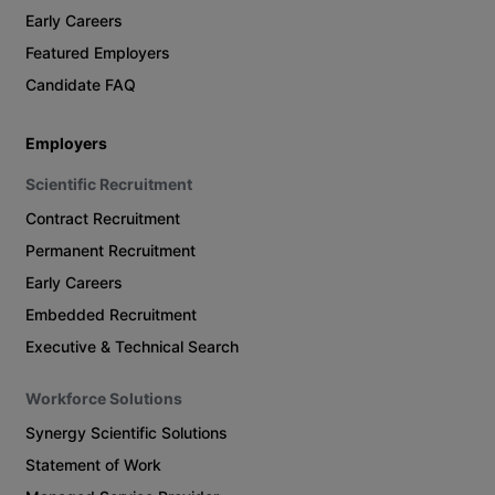
Early Careers
Featured Employers
Candidate FAQ
Employers
Scientific Recruitment
Contract Recruitment
Permanent Recruitment
Early Careers
Embedded Recruitment
Executive & Technical Search
Workforce Solutions
Synergy Scientific Solutions
Statement of Work