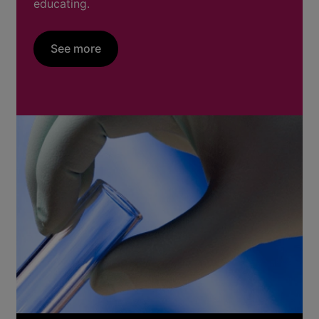
educating.
See more