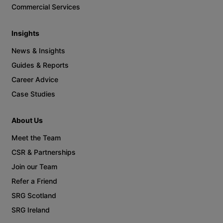
Commercial Services
Insights
News & Insights
Guides & Reports
Career Advice
Case Studies
About Us
Meet the Team
CSR & Partnerships
Join our Team
Refer a Friend
SRG Scotland
SRG Ireland