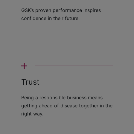
GSK’s proven performance inspires
confidence in their future.
Trust
Being a responsible business means
getting ahead of disease together in the
right way.