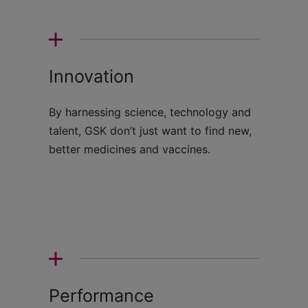
Innovation
By harnessing science, technology and
talent, GSK don’t just want to find new,
better medicines and vaccines.
Performance