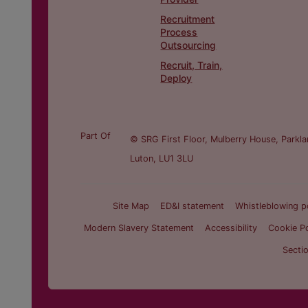
Recruitment
Process
Outsourcing
Recruit, Train,
Deploy
Part Of
© SRG First Floor, Mulberry House, Parkla
Luton, LU1 3LU
Site Map
ED&I statement
Whistleblowing p
Modern Slavery Statement
Accessibility
Cookie Po
Secti