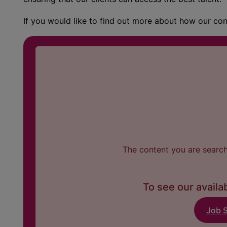
If you would like to find out more about how our co
The content you are searchi
To see our availab
Job 