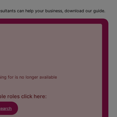
nsultants can help your business, download our guide.
ng for is no longer available
le roles click here:
Search