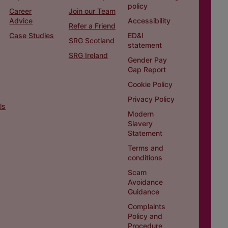
policy
Career
Join our Team
Advice
Accessibility
Refer a Friend
Case Studies
ED&I
SRG Scotland
statement
SRG Ireland
Gender Pay
Gap Report
Cookie Policy
Privacy Policy
ls
Modern
Slavery
Statement
Terms and
conditions
Scam
Avoidance
Guidance
Complaints
Policy and
Procedure