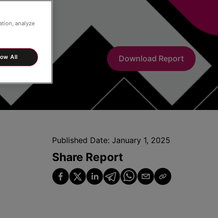
ation, analyze
low All
Download Report
Published Date:
January 1, 2025
Share Report