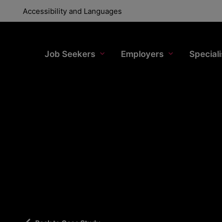
Accessibility and Languages
Accessibility and Languages
Job Seekers
Job Seekers
Employers
Employer
Special