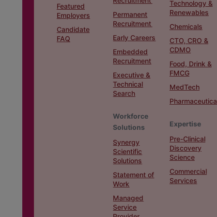
Recruitment
Technology &
Featured
Renewables
Permanent
Employers
Recruitment
Chemicals
Candidate
Early Careers
FAQ
CTO, CRO &
CDMO
Embedded
Recruitment
Food, Drink &
FMCG
Executive &
Technical
MedTech
Search
Pharmaceutica
Workforce
Expertise
Solutions
Pre-Clinical
Synergy
Discovery
Scientific
Science
Solutions
Commercial
Statement of
Services
Work
Managed
Service
Provider