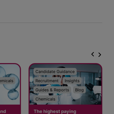
Candidate Guidance
emicals
Recruitment
Insights
Guides & Reports
Blog
Chemicals
and
The highest paying