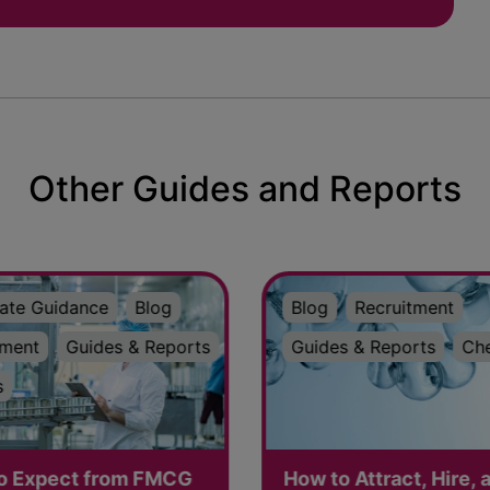
Other Guides and Reports
ate Guidance
Blog
Blog
Recruitment
tment
Guides & Reports
Guides & Reports
Ch
s
o Expect from FMCG
How to Attract, Hire, 