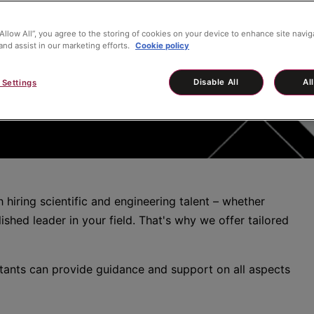
“Allow All”, you agree to the storing of cookies on your device to enhance site navig
and assist in our marketing efforts.
Cookie policy
Disable All
Al
 Settings
hiring scientific and engineering talent – whether
ished leader in your field. That's why we offer tailored
tants can provide guidance and support on all aspects