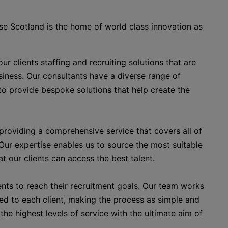
ise Scotland is the home of world class innovation as
r clients staffing and recruiting solutions that are
usiness. Our consultants have a diverse range of
to provide bespoke solutions that help create the
roviding a comprehensive service that covers all of
 Our expertise enables us to source the most suitable
t our clients can access the best talent.
ents to reach their recruitment goals. Our team works
red to each client, making the process as simple and
the highest levels of service with the ultimate aim of