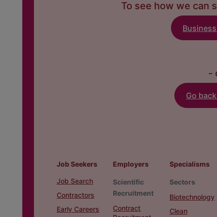
To see how we can s
Business
- 
Go bac
Job Seekers
Employers
Specialisms
Job Search
Scientific
Sectors
Recruitment
Contractors
Biotechnology
Contract
Early Careers
Clean