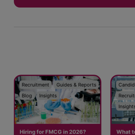
Recruitment
Guides & Reports
Candid
Blog
Insights
Recrui
Insight
Hiring for FMCG in 2026?
What t