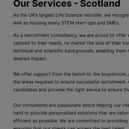
Our Services - Scotland
As the UK’s largest Life Science recruiter, we recogn
well as housing many STEM start-ups and SMEs.
As a recruitment consultancy, we are proud to offer ou
tailored to their needs, no matter the size of their b
technical and scientific backgrounds, enabling them 
desired impact.
We offer support from the bench to the boardroom, p
the areas required to ensure successful recruitment.
candidates and provide the right advice to ensure tha
Our consultants are passionate about helping our cli
hard to provide personalised solutions that are tailo
efficient as possible. We are committed to providing 
ensuring that our clients can access the best talent.