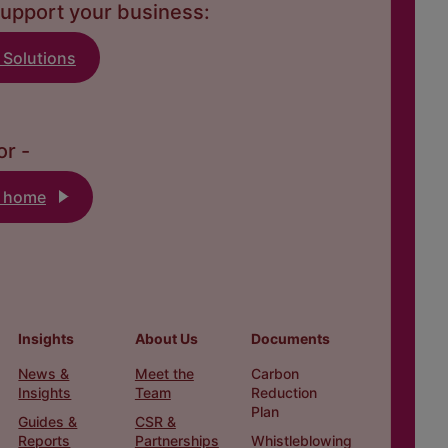
upport your business:
 Solutions
or -
k home
Insights
About Us
Documents
News &
Meet the
Carbon
Insights
Team
Reduction
Plan
Guides &
CSR &
Reports
Partnerships
Whistleblowing