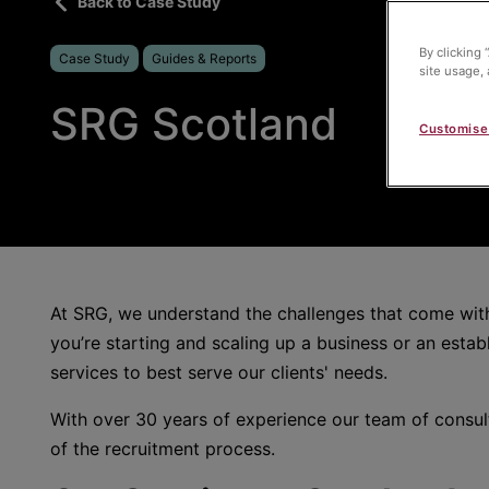
Back to Case Study
By clicking 
Case Study
Guides & Reports
site usage, 
SRG Scotland
Customise
At SRG, we understand the challenges that come with 
you’re starting and scaling up a business or an establ
services to best serve our clients' needs.
With over 30 years of experience our team of consul
of the recruitment process.