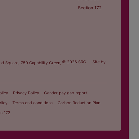
Section 172
© 2026 SRG.
Site by
nd Square, 750 Capability Green,
olicy
Privacy Policy
Gender pay gap report
licy
Terms and conditions
Carbon Reduction Plan
on 172