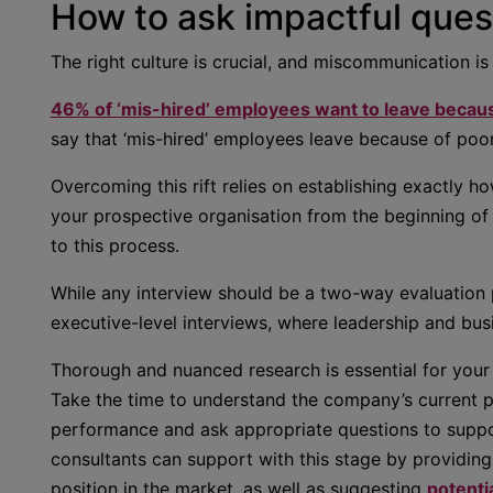
How to ask impactful quest
The right culture is crucial, and miscommunication is
46% of ‘mis-hired’ employees want to leave because
say that ‘mis-hired’ employees leave because of poor
Overcoming this rift relies on establishing exactly h
your prospective organisation from the beginning of 
to this process.
While any interview should be a two-way evaluation p
executive-level interviews, where leadership and busi
Thorough and nuanced research is essential for your 
Take the time to understand the company’s current po
performance and ask appropriate questions to suppo
consultants can support with this stage by providing
position in the market, as well as suggesting
potentia