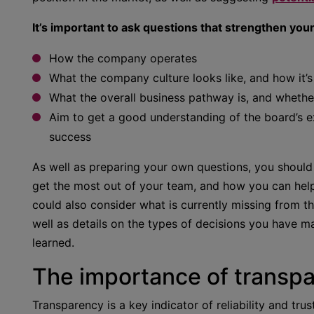
It’s important to ask questions that strengthen you
How the company operates
What the company culture looks like, and how it’s
What the overall business pathway is, and whether
Aim to get a good understanding of the board’s 
success
As well as preparing your own questions, you should
get the most out of your team, and how you can help
could also consider what is currently missing from t
well as details on the types of decisions you have m
learned.
The importance of transp
Transparency is a key indicator of reliability and tr