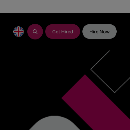
Get Hired
Hire Now