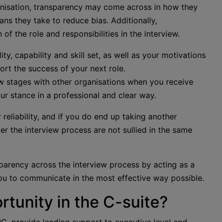
ganisation, transparency may come across in how they
ns they take to reduce bias. Additionally,
f the role and responsibilities in the interview.
ty, capability and skill set, as well as your motivations
ort the success of your next role.
view stages with other organisations when you receive
our stance in a professional and clear way.
reliability, and if you do end up taking another
ver the interview process are not sullied in the same
.
parency across the interview process by acting as a
ou to communicate in the most effective way possible.
rtunity in the C-suite?