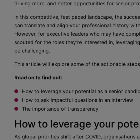
driving more, and better opportunities for senior pro
In this competitive, fast paced landscape, the succes
can translate and align your professional history wi
However, for executive leaders who may have complex
scouted for the roles they’re interested in, leveragi
be challenging.
This article will explore some of the actionable steps
Read on to find out:
How to leverage your potential as a senior candi
How to ask impactful questions in an interview
The importance of transparency
How to leverage your poten
As global priorities shift after COVID, organisations