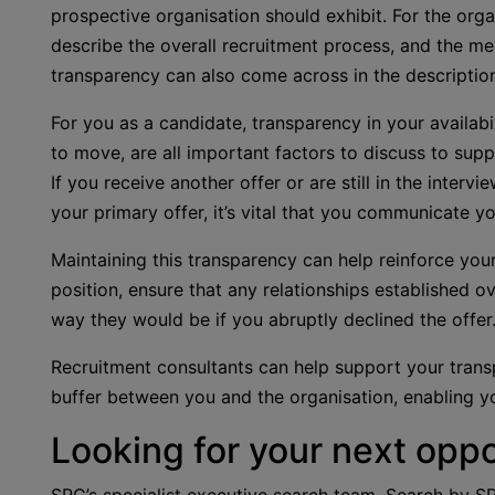
prospective organisation should exhibit. For the or
describe the overall recruitment process, and the mea
transparency can also come across in the description o
For you as a candidate, transparency in your availabili
to move, are all important factors to discuss to supp
If you receive another offer or are still in the inter
your primary offer, it’s vital that you communicate y
Maintaining this transparency can help reinforce your 
position, ensure that any relationships established o
way they would be if you abruptly declined the offer
Recruitment consultants can help support your trans
buffer between you and the organisation, enabling y
Looking for your next oppo