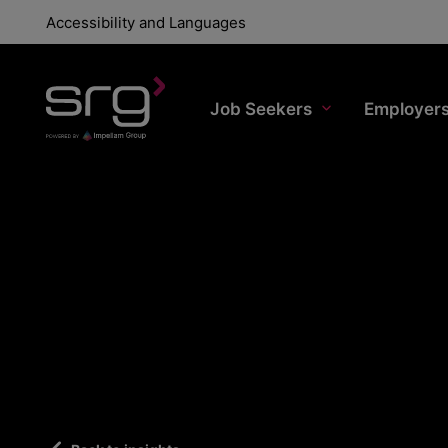
Accessibility and Languages
Job Seekers
Employer