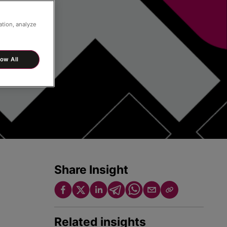
ation, analyze
low All
Share Insight
Related insights