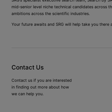
SRG’s specialist executive search team, Search by SR
mid-senior level niche technical candidates across t
ambitions across the scientific industries.
Your future awaits and SRG will help take you there
Contact Us
Contact us if you are interested
in finding out more about how
we can help you.