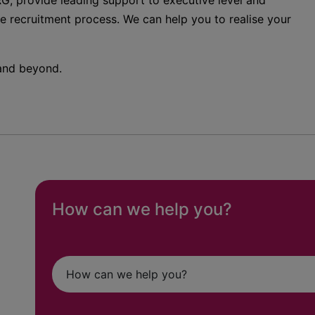
G, provide leading support to executive level and
he recruitment process. We can help you to realise your
 and beyond.
How can we help you?