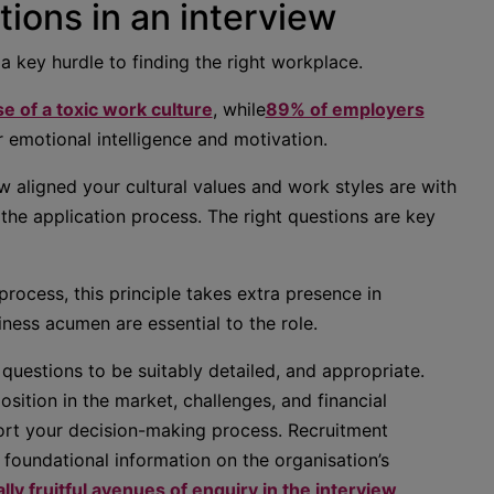
ions in an interview
 a key hurdle to finding the right workplace.
 of a toxic work culture
, while
89% of employers
 emotional intelligence and motivation.
ow aligned your cultural values and work styles are with
the application process. The right questions are key
rocess, this principle takes extra presence in
ness acumen are essential to the role.
questions to be suitably detailed, and appropriate.
sition in the market, challenges, and financial
rt your decision-making process. Recruitment
 foundational information on the organisation’s
lly fruitful avenues of enquiry in the interview
.