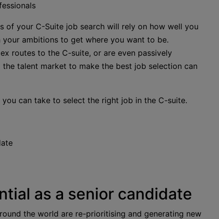
fessionals
s of your C-Suite job search will rely on how well you
th your ambitions to get where you want to be.
 routes to the C-suite, or are even passively
ng the talent market to make the best job selection can
 you can take to select the right job in the C-suite.
date
tial as a senior candidate
 around the world are re-prioritising and generating new