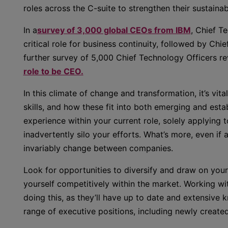
roles across the C-suite to strengthen their sustainab
In a
survey of 3,000 global CEOs from IBM
, Chief T
critical role for business continuity, followed by Chie
further survey of 5,000 Chief Technology Officers re
role to be CEO.
In this climate of change and transformation, it’s vit
skills, and how these fit into both emerging and establ
experience within your current role, solely applying t
inadvertently silo your efforts. What’s more, even if a
invariably change between companies.
Look for opportunities to diversify and draw on you
yourself competitively within the market. Working wi
doing this, as they’ll have up to date and extensive 
range of executive positions, including newly create