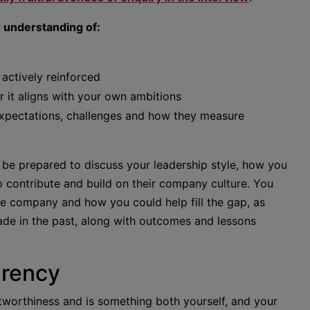
r understanding of:
 actively reinforced
 it aligns with your own ambitions
expectations, challenges and how they measure
 be prepared to discuss your leadership style, how you
 contribute and build on their company culture. You
he company and how you could help fill the gap, as
ade in the past, along with outcomes and lessons
arency
ustworthiness and is something both yourself, and your