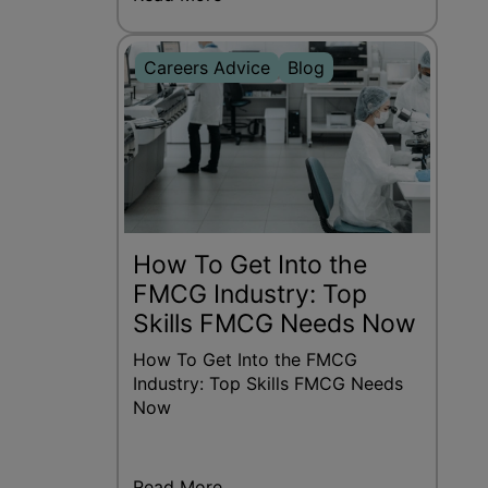
Careers Advice
Blog
How To Get Into the
FMCG Industry: Top
Skills FMCG Needs Now
How To Get Into the FMCG
Industry: Top Skills FMCG Needs
Now
Read More