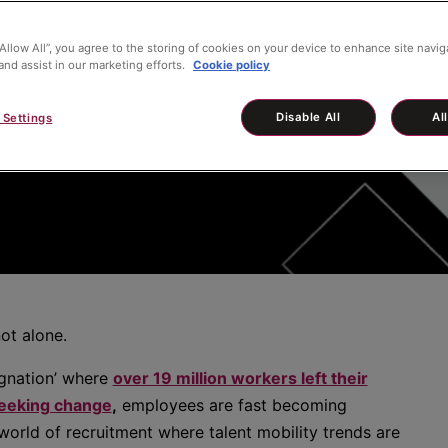
“Allow All”, you agree to the storing of cookies on your device to enhance site navig
and assist in our marketing efforts.
Cookie policy
 C-Suite
Disable All
Al
 Settings
ot alone.
gnation’ where
over 19 million workers left their
seeking change
,
employees are fast becoming
orld of recruitment where talent mobility trends are