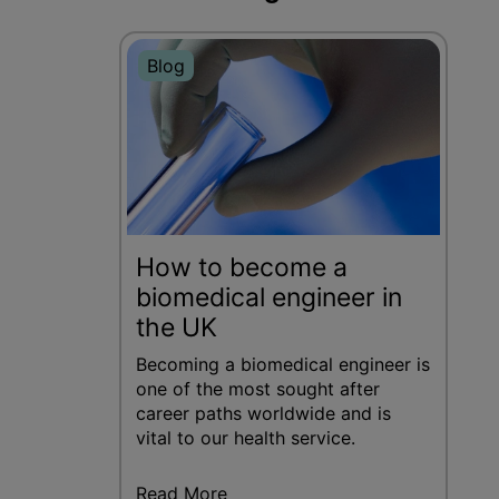
Blog
How to become a
biomedical engineer in
the UK
Becoming a biomedical engineer is
one of the most sought after
career paths worldwide and is
vital to our health service.
Read More