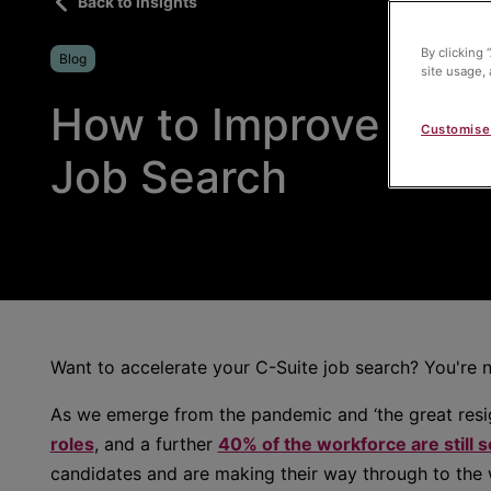
Back to insights
By clicking 
Blog
site usage, 
How to Improve your
Customise
Job Search
Want to accelerate your C-Suite job search? You're n
As we emerge from the pandemic and ‘the great resi
roles
, and a further
40% of the workforce are still 
candidates and are making their way through to the w