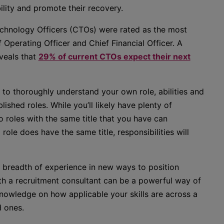
ility and promote their recovery.
echnology Officers (CTOs) were rated as the most
f Operating Officer and Chief Financial Officer. A
veals that
29% of current CTOs expect their next
al to thoroughly understand your own role, abilities and
ished roles. While you’ll likely have plenty of
o roles with the same title that you have can
 role does have the same title, responsibilities will
r breadth of experience in new ways to position
th a recruitment consultant can be a powerful way of
knowledge on how applicable your skills are across a
d ones.