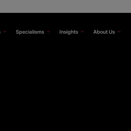
s
Specialisms
Insights
About Us