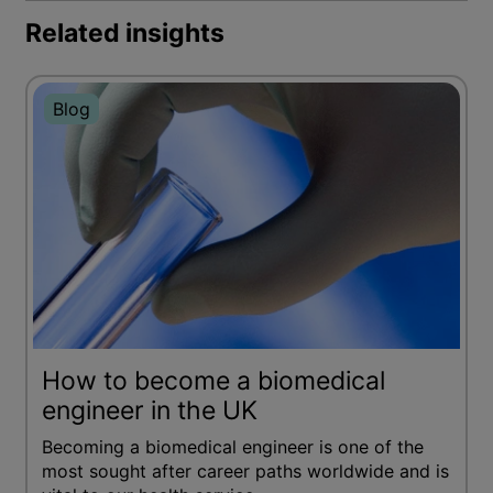
Related insights
Blog
How to become a biomedical
engineer in the UK
Becoming a biomedical engineer is one of the
most sought after career paths worldwide and is