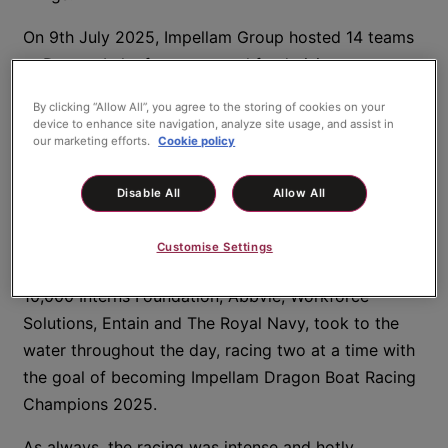
On 9th July 2025, Impellam Group hosted 14 teams
at Dorney Lake for our annual fundraising races; a
day of fun, energy, generosity, collaboration, and
By clicking “Allow All”, you agree to the storing of cookies on your
celebration – all enjoyed in a warm, friendly
device to enhance site navigation, analyze site usage, and assist in
our marketing efforts.
Cookie policy
atmosphere and the even warmer summer sunshine.
Teams from brands across Impellam Group – Lorien,
Disable All
Allow All
SRG, Carbon60, Guidant Global, and Comensura –
as well as Lia’s Wings and several of our wonderful
Customise Settings
clients, including British Airways, Virgin Atlantic,
10,000 Interns Foundation, Abbvie, Workforce
Solutions, Entain and The Royal Navy, took to the
water throughout the day, racing two at a time with
the goal of becoming Impellam Dragon Boat Racing
Champions 2025.
As always, the racing was intense and hotly