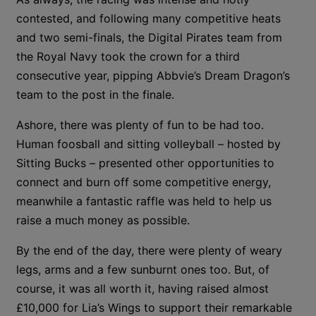
contested, and following many competitive heats
and two semi-finals, the Digital Pirates team from
the Royal Navy took the crown for a third
consecutive year, pipping Abbvie’s Dream Dragon’s
team to the post in the finale.
Ashore, there was plenty of fun to be had too.
Human foosball and sitting volleyball – hosted by
Sitting Bucks – presented other opportunities to
connect and burn off some competitive energy,
meanwhile a fantastic raffle was held to help us
raise a much money as possible.
By the end of the day, there were plenty of weary
legs, arms and a few sunburnt ones too. But, of
course, it was all worth it, having raised almost
£10,000 for Lia’s Wings to support their remarkable