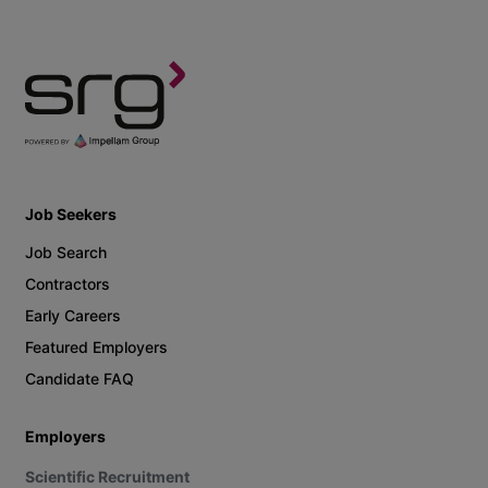
Job Seekers
Job Search
Contractors
Early Careers
Featured Employers
Candidate FAQ
Employers
Scientific Recruitment