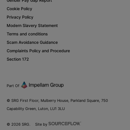
Gender Pay Gap Report
Cookie Policy
Privacy Policy
Modern Slavery Statement
Terms and conditions
Scam Avoidance Guidance
Complaints Policy and Procedure
Section 172
Part Of
© SRG First Floor, Mulberry House, Parkland Square, 750
Capability Green, Luton, LU1 3LU
©
2026
SRG.
Site by