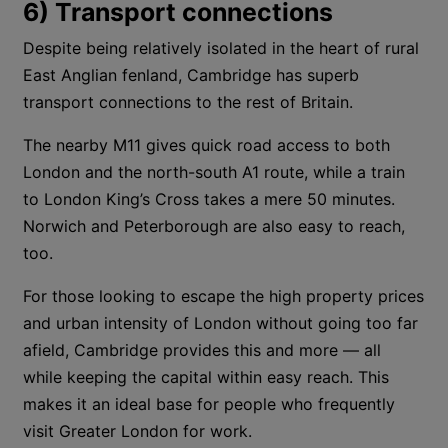
6) Transport connections
Despite being relatively isolated in the heart of rural
East Anglian fenland, Cambridge has superb
transport connections to the rest of Britain.
The nearby M11 gives quick road access to both
London and the north-south A1 route, while a train
to London King’s Cross takes a mere 50 minutes.
Norwich and Peterborough are also easy to reach,
too.
For those looking to escape the high property prices
and urban intensity of London without going too far
afield, Cambridge provides this and more — all
while keeping the capital within easy reach. This
makes it an ideal base for people who frequently
visit Greater London for work.