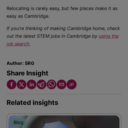
Relocating is rarely easy, but few places make it as
easy as Cambridge.
If you’re thinking of making Cambridge home, check
out the latest STEM jobs in Cambridge by
using the
job search.
Author:
SRG
Share Insight
Related insights
Blog