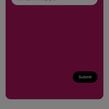
Submit