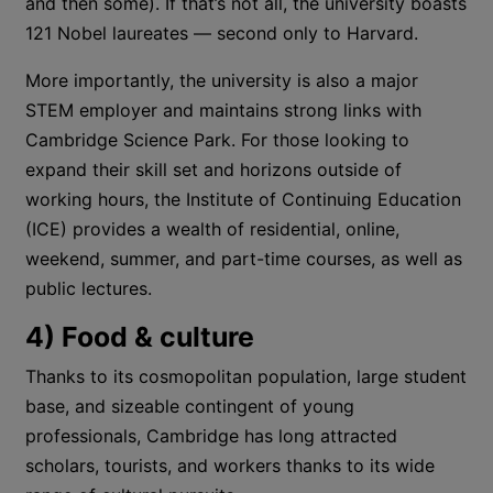
and then some). If that’s not all, the university boasts
121 Nobel laureates — second only to Harvard.
More importantly, the university is also a major
STEM employer and maintains strong links with
Cambridge Science Park. For those looking to
expand their skill set and horizons outside of
working hours, the Institute of Continuing Education
(ICE) provides a wealth of residential, online,
weekend, summer, and part-time courses, as well as
public lectures.
4) Food & culture
Thanks to its cosmopolitan population, large student
base, and sizeable contingent of young
professionals, Cambridge has long attracted
scholars, tourists, and workers thanks to its wide