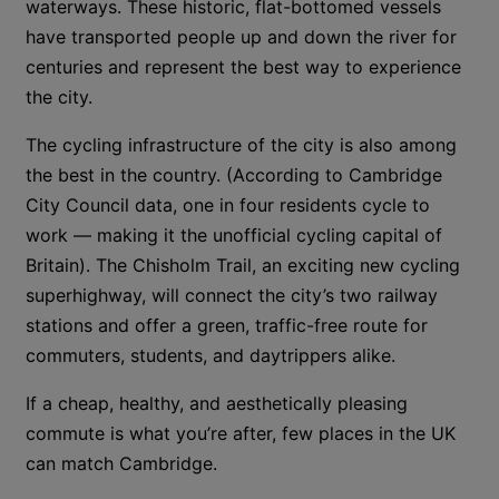
waterways. These historic, flat-bottomed vessels
have transported people up and down the river for
centuries and represent the best way to experience
the city.
The cycling infrastructure of the city is also among
the best in the country. (According to Cambridge
City Council data, one in four residents cycle to
work — making it the unofficial cycling capital of
Britain). The Chisholm Trail, an exciting new cycling
superhighway, will connect the city’s two railway
stations and offer a green, traffic-free route for
commuters, students, and daytrippers alike.
If a cheap, healthy, and aesthetically pleasing
commute is what you’re after, few places in the UK
can match Cambridge.