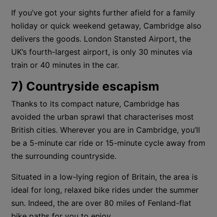
If you’ve got your sights further afield for a family
holiday or quick weekend getaway, Cambridge also
delivers the goods. London Stansted Airport, the
UK’s fourth-largest airport, is only 30 minutes via
train or 40 minutes in the car.
7) Countryside escapism
Thanks to its compact nature, Cambridge has
avoided the urban sprawl that characterises most
British cities. Wherever you are in Cambridge, you’ll
be a 5-minute car ride or 15-minute cycle away from
the surrounding countryside.
Situated in a low-lying region of Britain, the area is
ideal for long, relaxed bike rides under the summer
sun. Indeed, the are over 80 miles of Fenland-flat
bike paths for you to enjoy.