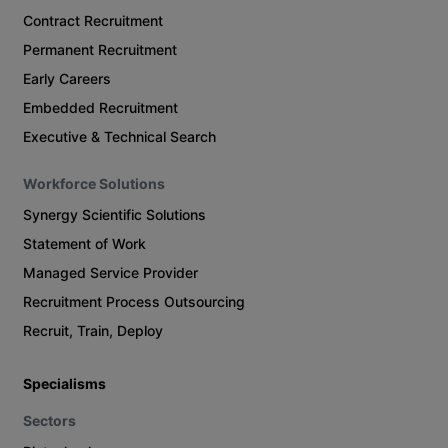
Contract Recruitment
Permanent Recruitment
Early Careers
Embedded Recruitment
Executive & Technical Search
Workforce Solutions
Synergy Scientific Solutions
Statement of Work
Managed Service Provider
Recruitment Process Outsourcing
Recruit, Train, Deploy
Specialisms
Sectors