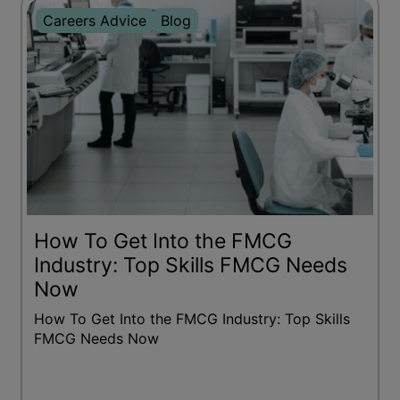
Careers Advice
Blog
How To Get Into the FMCG
Industry: Top Skills FMCG Needs
Now
How To Get Into the FMCG Industry: Top Skills
FMCG Needs Now