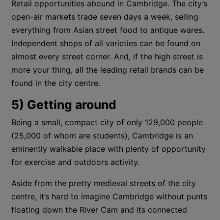
Retail opportunities abound in Cambridge. The city’s
open-air markets trade seven days a week, selling
everything from Asian street food to antique wares.
Independent shops of all varieties can be found on
almost every street corner. And, if the high street is
more your thing, all the leading retail brands can be
found in the city centre.
5) Getting around
Being a small, compact city of only 129,000 people
(25,000 of whom are students), Cambridge is an
eminently walkable place with plenty of opportunity
for exercise and outdoors activity.
Aside from the pretty medieval streets of the city
centre, it’s hard to imagine Cambridge without punts
floating down the River Cam and its connected