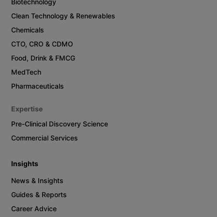
Biotechnology
Clean Technology & Renewables
Chemicals
CTO, CRO & CDMO
Food, Drink & FMCG
MedTech
Pharmaceuticals
Expertise
Pre-Clinical Discovery Science
Commercial Services
Insights
News & Insights
Guides & Reports
Career Advice