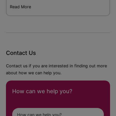
Read More
Contact Us
Contact us if you are interested in finding out more
about how we can help you.
How can we help you?