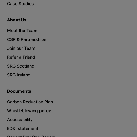
Case Studies
About Us
Meet the Team
CSR & Partnerships
Join our Team
Refer a Friend
SRG Scotland
SRG Ireland
Documents
Carbon Reduction Plan
Whistleblowing policy
Accessibility
ED&I statement