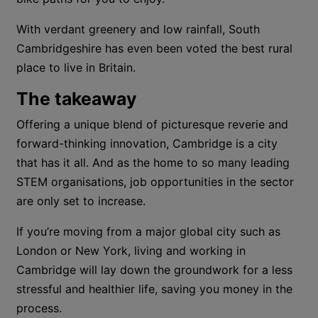
With verdant greenery and low rainfall, South
Cambridgeshire has even been voted the best rural
place to live in Britain.
The takeaway
Offering a unique blend of picturesque reverie and
forward-thinking innovation, Cambridge is a city
that has it all. And as the home to so many leading
STEM organisations, job opportunities in the sector
are only set to increase.
If you’re moving from a major global city such as
London or New York, living and working in
Cambridge will lay down the groundwork for a less
stressful and healthier life, saving you money in the
process.