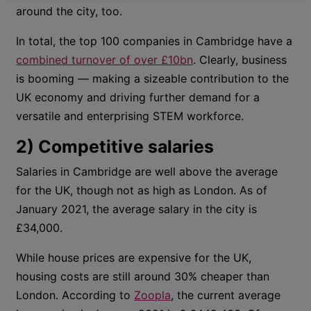
around the city, too.
In total, the top 100 companies in Cambridge have a
combined turnover of over £10bn
. Clearly, business
is booming — making a sizeable contribution to the
UK economy and driving further demand for a
versatile and enterprising STEM workforce.
2) Competitive salaries
Salaries in Cambridge are well above the average
for the UK, though not as high as London. As of
January 2021, the average salary in the city is
£34,000.
While house prices are expensive for the UK,
housing costs are still around 30% cheaper than
London. According to
Zoopla
, the current average