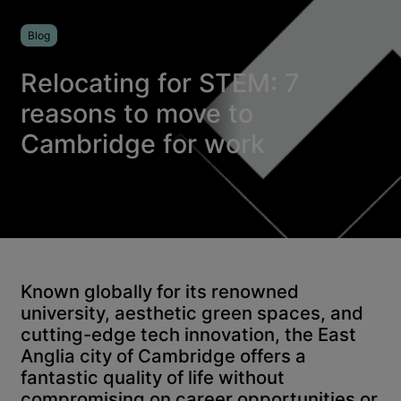
Blog
Relocating for STEM: 7
reasons to move to
Cambridge for work
Known globally for its renowned
university, aesthetic green spaces, and
cutting-edge tech innovation, the East
Anglia city of Cambridge offers a
fantastic quality of life without
compromising on career opportunities or