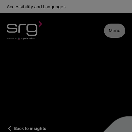
Accessibility and Languages
Menu
Back to insights