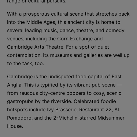
range of cultural pursuits.
With a prosperous cultural scene that stretches back
into the Middle Ages, this ancient city is home to
several leading music, dance, theatre, and comedy
venues, including the Corn Exchange and
Cambridge Arts Theatre. For a spot of quiet
contemplation, its museums and galleries are well up
to the task, too.
Cambridge is the undisputed food capital of East
Anglia. This is typified by its vibrant pub scene —
from raucous city-centre boozers to cosy, scenic
gastropubs by the riverside. Celebrated foodie
hotspots include Ivy Brasserie, Restaurant 22, Al
Pomodoro, and the 2-Michelin-starred Midsummer
House.