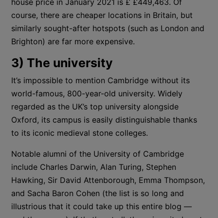
house price in January 2021 is £ £449,463. Of
course, there are cheaper locations in Britain, but
similarly sought-after hotspots (such as London and
Brighton) are far more expensive.
3) The university
It’s impossible to mention Cambridge without its
world-famous, 800-year-old university. Widely
regarded as the UK’s top university alongside
Oxford, its campus is easily distinguishable thanks
to its iconic medieval stone colleges.
Notable alumni of the University of Cambridge
include Charles Darwin, Alan Turing, Stephen
Hawking, Sir David Attenborough, Emma Thompson,
and Sacha Baron Cohen (the list is so long and
illustrious that it could take up this entire blog —