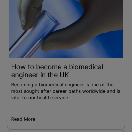
How to become a biomedical
engineer in the UK
Becoming a biomedical engineer is one of the
most sought after career paths worldwide and is
vital to our health service.
Read More