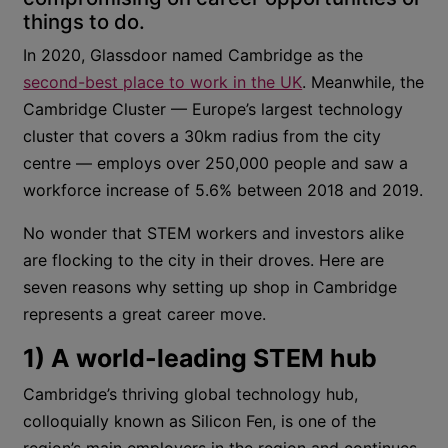
things to do.
In 2020, Glassdoor named Cambridge as the
second-best place to work in the UK
. Meanwhile, the
Cambridge Cluster — Europe’s largest technology
cluster that covers a 30km radius from the city
centre — employs over 250,000 people and saw a
workforce increase of 5.6% between 2018 and 2019.
No wonder that STEM workers and investors alike
are flocking to the city in their droves. Here are
seven reasons why setting up shop in Cambridge
represents a great career move.
1) A world-leading STEM hub
Cambridge’s thriving global technology hub,
colloquially known as Silicon Fen, is one of the