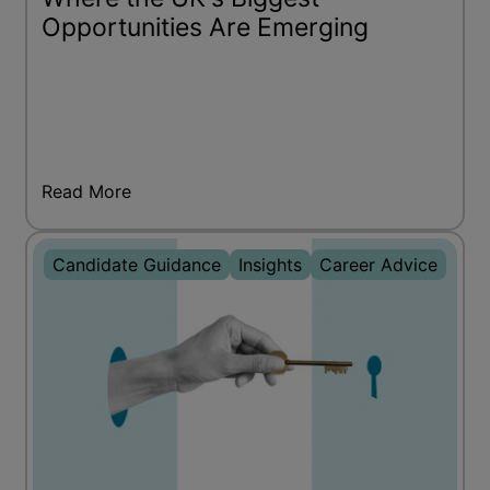
Opportunities Are Emerging
Read More
Candidate Guidance
Insights
Career Advice