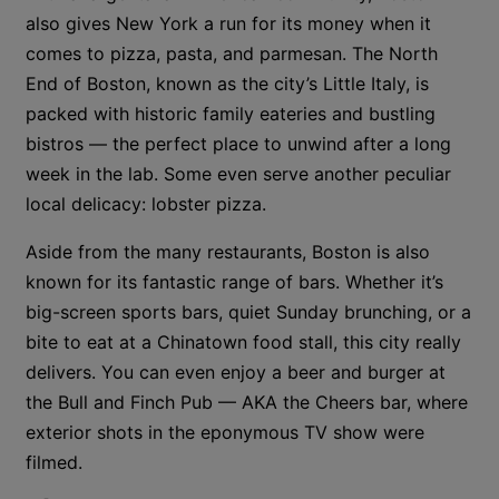
also gives New York a run for its money when it
comes to pizza, pasta, and parmesan. The North
End of Boston, known as the city’s Little Italy, is
packed with historic family eateries and bustling
bistros — the perfect place to unwind after a long
week in the lab. Some even serve another peculiar
local delicacy: lobster pizza.
Aside from the many restaurants, Boston is also
known for its fantastic range of bars. Whether it’s
big-screen sports bars, quiet Sunday brunching, or a
bite to eat at a Chinatown food stall, this city really
delivers. You can even enjoy a beer and burger at
the Bull and Finch Pub — AKA the Cheers bar, where
exterior shots in the eponymous TV show were
filmed.