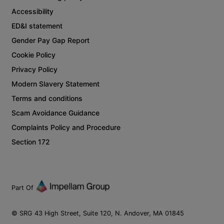
Accessibility
ED&I statement
Gender Pay Gap Report
Cookie Policy
Privacy Policy
Modern Slavery Statement
Terms and conditions
Scam Avoidance Guidance
Complaints Policy and Procedure
Section 172
Part Of
© SRG 43 High Street, Suite 120, N. Andover, MA 01845