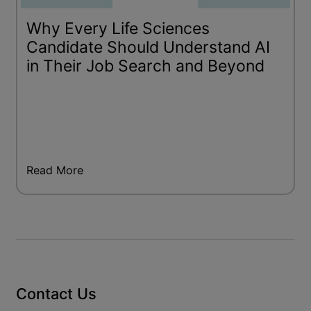
Why Every Life Sciences
Candidate Should Understand AI
in Their Job Search and Beyond
Read More
Contact Us