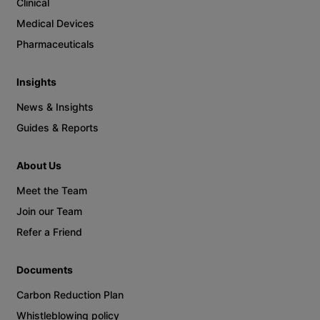
Clinical
Medical Devices
Pharmaceuticals
Insights
News & Insights
Guides & Reports
About Us
Meet the Team
Join our Team
Refer a Friend
Documents
Carbon Reduction Plan
Whistleblowing policy