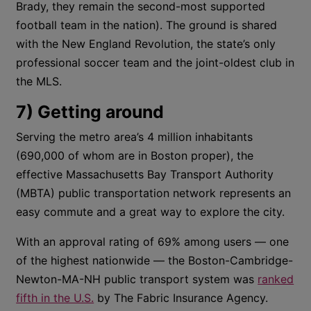
Brady, they remain the second-most supported
football team in the nation). The ground is shared
with the New England Revolution, the state’s only
professional soccer team and the joint-oldest club in
the MLS.
7) Getting around
Serving the metro area’s 4 million inhabitants
(690,000 of whom are in Boston proper), the
effective Massachusetts Bay Transport Authority
(MBTA) public transportation network represents an
easy commute and a great way to explore the city.
With an approval rating of 69% among users — one
of the highest nationwide — the Boston-Cambridge-
Newton-MA-NH public transport system was
ranked
fifth in the U.S.
by The Fabric Insurance Agency.