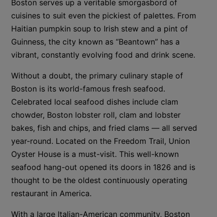
Boston serves up a veritable smorgasbord of
cuisines to suit even the pickiest of palettes. From
Haitian pumpkin soup to Irish stew and a pint of
Guinness, the city known as “Beantown” has a
vibrant, constantly evolving food and drink scene.
Without a doubt, the primary culinary staple of
Boston is its world-famous fresh seafood.
Celebrated local seafood dishes include clam
chowder, Boston lobster roll, clam and lobster
bakes, fish and chips, and fried clams — all served
year-round. Located on the Freedom Trail, Union
Oyster House is a must-visit. This well-known
seafood hang-out opened its doors in 1826 and is
thought to be the oldest continuously operating
restaurant in America.
With a large Italian-American community, Boston