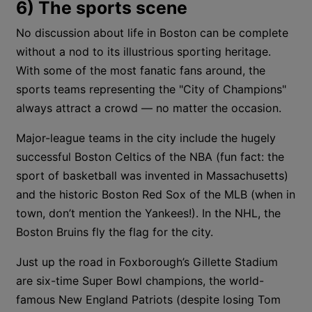
6) The sports scene
No discussion about life in Boston can be complete
without a nod to its illustrious sporting heritage.
With some of the most fanatic fans around, the
sports teams representing the "City of Champions"
always attract a crowd — no matter the occasion.
Major-league teams in the city include the hugely
successful Boston Celtics of the NBA (fun fact: the
sport of basketball was invented in Massachusetts)
and the historic Boston Red Sox of the MLB (when in
town, don’t mention the Yankees!). In the NHL, the
Boston Bruins fly the flag for the city.
Just up the road in Foxborough’s Gillette Stadium
are six-time Super Bowl champions, the world-
famous New England Patriots (despite losing Tom