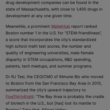
drug development companies can be found in the
state of Massachusetts, with close to 1,400 drugs in
development at any one given time.
Meanwhile, a prominent
WalletHub
report ranked
Boston number 1 in the U.S. for “STEM-friendliness”,
a score that incorporates the city’s standardized
high school math test scores, the number and
quality of engineering universities, male-female
disparity in STEM occupations, R&D spending,
patents, tech meetups, and summer programs.
Dr RJ Tesi, the CEO/CMO of INmune Bio who moved
to Boston from the San Francisco Bay Area in 2015,
summarized the city’s upward trajectory to
FiveThirtyEight
: “The Bay Area is probably the cradle
of biotech in the U.S., but [has] lost its mantle to
Boston.” Take that, Silicon Valley.