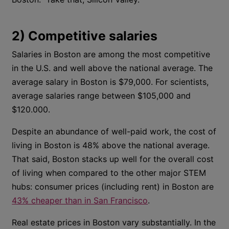
2) Competitive salaries
Salaries in Boston are among the most competitive
in the U.S. and well above the national average. The
average salary in Boston is $79,000. For scientists,
average salaries range between $105,000 and
$120.000.
Despite an abundance of well-paid work, the cost of
living in Boston is 48% above the national average.
That said, Boston stacks up well for the overall cost
of living when compared to the other major STEM
hubs: consumer prices (including rent) in Boston are
43% cheaper than in San Francisco
.
Real estate prices in Boston vary substantially. In the