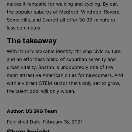
makes it fantastic for walking and cycling. By car,
the popular suburbs of Medford, Winthrop, Revere,
Somerville, and Everett all offer 30 30-minute or
less commutes.
The takeaway
With its unmistakable identity, thriving civic culture,
and an effortless blend of suburban serenity and
urban vitality, Boston is undoubtedly one of the
most attractive American cities for newcomers. And
with a vibrant STEM sector that’s only set to grow,
the talent pool will only widen.
Author:
US SRG Team
Published Date:
February 18, 2021