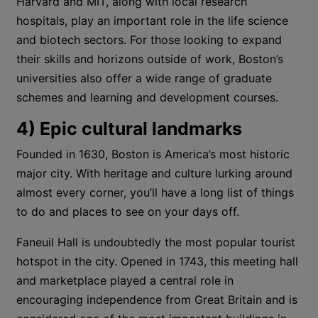
Harvard and MIT, along with local research
hospitals, play an important role in the life science
and biotech sectors. For those looking to expand
their skills and horizons outside of work, Boston’s
universities also offer a wide range of graduate
schemes and learning and development courses.
4) Epic cultural landmarks
Founded in 1630, Boston is America’s most historic
major city. With heritage and culture lurking around
almost every corner, you’ll have a long list of things
to do and places to see on your days off.
Faneuil Hall is undoubtedly the most popular tourist
hotspot in the city. Opened in 1743, this meeting hall
and marketplace played a central role in
encouraging independence from Great Britain and is