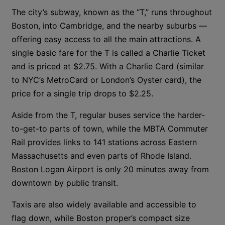
The city’s subway, known as the “T,” runs throughout
Boston, into Cambridge, and the nearby suburbs —
offering easy access to all the main attractions. A
single basic fare for the T is called a Charlie Ticket
and is priced at $2.75. With a Charlie Card (similar
to NYC’s MetroCard or London’s Oyster card), the
price for a single trip drops to $2.25.
Aside from the T, regular buses service the harder-
to-get-to parts of town, while the MBTA Commuter
Rail provides links to 141 stations across Eastern
Massachusetts and even parts of Rhode Island.
Boston Logan Airport is only 20 minutes away from
downtown by public transit.
Taxis are also widely available and accessible to
flag down, while Boston proper’s compact size