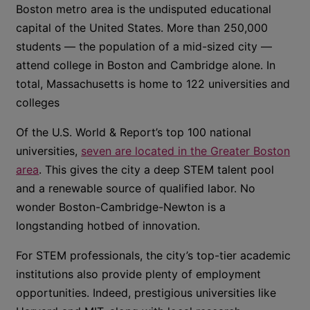
Boston metro area is the undisputed educational
capital of the United States. More than 250,000
students — the population of a mid-sized city —
attend college in Boston and Cambridge alone. In
total, Massachusetts is home to 122 universities and
colleges
Of the U.S. World & Report’s top 100 national
universities,
seven are located in the Greater Boston
area
. This gives the city a deep STEM talent pool
and a renewable source of qualified labor. No
wonder Boston-Cambridge-Newton is a
longstanding hotbed of innovation.
For STEM professionals, the city’s top-tier academic
institutions also provide plenty of employment
opportunities. Indeed, prestigious universities like