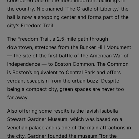
considered one of the most important buildings in
the country. Nicknamed “The Cradle of Liberty,” the
hall is now a shopping center and forms part of the
city’s Freedom Trail.
The Freedom Trail, a 2.5-mile path through
downtown, stretches from the Bunker Hill Monument
— the site of the first battle of the American War of
Independence — to Boston Common. The Common
is Boston’s equivalent to Central Park and offers
verdant escapism from the urban buzz. Despite
being a compact city, green spaces are never too
far away.
Also offering some respite is the lavish Isabella
Stewart Gardner Museum, which was based on a
Venetian palace and is one of the main attractions in
the city. Gardner founded the museum “for the