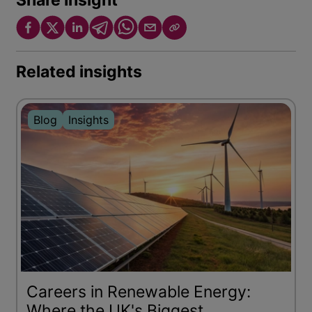
Share Insight
Related insights
Blog
Insights
Careers in Renewable Energy:
Where the UK's Biggest