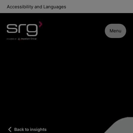
Accessibility and Languages
Menu
Back to insights