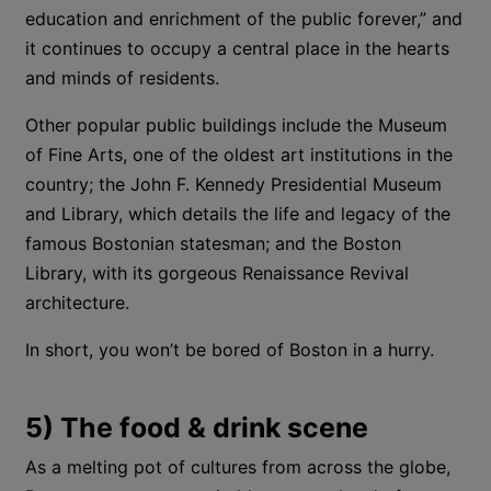
education and enrichment of the public forever,” and
it continues to occupy a central place in the hearts
and minds of residents.
Other popular public buildings include the Museum
of Fine Arts, one of the oldest art institutions in the
country; the John F. Kennedy Presidential Museum
and Library, which details the life and legacy of the
famous Bostonian statesman; and the Boston
Library, with its gorgeous Renaissance Revival
architecture.
In short, you won’t be bored of Boston in a hurry.
5) The food & drink scene
As a melting pot of cultures from across the globe,