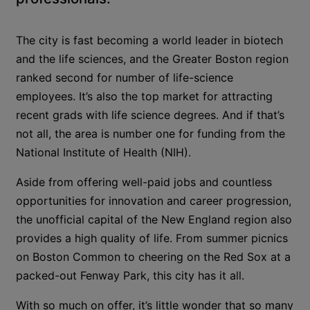
The city is fast becoming a world leader in biotech
and the life sciences, and the Greater Boston region
ranked second for number of life-science
employees. It’s also the top market for attracting
recent grads with life science degrees. And if that’s
not all, the area is number one for funding from the
National Institute of Health (NIH).
Aside from offering well-paid jobs and countless
opportunities for innovation and career progression,
the unofficial capital of the New England region also
provides a high quality of life. From summer picnics
on Boston Common to cheering on the Red Sox at a
packed-out Fenway Park, this city has it all.
With so much on offer, it’s little wonder that so many