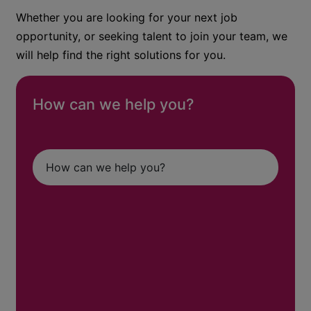
Whether you are looking for your next job
opportunity, or seeking talent to join your team, we
will help find the right solutions for you.
How can we help you?