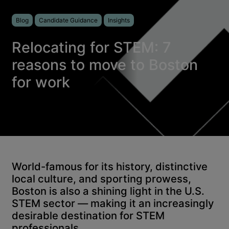
Blog
Candidate Guidance
Insights
Relocating for STEM: 7
reasons to move to Boston
for work
World-famous for its history, distinctive
local culture, and sporting prowess,
Boston is also a shining light in the U.S.
STEM sector — making it an increasingly
desirable destination for STEM
professionals.