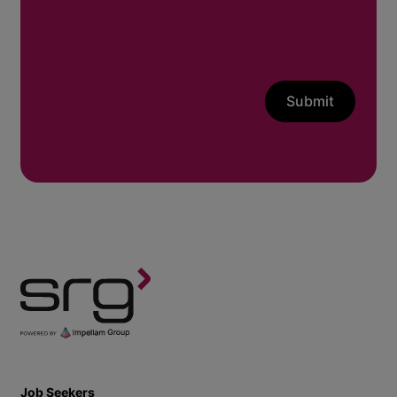
Submit
Job Seekers