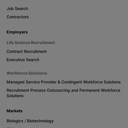
Job Search
Contractors
Employers
Life Science Recruitment
Contract Recruitment
Executive Search
Workforce Solutions
Managed Service Provider & Contingent Workforce Solutions
Recruitment Process Outsourcing and Permanent Workforce
Solutions
Markets
Biologics / Biotechnology