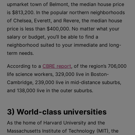
upmarket town of Belmont, the median house price
is $813,200. In the popular northern neighborhoods
of Chelsea, Everett, and Revere, the median house
price is less than $400,000. No matter what your
salary or budget, you’ll be able to find a
neighborhood suited to your immediate and long-
term needs.
According to a
CBRE report
, of the region’s 706,000
life science workers, 329,000 live in Boston-
Cambridge, 239,000 live in mid-distance suburbs,
and 138,000 live in the outer suburbs.
3) World-class universities
As the home of Harvard University and the
Massachusetts Institute of Technology (MIT), the