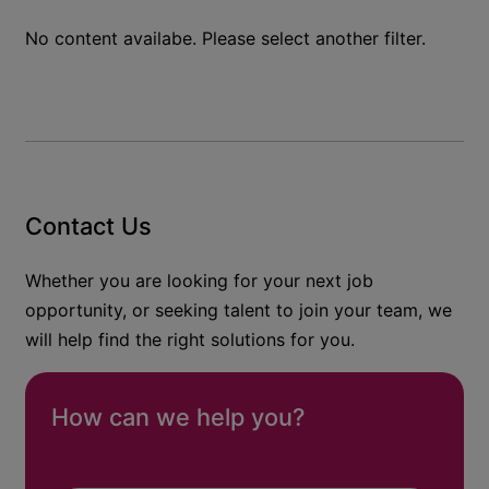
No content availabe. Please select another filter.
Contact Us
Whether you are looking for your next job
opportunity, or seeking talent to join your team, we
will help find the right solutions for you.
How can we help you?