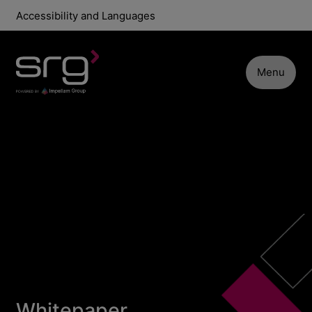
Accessibility and Languages
Menu
Whitepaper