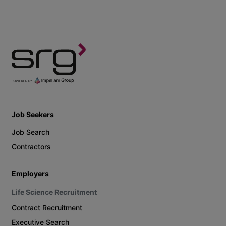
Job Seekers
Job Search
Contractors
Employers
Life Science Recruitment
Contract Recruitment
Executive Search