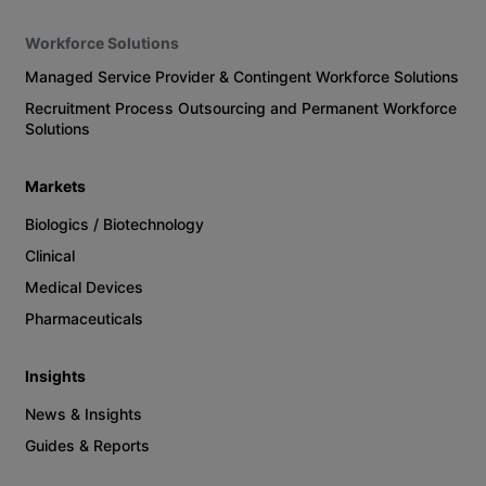
Workforce Solutions
Managed Service Provider & Contingent Workforce Solutions
Recruitment Process Outsourcing and Permanent Workforce
Solutions
Markets
Biologics / Biotechnology
Clinical
Medical Devices
Pharmaceuticals
Insights
News & Insights
Guides & Reports