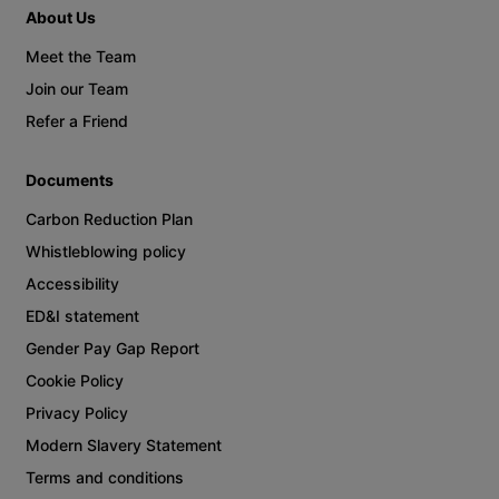
About Us
Meet the Team
Join our Team
Refer a Friend
Documents
Carbon Reduction Plan
Whistleblowing policy
Accessibility
ED&I statement
Gender Pay Gap Report
Cookie Policy
Privacy Policy
Modern Slavery Statement
Terms and conditions