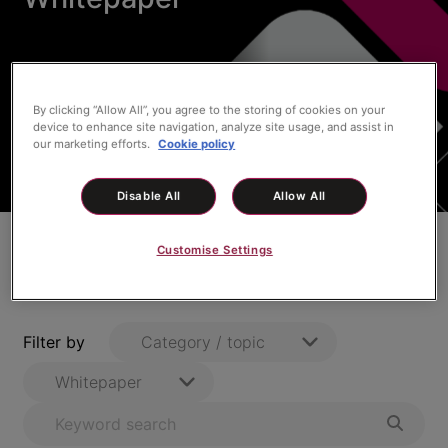
By clicking “Allow All”, you agree to the storing of cookies on your
device to enhance site navigation, analyze site usage, and assist in
our marketing efforts.
Cookie policy
Disable All
Allow All
Customise Settings
All Case Study
Filter by
Category / topic
Whitepaper