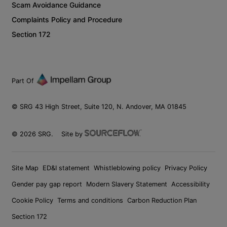
Scam Avoidance Guidance
Complaints Policy and Procedure
Section 172
Part Of
© SRG 43 High Street, Suite 120, N. Andover, MA 01845
©
2026
SRG.
Site by
Site Map
ED&I statement
Whistleblowing policy
Privacy Policy
Gender pay gap report
Modern Slavery Statement
Accessibility
Cookie Policy
Terms and conditions
Carbon Reduction Plan
Section 172