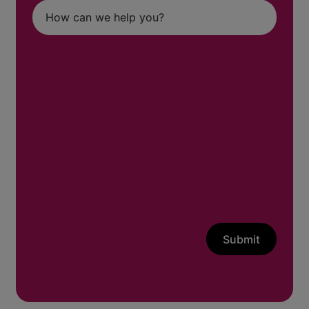
Submit