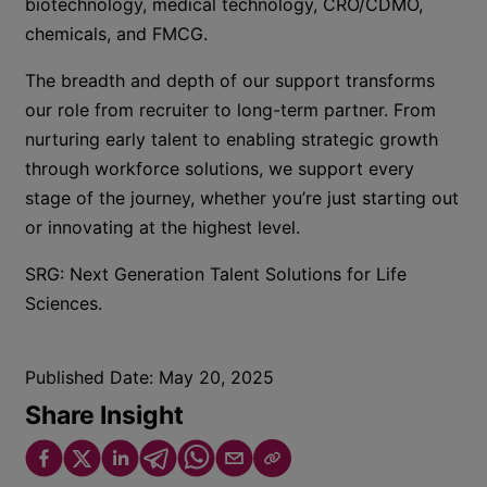
biotechnology, medical technology, CRO/CDMO,
chemicals, and FMCG.
The breadth and depth of our support transforms
our role from recruiter to long-term partner. From
nurturing early talent to enabling strategic growth
through workforce solutions, we support every
stage of the journey, whether you’re just starting out
or innovating at the highest level.
SRG: Next Generation Talent Solutions for Life
Sciences.
Published Date:
May 20, 2025
Share Insight