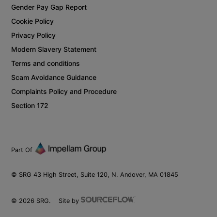
Gender Pay Gap Report
Cookie Policy
Privacy Policy
Modern Slavery Statement
Terms and conditions
Scam Avoidance Guidance
Complaints Policy and Procedure
Section 172
Part Of
© SRG 43 High Street, Suite 120, N. Andover, MA 01845
©
2026
SRG.
Site by