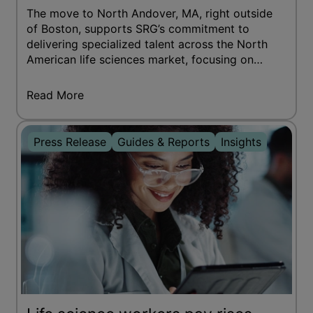
The move to North Andover, MA, right outside
of Boston, supports SRG’s commitment to
delivering specialized talent across the North
American life sciences market, focusing on
pharmaceutical, biotech, and medical
technology companies.
Read More
Press Release
Guides & Reports
Insights