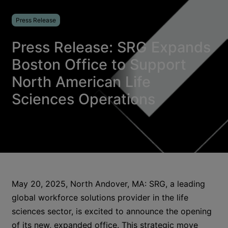
Press Release
Press Release: SRG Expands
Boston Office to Support
North American Life
Sciences Operations
May 20, 2025, North Andover, MA: SRG, a leading
global workforce solutions provider in the life
sciences sector, is excited to announce the opening
of its new, expanded office. This strategic move