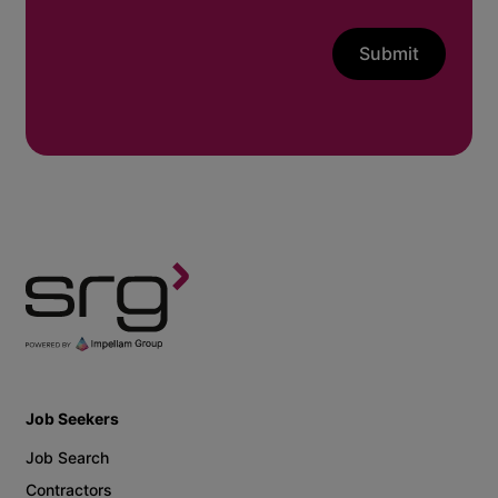
Submit
Job Seekers
Job Search
Contractors