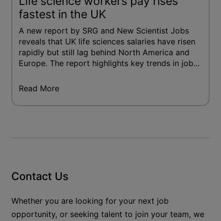
Life science workers pay rises
fastest in the UK
A new report by SRG and New Scientist Jobs
reveals that UK life sciences salaries have risen
rapidly but still lag behind North America and
Europe. The report highlights key trends in job
mobility, remote work preferences and
workforce diversity.
Read More
Contact Us
Whether you are looking for your next job
opportunity, or seeking talent to join your team, we