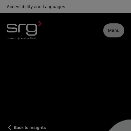
Accessibility and Languages
Menu
Back to insights