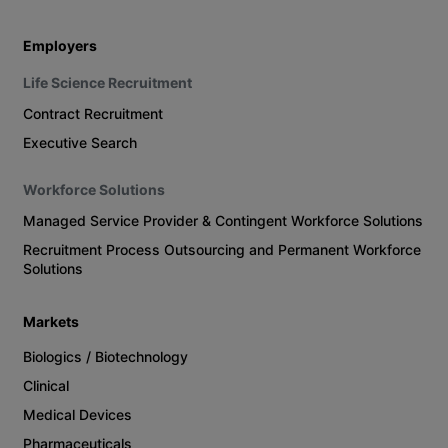
Employers
Life Science Recruitment
Contract Recruitment
Executive Search
Workforce Solutions
Managed Service Provider & Contingent Workforce Solutions
Recruitment Process Outsourcing and Permanent Workforce
Solutions
Markets
Biologics / Biotechnology
Clinical
Medical Devices
Pharmaceuticals