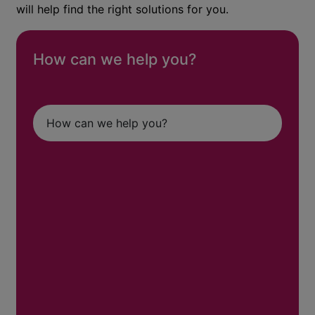
will help find the right solutions for you.
How can we help you?