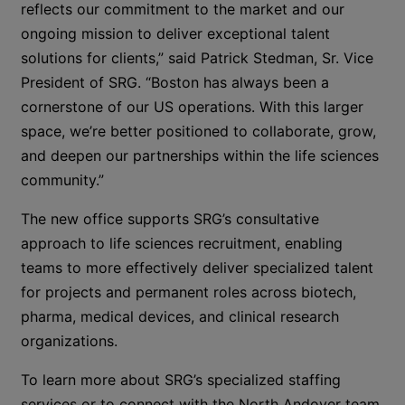
reflects our commitment to the market and our
ongoing mission to deliver exceptional talent
solutions for clients,” said Patrick Stedman, Sr. Vice
President of SRG. “Boston has always been a
cornerstone of our US operations. With this larger
space,
we’re better positioned to collaborate, grow,
and deepen our partnerships within the life sciences
community.”
The new office supports SRG’s consultative
approach to life sciences recruitment, enabling
teams to
more effectively deliver specialized talent
for projects and permanent roles across biotech,
pharma, medical devices, and clinical research
organizations.
To learn more about SRG’s specialized staffing
services or to connect with the North Andover team,