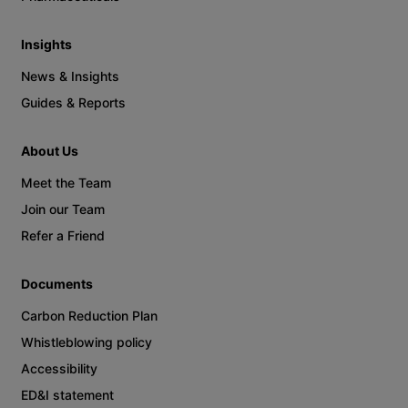
Insights
News & Insights
Guides & Reports
About Us
Meet the Team
Join our Team
Refer a Friend
Documents
Carbon Reduction Plan
Whistleblowing policy
Accessibility
ED&I statement