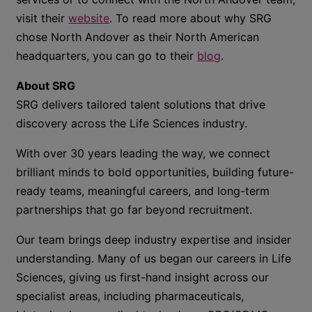
visit
their
website
. To read more about why SRG
chose North Andover as their North American
headquarters, you can go to their
blog
.
About SRG
SRG delivers tailored talent solutions that drive
discovery across the Life Sciences industry.
With over 30 years leading the way, we connect
brilliant minds to bold opportunities, building future-
ready teams, meaningful careers, and long-term
partnerships that go far beyond recruitment.
Our team brings deep industry expertise and insider
understanding. Many of us began our careers in Life
Sciences, giving us first-hand insight across our
specialist areas, including pharmaceuticals,