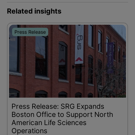
Related insights
Press Release
Press Release: SRG Expands
Boston Office to Support North
American Life Sciences
Operations