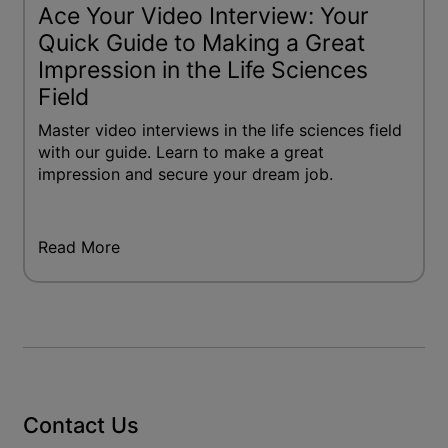
Ace Your Video Interview: Your
Quick Guide to Making a Great
Impression in the Life Sciences
Field
Master video interviews in the life sciences field
with our guide. Learn to make a great
impression and secure your dream job.
Read More
Contact Us