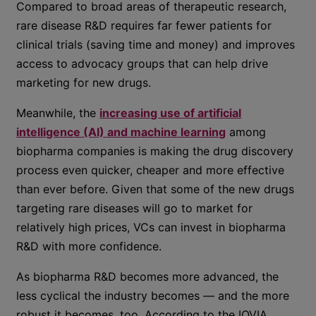
Compared to broad areas of therapeutic research,
rare disease R&D requires far fewer patients for
clinical trials (saving time and money) and improves
access to advocacy groups that can help drive
marketing for new drugs.
Meanwhile, the
increasing use of artificial
intelligence (AI) and machine learning
among
biopharma companies is making the drug discovery
process even quicker, cheaper and more effective
than ever before. Given that some of the new drugs
targeting rare diseases will go to market for
relatively high prices, VCs can invest in biopharma
R&D with more confidence.
As biopharma R&D becomes more advanced, the
less cyclical the industry becomes — and the more
robust it becomes, too. According to the IQVIA