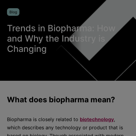
Blog
Trends in Biopharma: How
and Why the Industry is
Changing
What does biopharma mean?
Biopharma is closely related to
biotechnology
,
which describes any technology or product that is
based on biology. Though associated with modern