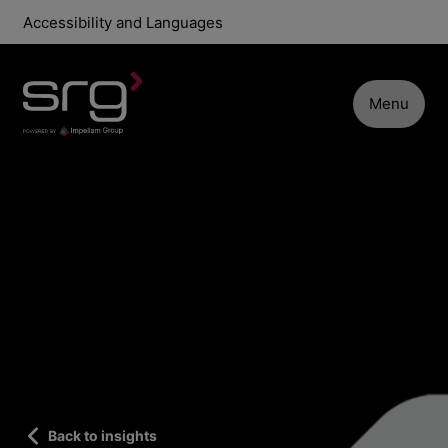
Accessibility and Languages
Menu
Back to insights