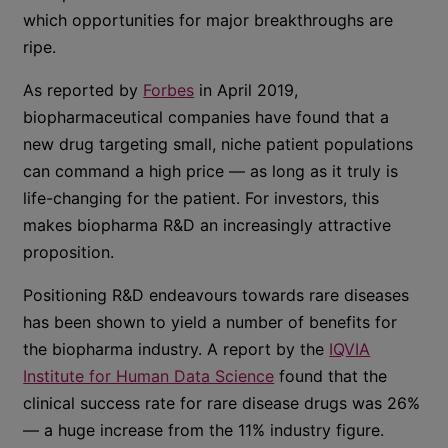
which opportunities for major breakthroughs are
ripe.
As reported by
Forbes
in April 2019,
biopharmaceutical companies have found that a
new drug targeting small, niche patient populations
can command a high price — as long as it truly is
life-changing for the patient. For investors, this
makes biopharma R&D an increasingly attractive
proposition.
Positioning R&D endeavours towards rare diseases
has been shown to yield a number of benefits for
the biopharma industry. A report by the
IQVIA
Institute for Human Data Science
found that the
clinical success rate for rare disease drugs was 26%
— a huge increase from the 11% industry figure.