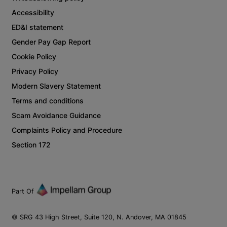
Accessibility
ED&I statement
Gender Pay Gap Report
Cookie Policy
Privacy Policy
Modern Slavery Statement
Terms and conditions
Scam Avoidance Guidance
Complaints Policy and Procedure
Section 172
Part Of
© SRG 43 High Street, Suite 120, N. Andover, MA 01845