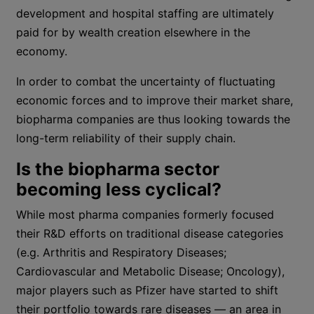
development and hospital staffing are ultimately
paid for by wealth creation elsewhere in the
economy.
In order to combat the uncertainty of fluctuating
economic forces and to improve their market share,
biopharma companies are thus looking towards the
long-term reliability of their supply chain.
Is the biopharma sector
becoming less cyclical?
While most pharma companies formerly focused
their R&D efforts on traditional disease categories
(e.g. Arthritis and Respiratory Diseases;
Cardiovascular and Metabolic Disease; Oncology),
major players such as Pfizer have started to shift
their portfolio towards rare diseases — an area in