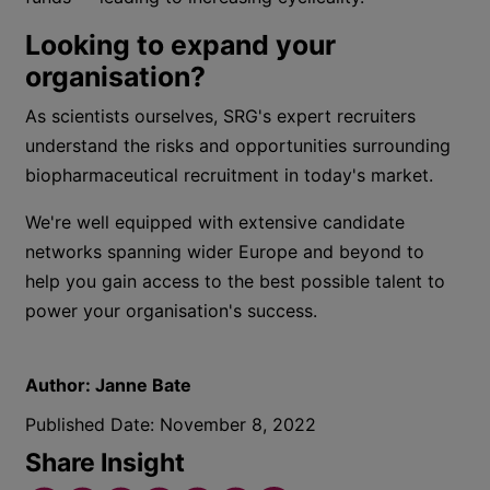
Looking to expand your
organisation?
As scientists ourselves, SRG's expert recruiters
understand the risks and opportunities surrounding
biopharmaceutical recruitment in today's market.
We're well equipped with extensive candidate
networks spanning wider Europe and beyond to
help you gain access to the best possible talent to
power your organisation's success.
Author:
Janne Bate
Published Date:
November 8, 2022
Share Insight