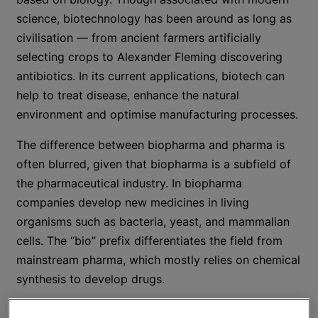
science, biotechnology has been around as long as
civilisation — from ancient farmers artificially
selecting crops to Alexander Fleming discovering
antibiotics. In its current applications, biotech can
help to treat disease, enhance the natural
environment and optimise manufacturing processes.
The difference between biopharma and pharma is
often blurred, given that biopharma is a subfield of
the pharmaceutical industry. In biopharma
companies develop new medicines in living
organisms such as bacteria, yeast, and mammalian
cells. The “bio” prefix differentiates the field from
mainstream pharma, which mostly relies on chemical
synthesis to develop drugs.
In this article, we explore economic trends that