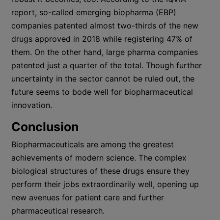
report, so-called emerging biopharma (EBP)
companies patented almost two-thirds of the new
drugs approved in 2018 while registering 47% of
them. On the other hand, large pharma companies
patented just a quarter of the total. Though further
uncertainty in the sector cannot be ruled out, the
future seems to bode well for biopharmaceutical
innovation.
Conclusion
Biopharmaceuticals are among the greatest
achievements of modern science. The complex
biological structures of these drugs ensure they
perform their jobs extraordinarily well, opening up
new avenues for patient care and further
pharmaceutical research.