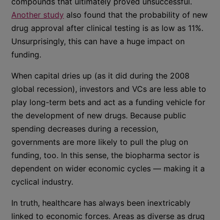
compounds that ultimately proved unsuccessful.
Another study
also found that the probability of new
drug approval after clinical testing is as low as 11%.
Unsurprisingly, this can have a huge impact on
funding.
When capital dries up (as it did during the 2008
global recession), investors and VCs are less able to
play long-term bets and act as a funding vehicle for
the development of new drugs. Because public
spending decreases during a recession,
governments are more likely to pull the plug on
funding, too. In this sense, the biopharma sector is
dependent on wider economic cycles — making it a
cyclical industry.
In truth, healthcare has always been inextricably
linked to economic forces. Areas as diverse as drug