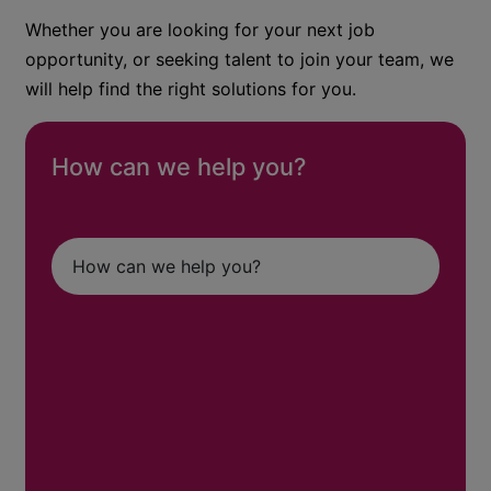
Whether you are looking for your next job
opportunity, or seeking talent to join your team, we
will help find the right solutions for you.
How can we help you?