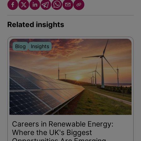
Related insights
Blog
Insights
Careers in Renewable Energy:
Where the UK's Biggest