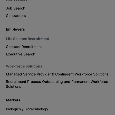
Job Search
Contractors
Employers
Life Science Recruitment
Contract Recruitment
Executive Search
Workforce Solutions
Managed Service Provider & Contingent Workforce Solutions
Recruitment Process Outsourcing and Permanent Workforce
Solutions
Markets
Biologics / Biotechnology