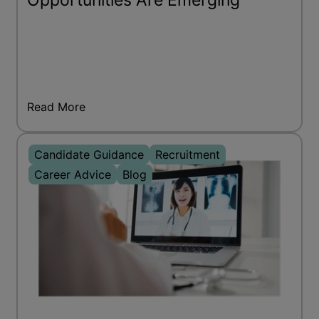
Opportunities Are Emerging
Read More
Candidate Guidance
Recruitment
Career Advice
Blog