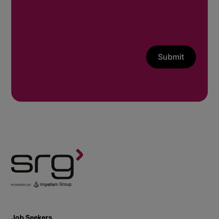
Submit
Job Seekers