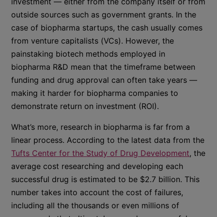
investment — either from the company itself or from
outside sources such as government grants. In the
case of biopharma startups, the cash usually comes
from venture capitalists (VCs). However, the
painstaking biotech methods employed in
biopharma R&D mean that the timeframe between
funding and drug approval can often take years —
making it harder for biopharma companies to
demonstrate return on investment (ROI).
What’s more, research in biopharma is far from a
linear process. According to the latest data from the
Tufts Center for the Study of Drug Development
, the
average cost researching and developing each
successful drug is estimated to be $2.7 billion. This
number takes into account the cost of failures,
including all the thousands or even millions of