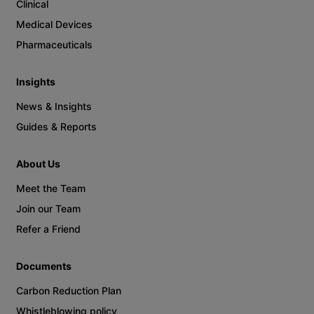
Clinical
Medical Devices
Pharmaceuticals
Insights
News & Insights
Guides & Reports
About Us
Meet the Team
Join our Team
Refer a Friend
Documents
Carbon Reduction Plan
Whistleblowing policy