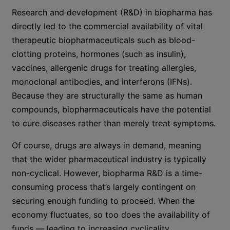
Research and development (R&D) in biopharma has
directly led to the commercial availability of vital
therapeutic biopharmaceuticals such as blood-
clotting proteins, hormones (such as insulin),
vaccines, allergenic drugs for treating allergies,
monoclonal antibodies, and interferons (IFNs).
Because they are structurally the same as human
compounds, biopharmaceuticals have the potential
to cure diseases rather than merely treat symptoms.
Of course, drugs are always in demand, meaning
that the wider pharmaceutical industry is typically
non-cyclical. However, biopharma R&D is a time-
consuming process that’s largely contingent on
securing enough funding to proceed. When the
economy fluctuates, so too does the availability of
funds — leading to increasing cyclicality.